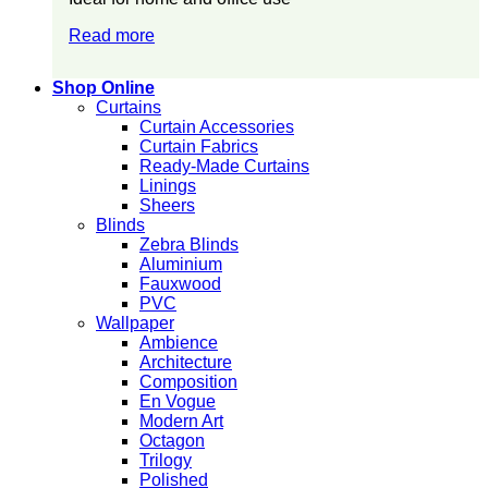
Read more
Shop Online
Curtains
Curtain Accessories
Curtain Fabrics
Ready-Made Curtains
Linings
Sheers
Blinds
Zebra Blinds
Aluminium
Fauxwood
PVC
Wallpaper
Ambience
Architecture
Composition
En Vogue
Modern Art
Octagon
Trilogy
Polished