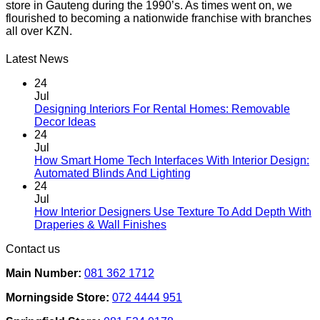
store in Gauteng during the 1990’s. As times went on, we
multiple
flourished to becoming a nationwide franchise with branches
variants.
all over KZN.
The
options
may
Latest News
be
chosen
24
on
Jul
the
Designing Interiors For Rental Homes: Removable
No
product
Decor Ideas
Comments
page
24
on
Jul
Designing
How Smart Home Tech Interfaces With Interior Design:
Interiors
No
Automated Blinds And Lighting
For
Comments
24
Rental
on
Jul
Homes:
How
How Interior Designers Use Texture To Add Depth With
Removable
Smart
No
Draperies & Wall Finishes
Decor
Home
Comments
Contact us
Ideas
on
Tech
How
Interfaces
Main Number:
081 362 1712
Interior
With
Designers
Interior
Morningside Store:
072 4444 951
Use
Design:
Texture
Automated