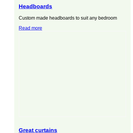
Headboards
Custom made headboards to suit any bedroom
Read more
Great curtains