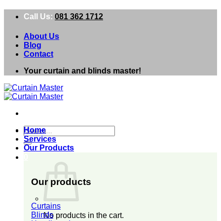
Skip
Call Us:
081 362 1712
to
content
About Us
Blog
Contact
Your curtain and blinds master!
Search
Home
for:
Services
Our Products
0
Our products
Curtains
Blinds
No products in the cart.