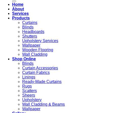
Home
About
Services
Products
Curtains
Blinds
Headboards
Shutters
Upholstery Services
Wallpaper
Wooden Flooring
Wall Cladding
Shop Online
Blinds
Curtain Accessories
Curtain Fabrics
Linings
Ready-Made Curtains
Rugs
Scatters
Sheers
Upholstery
Wall Cladding & Beams
Wallpaper