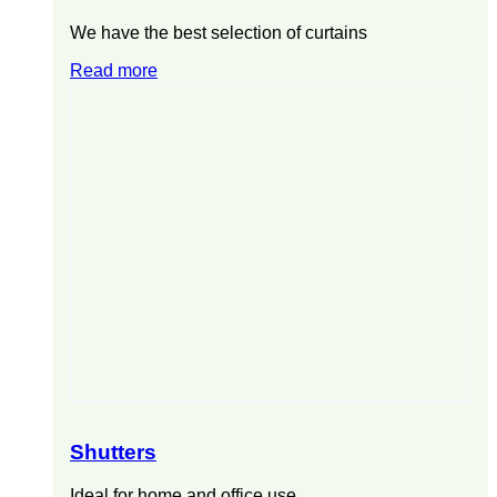
We have the best selection of curtains
Read more
Shutters
Ideal for home and office use