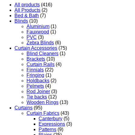
All products
(416)
All Products
(2)
Bed & Bath
(7)
Blinds
(10)
Aluminium
(1)
Fauxwood
(1)
PVC
(3)
Zebra Blinds
(6)
Curtain Accessories
(75)
Blind Cleaners
(1)
Brackets
(10)
Curtain Rails
(4)
Finnials
(22)
Fringing
(1)
Holdbacks
(2)
Pelmets
(4)
Rod Joiner
(3)
Tie backs
(12)
Wooden Rings
(13)
Curtains
(95)
Curtain Fabrics
(43)
Canterbury
(5)
Expressions
(3)
Patterns
(9)
Plains
(25)