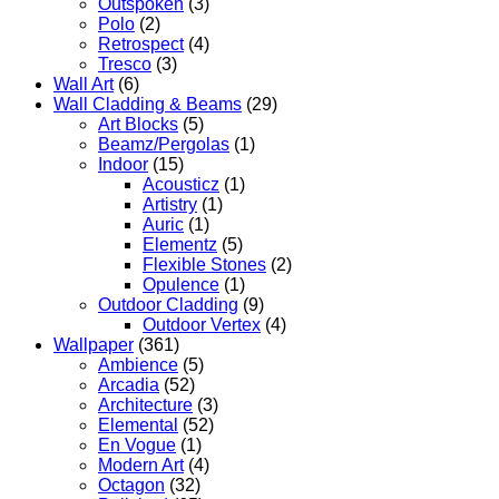
Outspoken
(3)
Polo
(2)
Retrospect
(4)
Tresco
(3)
Wall Art
(6)
Wall Cladding & Beams
(29)
Art Blocks
(5)
Beamz/Pergolas
(1)
Indoor
(15)
Acousticz
(1)
Artistry
(1)
Auric
(1)
Elementz
(5)
Flexible Stones
(2)
Opulence
(1)
Outdoor Cladding
(9)
Outdoor Vertex
(4)
Wallpaper
(361)
Ambience
(5)
Arcadia
(52)
Architecture
(3)
Elemental
(52)
En Vogue
(1)
Modern Art
(4)
Octagon
(32)