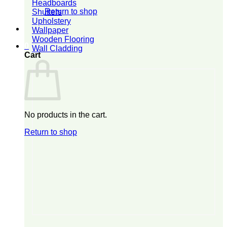
Headboards
Return to shop
Shutters
Upholstery
Wallpaper
Wooden Flooring
0
Wall Cladding
Cart
No products in the cart.
Return to shop