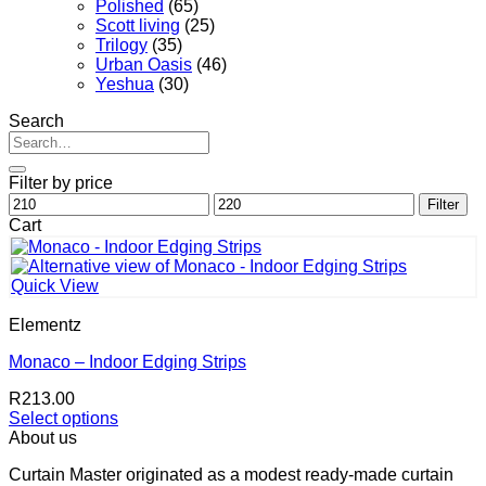
Polished
(65)
Scott living
(25)
Trilogy
(35)
Urban Oasis
(46)
Yeshua
(30)
Search
Search
for:
Filter by price
Min
Max
Filter
price
price
Cart
Quick View
Elementz
Monaco – Indoor Edging Strips
R
213.00
Select options
This
About us
product
Curtain Master originated as a modest ready-made curtain
has