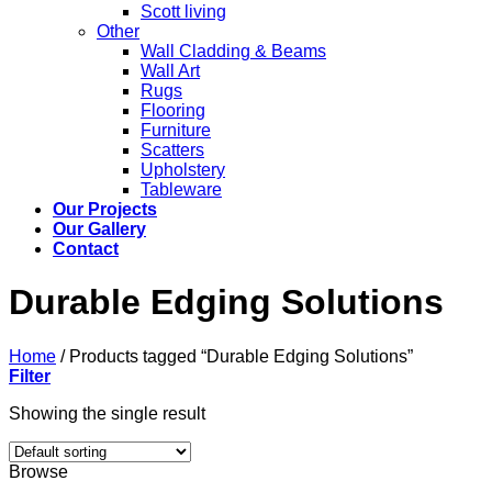
Scott living
Other
Wall Cladding & Beams
Wall Art
Rugs
Flooring
Furniture
Scatters
Upholstery
Tableware
Our Projects
Our Gallery
Contact
Durable Edging Solutions
Home
/
Products tagged “Durable Edging Solutions”
Filter
Showing the single result
Browse