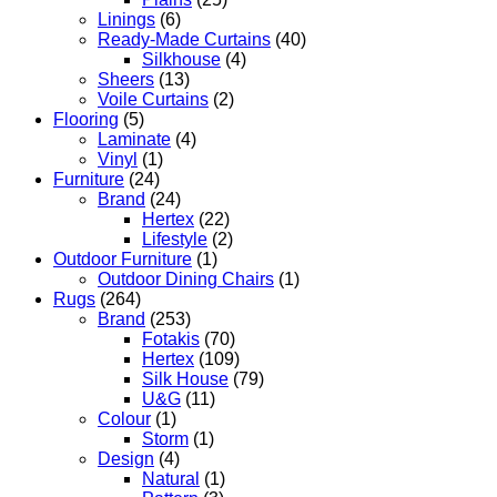
Linings
(6)
Ready-Made Curtains
(40)
Silkhouse
(4)
Sheers
(13)
Voile Curtains
(2)
Flooring
(5)
Laminate
(4)
Vinyl
(1)
Furniture
(24)
Brand
(24)
Hertex
(22)
Lifestyle
(2)
Outdoor Furniture
(1)
Outdoor Dining Chairs
(1)
Rugs
(264)
Brand
(253)
Fotakis
(70)
Hertex
(109)
Silk House
(79)
U&G
(11)
Colour
(1)
Storm
(1)
Design
(4)
Natural
(1)