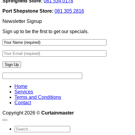
Springfield Store:
081 534 0178
To
Blinds
Add
And
Port Shepstone Store:
081 305 2816
Depth
Lighting
With
Newsletter Signup
Draperies
&
Sign up to be the first to get our specials.
Wall
Finishes
Home
Services
Terms and Conditions
Contact
Copyright 2026 ©
Curtainmaster
Search
for: