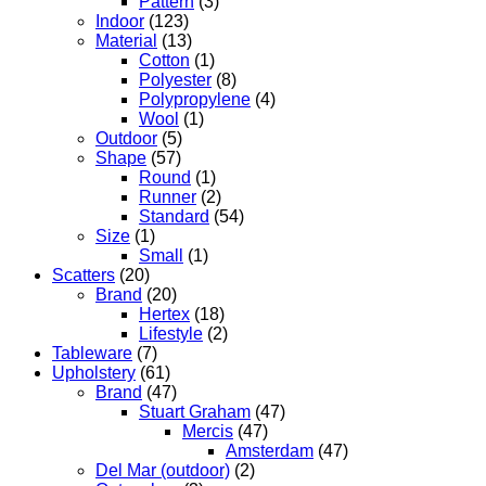
Pattern
(3)
Indoor
(123)
Material
(13)
Cotton
(1)
Polyester
(8)
Polypropylene
(4)
Wool
(1)
Outdoor
(5)
Shape
(57)
Round
(1)
Runner
(2)
Standard
(54)
Size
(1)
Small
(1)
Scatters
(20)
Brand
(20)
Hertex
(18)
Lifestyle
(2)
Tableware
(7)
Upholstery
(61)
Brand
(47)
Stuart Graham
(47)
Mercis
(47)
Amsterdam
(47)
Del Mar (outdoor)
(2)