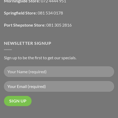
Morningside Store:
072 4444 951
With
Draperies
&
Wall
Springfield Store:
081 534 0178
Finishes
Port Shepstone Store:
081 305 2816
NEWSLETTER SIGNUP
Sign up to be the first to get our specials.