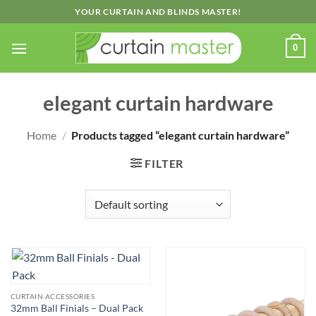
Skip
YOUR CURTAIN AND BLINDS MASTER!
to
content
0
elegant curtain hardware
Home
/
Products tagged “elegant curtain hardware”
FILTER
CURTAIN ACCESSORIES
32mm Ball Finials – Dual Pack