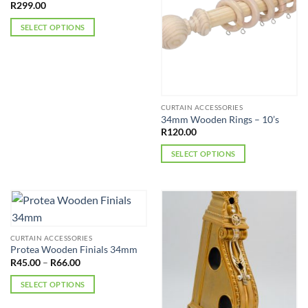
R
299.00
SELECT OPTIONS
This
product
has
multiple
variants.
CURTAIN ACCESSORIES
The
34mm Wooden Rings – 10’s
options
R
120.00
may
SELECT OPTIONS
be
This
chosen
product
on
has
the
multiple
product
variants.
page
CURTAIN ACCESSORIES
The
Protea Wooden Finials 34mm
options
Price
R
45.00
–
R
66.00
may
range:
R45.00
be
SELECT OPTIONS
through
R66.00
chosen
This