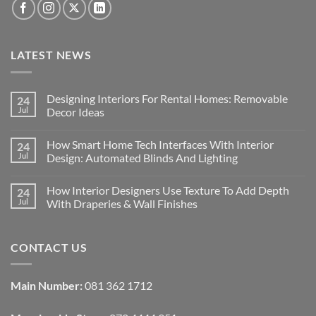
LATEST NEWS
Designing Interiors For Rental Homes: Removable
24
Jul
Decor Ideas
No
Comments
How Smart Home Tech Interfaces With Interior
24
on
Designing
Jul
Design: Automated Blinds And Lighting
Interiors
For
No
Rental
Comments
How Interior Designers Use Texture To Add Depth
24
Homes:
on
Removable
How
Jul
With Draperies & Wall Finishes
Decor
Smart
Ideas
Home
No
Tech
Comments
Interfaces
on
CONTACT US
With
How
Interior
Interior
Design:
Designers
Automated
Use
Blinds
Texture
Main Number:
081 362 1712
And
To
Lighting
Add
Depth