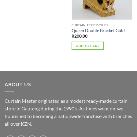
on
product
the
has
product
multiple
page
variants.
CURTAIN ACCESSORIES
The
Queen Double Bracket Gold
options
R
200.00
may
ADD TO CART
be
chosen
on
the
product
page
ABOUT US
Curtain Master originated as a modest ready-made curtain
store in Gauteng during the 1990’s. As times went on, we
flourished to becoming a nationwide franchise with branches
all over KZN.