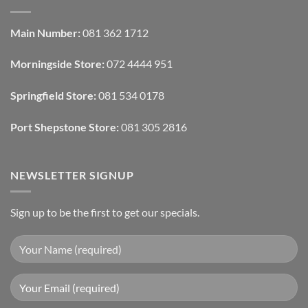
Interior
Interior
Design:
Designers
Automated
Use
Blinds
Texture
Main Number:
081 362 1712
And
To
Lighting
Add
Depth
Morningside Store:
072 4444 951
With
Draperies
&
Wall
Springfield Store:
081 534 0178
Finishes
Port Shepstone Store:
081 305 2816
NEWSLETTER SIGNUP
Sign up to be the first to get our specials.