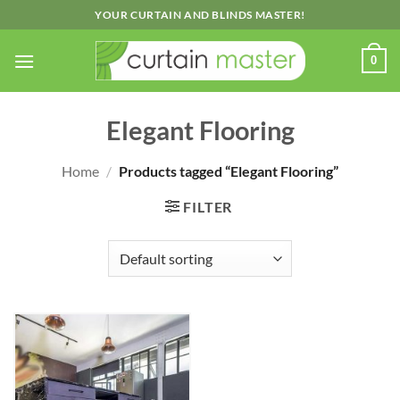
Skip
YOUR CURTAIN AND BLINDS MASTER!
to
content
0
Elegant Flooring
Home
/
Products tagged “Elegant Flooring”
FILTER