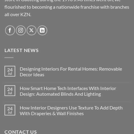
chosen
flourished to becoming a nationwide franchise with branches
on
the
all over KZN.
product
page
LATEST NEWS
Designing Interiors For Rental Homes: Removable
24
Jul
Decor Ideas
No
Comments
How Smart Home Tech Interfaces With Interior
24
on
Designing
Jul
Design: Automated Blinds And Lighting
Interiors
For
No
Rental
Comments
How Interior Designers Use Texture To Add Depth
24
Homes:
on
Removable
How
Jul
With Draperies & Wall Finishes
Decor
Smart
Ideas
Home
No
Tech
Comments
Interfaces
on
CONTACT US
With
How