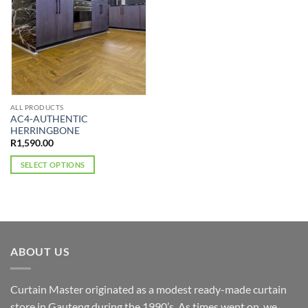
ALL PRODUCTS
AC4-AUTHENTIC
HERRINGBONE
R
1,590.00
SELECT OPTIONS
This
product
has
multiple
variants.
ABOUT US
The
options
may
Curtain Master originated as a modest ready-made curtain
be
store in Gauteng during the 1990’s. As times went on, we