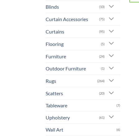
Blinds
(10)
Curtain Accessories
(75)
Curtains
(95)
Flooring
(5)
Furniture
(24)
Outdoor Furniture
(1)
Rugs
(264)
Scatters
(20)
Tableware
(7)
Upholstery
(61)
Wall Art
(6)