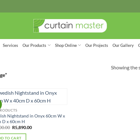
Services
Our Products
Shop Online
Our Projects
Our Gallery
Showing the s
ge”
!
PRODUCTS
ish Nightstand in Onyx 60cm W x
 D x 60cm H
Original
Current
00.00
R
5,890.00
price
price
was:
is:
D TO CART