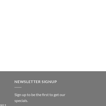
NEWSLETTER SIGNUP
Sign up to be the first to get our
specials.
 951