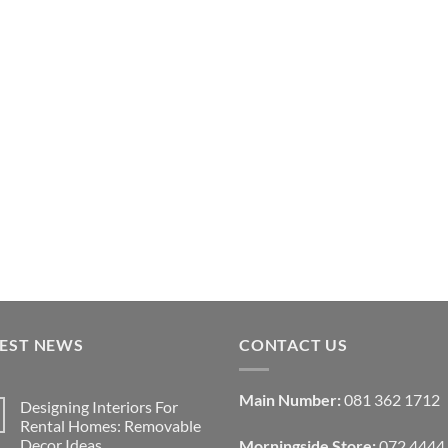
TEST NEWS
CONTACT US
Main Number:
081 362 1712
Designing Interiors For
Rental Homes: Removable
Decor Ideas
Morningside Store:
072 4444