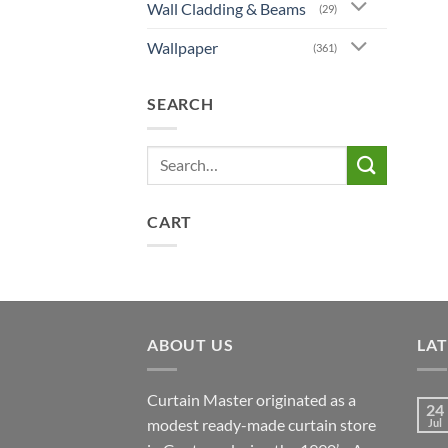
Wall Cladding & Beams
(29)
Wallpaper
(361)
SEARCH
Search
for:
CART
ABOUT US
LA
Curtain Master originated as a
24
modest ready-made curtain store
Jul