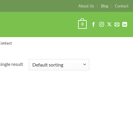
About Us
Blog
Contact
0
Contact
ingle result