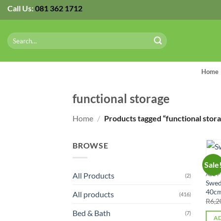
Skip
Call Us:
081 362 1712
to
content
Search
for:
Home
functional storage
Home
/
Products tagged “functional stora
BROWSE
Sale
All Products
ALL 
(2)
Swed
40cm
All products
(416)
R
6,2
Bed & Bath
(7)
AD