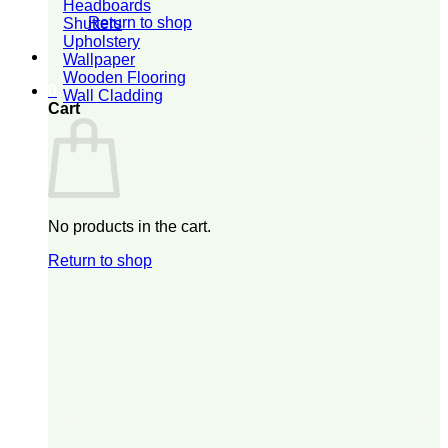
Headboards
Return to shop
Shutters
Upholstery
Wallpaper
Wooden Flooring
0
Wall Cladding
Cart
No products in the cart.
Return to shop