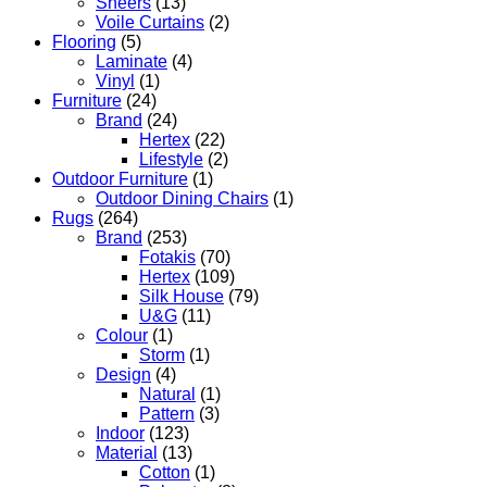
Sheers
(13)
Voile Curtains
(2)
Flooring
(5)
Laminate
(4)
Vinyl
(1)
Furniture
(24)
Brand
(24)
Hertex
(22)
Lifestyle
(2)
Outdoor Furniture
(1)
Outdoor Dining Chairs
(1)
Rugs
(264)
Brand
(253)
Fotakis
(70)
Hertex
(109)
Silk House
(79)
U&G
(11)
Colour
(1)
Storm
(1)
Design
(4)
Natural
(1)
Pattern
(3)
Indoor
(123)
Material
(13)
Cotton
(1)