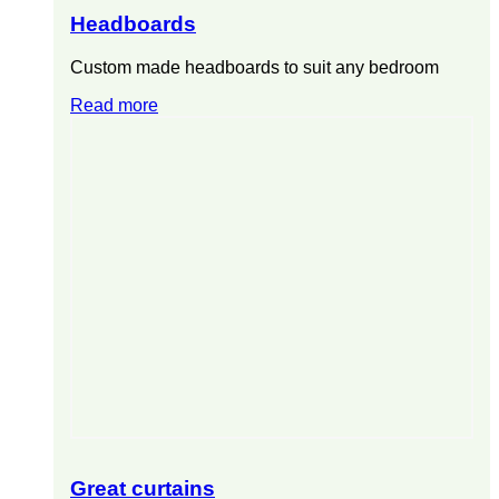
Headboards
Custom made headboards to suit any bedroom
Read more
Great curtains