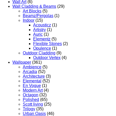
Wall Art
(6)
Wall Cladding & Beams
(29)
Art Blocks
(5)
Beamz/Pergolas
(1)
Indoor
(15)
Acousticz
(1)
Artistry
(1)
Auric
(1)
Elementz
(5)
Flexible Stones
(2)
Opulence
(1)
Outdoor Cladding
(9)
Outdoor Vertex
(4)
Wallpaper
(361)
Ambience
(5)
Arcadia
(52)
Architecture
(3)
Elemental
(52)
En Vogue
(1)
Modern Art
(4)
Octagon
(32)
Polished
(65)
Scott living
(25)
Trilogy
(35)
Urban Oasis
(46)