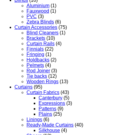
Blinds
(10)
Aluminium
(1)
Fauxwood
(1)
PVC
(3)
Zebra Blinds
(6)
Curtain Accessories
(75)
Blind Cleaners
(1)
Brackets
(10)
Curtain Rails
(4)
Finnials
(22)
Fringing
(1)
Holdbacks
(2)
Pelmets
(4)
Rod Joiner
(3)
Tie backs
(12)
Wooden Rings
(13)
Curtains
(95)
Curtain Fabrics
(43)
Canterbury
(5)
Expressions
(3)
Patterns
(9)
Plains
(25)
Linings
(6)
Ready-Made Curtains
(40)
Silkhouse
(4)