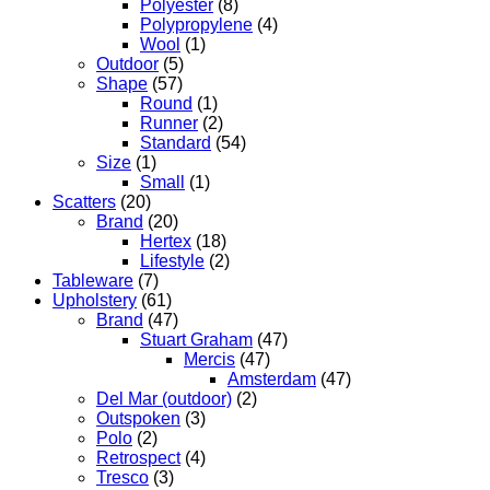
Polyester
(8)
Polypropylene
(4)
Wool
(1)
Outdoor
(5)
Shape
(57)
Round
(1)
Runner
(2)
Standard
(54)
Size
(1)
Small
(1)
Scatters
(20)
Brand
(20)
Hertex
(18)
Lifestyle
(2)
Tableware
(7)
Upholstery
(61)
Brand
(47)
Stuart Graham
(47)
Mercis
(47)
Amsterdam
(47)
Del Mar (outdoor)
(2)
Outspoken
(3)
Polo
(2)
Retrospect
(4)
Tresco
(3)