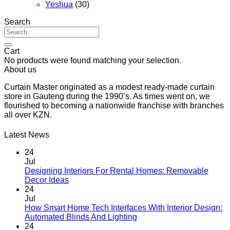
Yeshua
(30)
Search
Search
for:
Cart
No products were found matching your selection.
About us
Curtain Master originated as a modest ready-made curtain
store in Gauteng during the 1990’s. As times went on, we
flourished to becoming a nationwide franchise with branches
all over KZN.
Latest News
24
Jul
Designing Interiors For Rental Homes: Removable
No
Decor Ideas
Comments
24
on
Jul
Designing
How Smart Home Tech Interfaces With Interior Design:
Interiors
No
Automated Blinds And Lighting
For
Comments
24