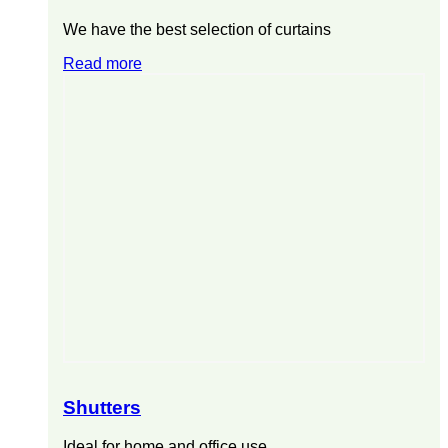
We have the best selection of curtains
Read more
Shutters
Ideal for home and office use