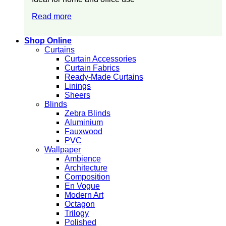
Read more
Shop Online
Curtains
Curtain Accessories
Curtain Fabrics
Ready-Made Curtains
Linings
Sheers
Blinds
Zebra Blinds
Aluminium
Fauxwood
PVC
Wallpaper
Ambience
Architecture
Composition
En Vogue
Modern Art
Octagon
Trilogy
Polished