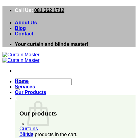
Skip
Call Us:
081 362 1712
to
content
About Us
Blog
Contact
Your curtain and blinds master!
Search
Home
for:
Services
Our Products
0
Our products
Curtains
Blinds
No products in the cart.