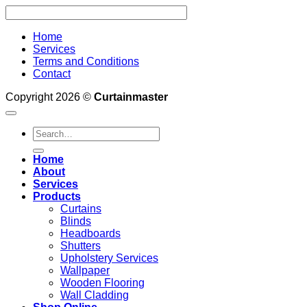
Home
Services
Terms and Conditions
Contact
Copyright 2026 ©
Curtainmaster
Search
for:
Home
About
Services
Products
Curtains
Blinds
Headboards
Shutters
Upholstery Services
Wallpaper
Wooden Flooring
Wall Cladding