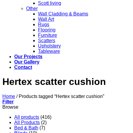
Scott living
Other
Wall Cladding & Beams
Wall Art
Rugs
Flooring
Furniture
Scatters
Upholstery
Tableware
Our Projects
Our Gallery
Contact
Hertex scatter cushion
Home
/
Products tagged “Hertex scatter cushion”
Filter
Browse
All products
(416)
All Products
(2)
Bed & Bath
(7)