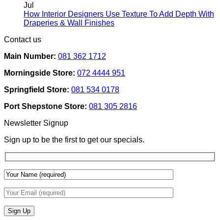
Rental
on
Jul
Homes:
How
How Interior Designers Use Texture To Add Depth With
Removable
Smart
No
Draperies & Wall Finishes
Decor
Home
Comments
Contact us
Ideas
on
Tech
How
Interfaces
Main Number:
081 362 1712
Interior
With
Designers
Interior
Morningside Store:
072 4444 951
Use
Design:
Texture
Automated
Springfield Store:
081 534 0178
To
Blinds
Add
And
Port Shepstone Store:
081 305 2816
Depth
Lighting
With
Newsletter Signup
Draperies
&
Sign up to be the first to get our specials.
Wall
Finishes