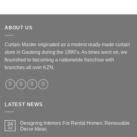
ABOUT US
Curtain Master originated as a modest ready-made curtain
store in Gauteng during the 1990’s. As times went on, we
flourished to becoming a nationwide franchise with
branches all over KZN.
LATEST NEWS
Designing Interiors For Rental Homes: Removable
24
Jul
Decor Ideas
No