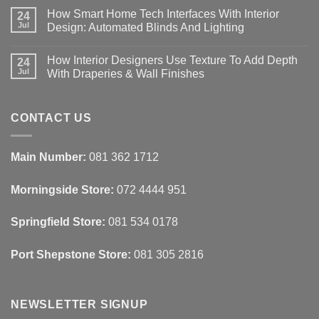
Comments
How Smart Home Tech Interfaces With Interior
on
24
Designing
Jul
Design: Automated Blinds And Lighting
Interiors
For
No
Rental
Comments
How Interior Designers Use Texture To Add Depth
Homes:
on
24
Removable
How
Jul
With Draperies & Wall Finishes
Decor
Smart
Ideas
Home
No
Tech
Comments
Interfaces
on
With
How
CONTACT US
Interior
Interior
Design:
Designers
Automated
Use
Blinds
Texture
Main Number:
081 362 1712
And
To
Lighting
Add
Depth
Morningside Store:
072 4444 951
With
Draperies
&
Wall
Springfield Store:
081 534 0178
Finishes
Port Shepstone Store:
081 305 2816
NEWSLETTER SIGNUP