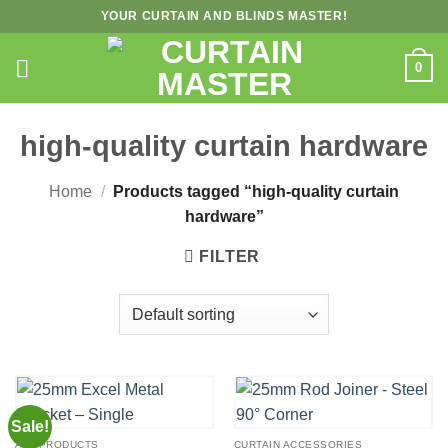
Skip
YOUR CURTAIN AND BLINDS MASTER!
to
content
0
high-quality curtain hardware
Home
/
Products tagged “high-quality curtain
hardware”
FILTER
Sale!
ALL PRODUCTS
CURTAIN ACCESSORIES