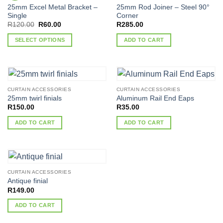
25mm Excel Metal Bracket –
25mm Rod Joiner – Steel 90°
Single
Corner
Original
Current
R
120.00
R
60.00
R
285.00
price
price
was:
is:
SELECT OPTIONS
ADD TO CART
R120.00.
R60.00.
This
product
has
multiple
CURTAIN ACCESSORIES
CURTAIN ACCESSORIES
variants.
25mm twirl finials
Aluminum Rail End Eaps
The
R
150.00
R
35.00
options
ADD TO CART
ADD TO CART
may
be
chosen
on
the
CURTAIN ACCESSORIES
product
Antique finial
page
R
149.00
ADD TO CART