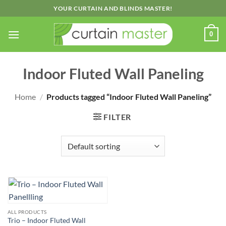
Skip
YOUR CURTAIN AND BLINDS MASTER!
to
content
0
Indoor Fluted Wall Paneling
Home
/
Products tagged “Indoor Fluted Wall Paneling”
FILTER
ALL PRODUCTS
Trio – Indoor Fluted Wall