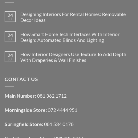
Designing Interiors For Rental Homes: Removable
24
Jul
Decor Ideas
No
Comments
How Smart Home Tech Interfaces With Interior
24
on
Designing
Jul
Design: Automated Blinds And Lighting
Interiors
For
No
Rental
Comments
How Interior Designers Use Texture To Add Depth
24
Homes:
on
Removable
How
Jul
With Draperies & Wall Finishes
Decor
Smart
Ideas
Home
No
Tech
Comments
Interfaces
on
CONTACT US
With
How
Interior
Interior
Design:
Designers
Automated
Use
Blinds
Texture
Main Number:
081 362 1712
And
To
Lighting
Add
Depth
Morningside Store:
072 4444 951
With
Draperies
&
Wall
Springfield Store:
081 534 0178
Finishes