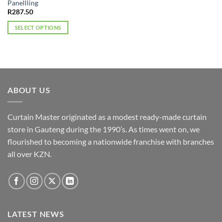
Panellling
R
287.50
SELECT OPTIONS
This
product
has
multiple
variants.
ABOUT US
The
options
may
Curtain Master originated as a modest ready-made curtain
be
store in Gauteng during the 1990’s. As times went on, we
chosen
flourished to becoming a nationwide franchise with branches
on
the
all over KZN.
product
page
LATEST NEWS