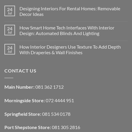
Designing Interiors For Rental Homes: Removable
24
Jul
Decor Ideas
No
Comments
How Smart Home Tech Interfaces With Interior
24
on
Designing
Jul
Design: Automated Blinds And Lighting
Interiors
For
No
Rental
Comments
How Interior Designers Use Texture To Add Depth
24
Homes:
on
Removable
How
Jul
With Draperies & Wall Finishes
Decor
Smart
Ideas
Home
No
Tech
Comments
Interfaces
on
CONTACT US
With
How
Interior
Interior
Design:
Designers
Automated
Use
Blinds
Texture
Main Number:
081 362 1712
And
To
Lighting
Add
Depth
Morningside Store:
072 4444 951
With
Draperies
&
Wall
Springfield Store:
081 534 0178
Finishes
Port Shepstone Store:
081 305 2816