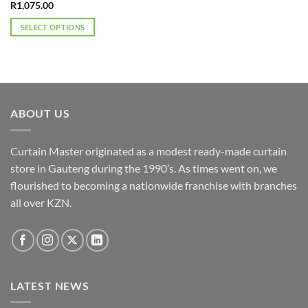
R
1,075.00
SELECT OPTIONS
This
product
has
multiple
variants.
ABOUT US
The
options
may
Curtain Master originated as a modest ready-made curtain
be
store in Gauteng during the 1990’s. As times went on, we
chosen
flourished to becoming a nationwide franchise with branches
on
the
all over KZN.
product
page
LATEST NEWS