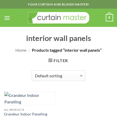
Skip
YOUR CURTAIN AND BLINDS MASTER!
to
content
0
interior wall panels
Home
/
Products tagged “interior wall panels”
FILTER
ALL PRODUCTS
Grandeur Indoor Panelling