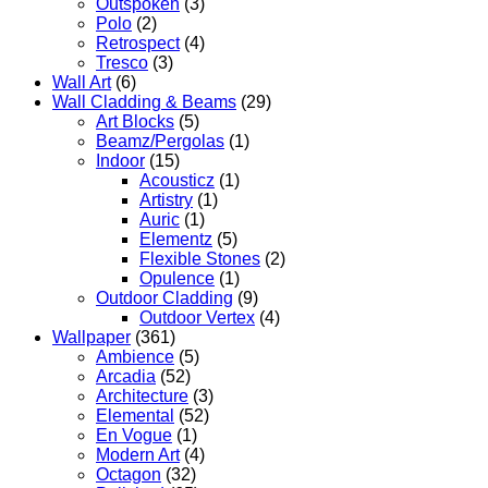
Outspoken
(3)
Polo
(2)
Retrospect
(4)
Tresco
(3)
Wall Art
(6)
Wall Cladding & Beams
(29)
Art Blocks
(5)
Beamz/Pergolas
(1)
Indoor
(15)
Acousticz
(1)
Artistry
(1)
Auric
(1)
Elementz
(5)
Flexible Stones
(2)
Opulence
(1)
Outdoor Cladding
(9)
Outdoor Vertex
(4)
Wallpaper
(361)
Ambience
(5)
Arcadia
(52)
Architecture
(3)
Elemental
(52)
En Vogue
(1)
Modern Art
(4)
Octagon
(32)