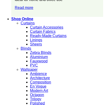
Read more
Shop Online
Curtains
Curtain Accessories
Curtain Fabrics
Ready-Made Curtains
Linings
Sheers
Blinds
Zebra Blinds
Aluminium
Fauxwood
PVC
Wallpaper
Ambience
Architecture
Composition
En Vogue
Modern Art
Octagon
Trilogy
Polished