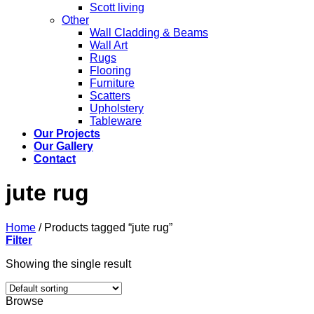
Scott living
Other
Wall Cladding & Beams
Wall Art
Rugs
Flooring
Furniture
Scatters
Upholstery
Tableware
Our Projects
Our Gallery
Contact
jute rug
Home
/
Products tagged “jute rug”
Filter
Showing the single result
Browse