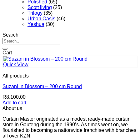
Polished
(65)
Scott living
(25)
Trilogy
(35)
Urban Oasis
(46)
Yeshua
(30)
Search
Search
for:
Cart
Quick View
All products
Suzani in Blossom – 200 cm Round
R
8,100.00
Add to cart
About us
Curtain Master originated as a modest ready-made curtain
store in Gauteng during the 1990’s. As times went on, we
flourished to becoming a nationwide franchise with branches
all over KZN.