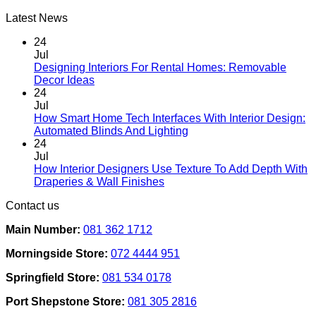
Latest News
24
Jul
Designing Interiors For Rental Homes: Removable
No
Decor Ideas
Comments
24
on
Jul
Designing
How Smart Home Tech Interfaces With Interior Design:
Interiors
No
Automated Blinds And Lighting
For
Comments
24
Rental
on
Jul
Homes:
How
How Interior Designers Use Texture To Add Depth With
Removable
Smart
No
Draperies & Wall Finishes
Decor
Home
Comments
Contact us
Ideas
on
Tech
How
Interfaces
Main Number:
081 362 1712
Interior
With
Designers
Interior
Morningside Store:
072 4444 951
Use
Design:
Texture
Automated
Springfield Store:
081 534 0178
To
Blinds
Add
And
Port Shepstone Store:
081 305 2816
Depth
Lighting