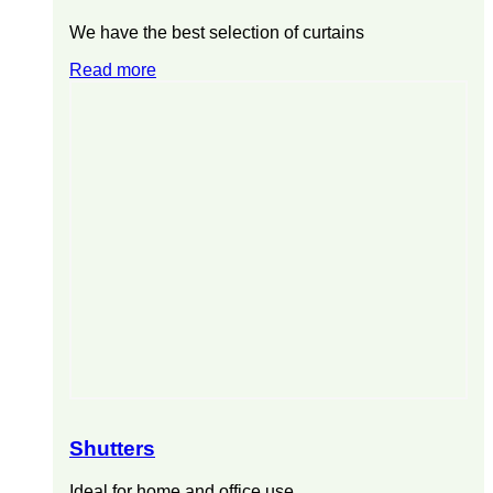
We have the best selection of curtains
Read more
Shutters
Ideal for home and office use