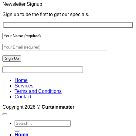
With
Newsletter Signup
Draperies
&
Sign up to be the first to get our specials.
Wall
Finishes
Home
Services
Terms and Conditions
Contact
Copyright 2026 ©
Curtainmaster
Search
for:
Home