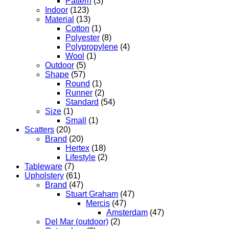
Pattern
(3)
Indoor
(123)
Material
(13)
Cotton
(1)
Polyester
(8)
Polypropylene
(4)
Wool
(1)
Outdoor
(5)
Shape
(57)
Round
(1)
Runner
(2)
Standard
(54)
Size
(1)
Small
(1)
Scatters
(20)
Brand
(20)
Hertex
(18)
Lifestyle
(2)
Tableware
(7)
Upholstery
(61)
Brand
(47)
Stuart Graham
(47)
Mercis
(47)
Amsterdam
(47)
Del Mar (outdoor)
(2)