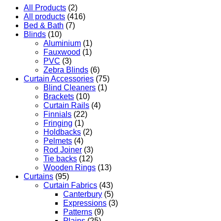
All Products
(2)
All products
(416)
Bed & Bath
(7)
Blinds
(10)
Aluminium
(1)
Fauxwood
(1)
PVC
(3)
Zebra Blinds
(6)
Curtain Accessories
(75)
Blind Cleaners
(1)
Brackets
(10)
Curtain Rails
(4)
Finnials
(22)
Fringing
(1)
Holdbacks
(2)
Pelmets
(4)
Rod Joiner
(3)
Tie backs
(12)
Wooden Rings
(13)
Curtains
(95)
Curtain Fabrics
(43)
Canterbury
(5)
Expressions
(3)
Patterns
(9)
Plains
(25)