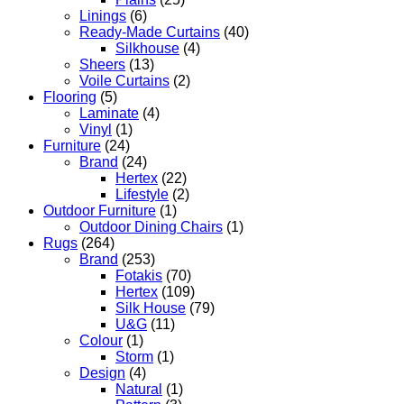
Linings
(6)
Ready-Made Curtains
(40)
Silkhouse
(4)
Sheers
(13)
Voile Curtains
(2)
Flooring
(5)
Laminate
(4)
Vinyl
(1)
Furniture
(24)
Brand
(24)
Hertex
(22)
Lifestyle
(2)
Outdoor Furniture
(1)
Outdoor Dining Chairs
(1)
Rugs
(264)
Brand
(253)
Fotakis
(70)
Hertex
(109)
Silk House
(79)
U&G
(11)
Colour
(1)
Storm
(1)
Design
(4)
Natural
(1)