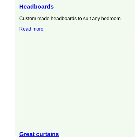
Headboards
Custom made headboards to suit any bedroom
Read more
Great curtains