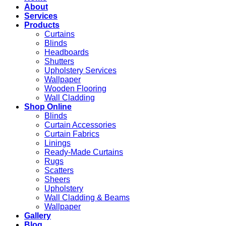
About
Services
Products
Curtains
Blinds
Headboards
Shutters
Upholstery Services
Wallpaper
Wooden Flooring
Wall Cladding
Shop Online
Blinds
Curtain Accessories
Curtain Fabrics
Linings
Ready-Made Curtains
Rugs
Scatters
Sheers
Upholstery
Wall Cladding & Beams
Wallpaper
Gallery
Blog