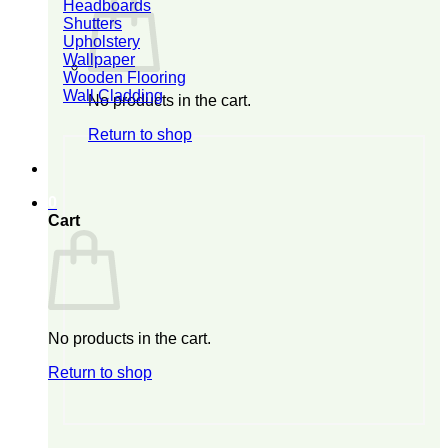
Headboards
Shutters
Upholstery
Wallpaper
Wooden Flooring
Wall Cladding
No products in the cart.
Return to shop
0
Cart
No products in the cart.
Return to shop