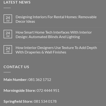
LATEST NEWS
Designing Interiors For Rental Homes: Removable
24
Jul
Decor Ideas
No
Comments
How Smart Home Tech Interfaces With Interior
24
on
Designing
Jul
Design: Automated Blinds And Lighting
Interiors
For
No
Rental
Comments
How Interior Designers Use Texture To Add Depth
24
Homes:
on
Removable
How
Jul
With Draperies & Wall Finishes
Decor
Smart
Ideas
Home
No
Tech
Comments
Interfaces
on
CONTACT US
With
How
Interior
Interior
Design:
Designers
Automated
Use
Blinds
Texture
Main Number:
081 362 1712
And
To
Lighting
Add
Depth
Morningside Store:
072 4444 951
With
Draperies
&
Wall
Springfield Store:
081 534 0178
Finishes