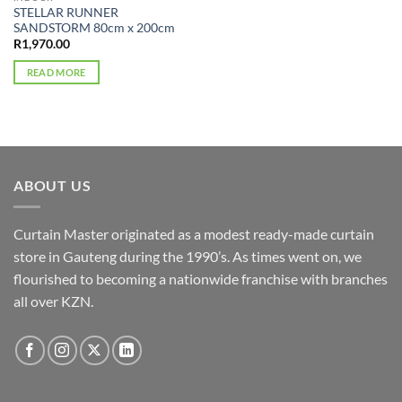
STELLAR RUNNER
SANDSTORM 80cm x 200cm
R
1,970.00
READ MORE
ABOUT US
Curtain Master originated as a modest ready-made curtain
store in Gauteng during the 1990’s. As times went on, we
flourished to becoming a nationwide franchise with branches
all over KZN.