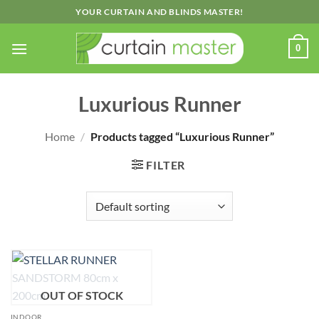
Skip
YOUR CURTAIN AND BLINDS MASTER!
to
content
0
Luxurious Runner
Home
/
Products tagged “Luxurious Runner”
FILTER
OUT OF STOCK
INDOOR