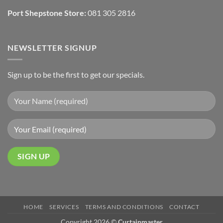
Port Shepstone Store:
081 305 2816
NEWSLETTER SIGNUP
Sign up to be the first to get our specials.
HOME
SERVICES
TERMS AND CONDITIONS
CONTACT
Copyright 2026 ©
Curtainmaster