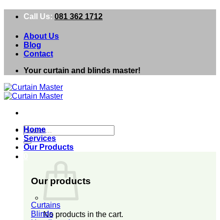
Skip
Call Us:
081 362 1712
to
content
About Us
Blog
Contact
Your curtain and blinds master!
Search
Home
for:
Services
Our Products
0
Our products
Curtains
Blinds
No products in the cart.