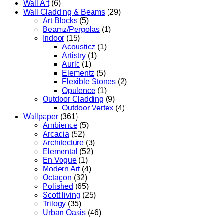
Wall Art
(6)
Wall Cladding & Beams
(29)
Art Blocks
(5)
Beamz/Pergolas
(1)
Indoor
(15)
Acousticz
(1)
Artistry
(1)
Auric
(1)
Elementz
(5)
Flexible Stones
(2)
Opulence
(1)
Outdoor Cladding
(9)
Outdoor Vertex
(4)
Wallpaper
(361)
Ambience
(5)
Arcadia
(52)
Architecture
(3)
Elemental
(52)
En Vogue
(1)
Modern Art
(4)
Octagon
(32)
Polished
(65)
Scott living
(25)
Trilogy
(35)
Urban Oasis
(46)