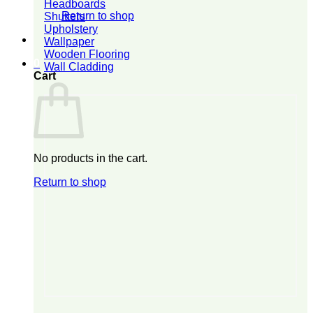
Headboards
Return to shop
Shutters
Upholstery
Wallpaper
Wooden Flooring
0
Wall Cladding
Cart
No products in the cart.
Return to shop