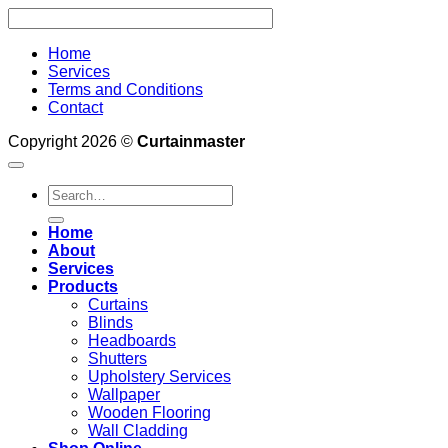
Home
Services
Terms and Conditions
Contact
Copyright 2026 ©
Curtainmaster
Search
for:
Home
About
Services
Products
Curtains
Blinds
Headboards
Shutters
Upholstery Services
Wallpaper
Wooden Flooring
Wall Cladding