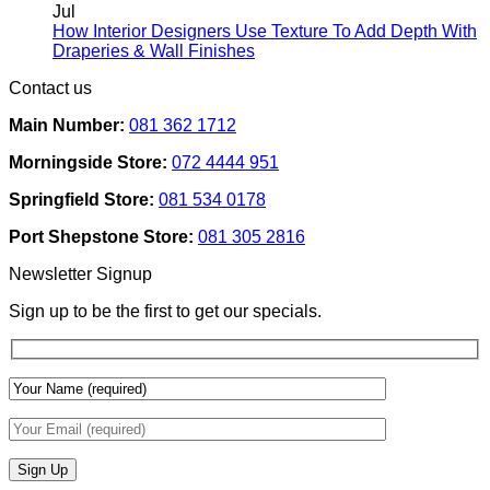
Rental
on
Jul
Homes:
How
How Interior Designers Use Texture To Add Depth With
Removable
Smart
No
Draperies & Wall Finishes
Decor
Home
Comments
Contact us
Ideas
on
Tech
How
Interfaces
Main Number:
081 362 1712
Interior
With
Designers
Interior
Morningside Store:
072 4444 951
Use
Design:
Texture
Automated
Springfield Store:
081 534 0178
To
Blinds
Add
And
Port Shepstone Store:
081 305 2816
Depth
Lighting
With
Newsletter Signup
Draperies
&
Sign up to be the first to get our specials.
Wall
Finishes