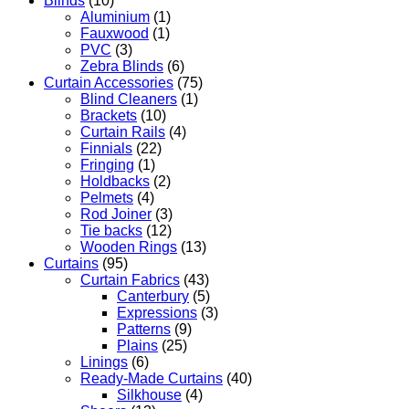
Blinds
(10)
Aluminium
(1)
Fauxwood
(1)
PVC
(3)
Zebra Blinds
(6)
Curtain Accessories
(75)
Blind Cleaners
(1)
Brackets
(10)
Curtain Rails
(4)
Finnials
(22)
Fringing
(1)
Holdbacks
(2)
Pelmets
(4)
Rod Joiner
(3)
Tie backs
(12)
Wooden Rings
(13)
Curtains
(95)
Curtain Fabrics
(43)
Canterbury
(5)
Expressions
(3)
Patterns
(9)
Plains
(25)
Linings
(6)
Ready-Made Curtains
(40)
Silkhouse
(4)