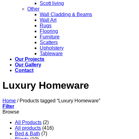
Scott living
Other
Wall Cladding & Beams
Wall Art
Rugs
Flooring
Furniture
Scatters
Upholstery
Tableware
Our Projects
Our Gallery
Contact
Luxury Homeware
Home
/
Products tagged “Luxury Homeware”
Filter
Browse
All Products
(2)
All products
(416)
Bed & Bath
(7)