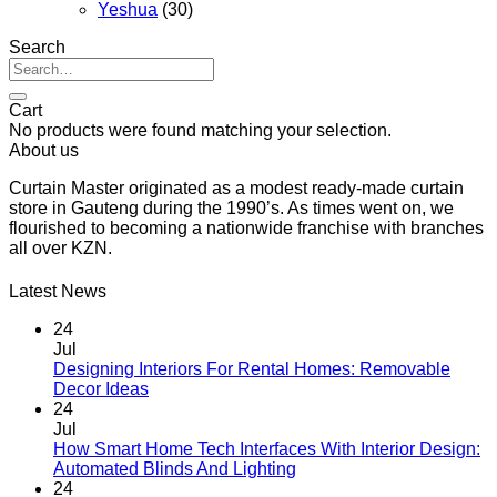
Yeshua
(30)
Search
Search
for:
Cart
No products were found matching your selection.
About us
Curtain Master originated as a modest ready-made curtain
store in Gauteng during the 1990’s. As times went on, we
flourished to becoming a nationwide franchise with branches
all over KZN.
Latest News
24
Jul
Designing Interiors For Rental Homes: Removable
No
Decor Ideas
Comments
24
on
Jul
Designing
How Smart Home Tech Interfaces With Interior Design:
Interiors
No
Automated Blinds And Lighting
For
Comments
24