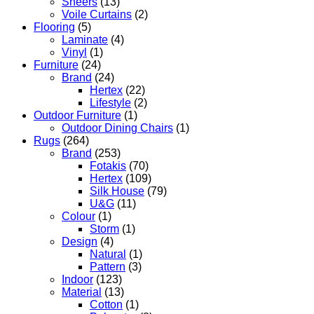
Sheers
(13)
Voile Curtains
(2)
Flooring
(5)
Laminate
(4)
Vinyl
(1)
Furniture
(24)
Brand
(24)
Hertex
(22)
Lifestyle
(2)
Outdoor Furniture
(1)
Outdoor Dining Chairs
(1)
Rugs
(264)
Brand
(253)
Fotakis
(70)
Hertex
(109)
Silk House
(79)
U&G
(11)
Colour
(1)
Storm
(1)
Design
(4)
Natural
(1)
Pattern
(3)
Indoor
(123)
Material
(13)
Cotton
(1)