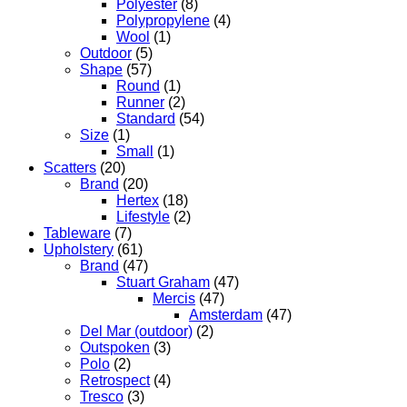
Polyester
(8)
Polypropylene
(4)
Wool
(1)
Outdoor
(5)
Shape
(57)
Round
(1)
Runner
(2)
Standard
(54)
Size
(1)
Small
(1)
Scatters
(20)
Brand
(20)
Hertex
(18)
Lifestyle
(2)
Tableware
(7)
Upholstery
(61)
Brand
(47)
Stuart Graham
(47)
Mercis
(47)
Amsterdam
(47)
Del Mar (outdoor)
(2)
Outspoken
(3)
Polo
(2)
Retrospect
(4)
Tresco
(3)