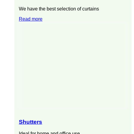
We have the best selection of curtains
Read more
Shutters
Ideal for home and office use