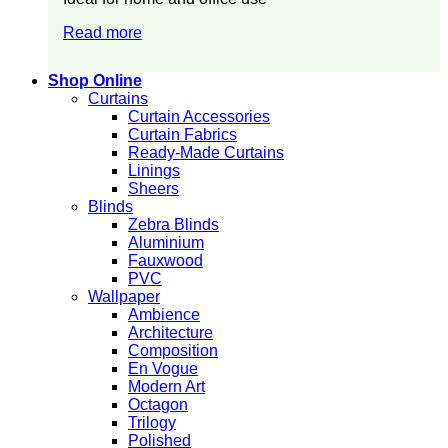
Read more
Shop Online
Curtains
Curtain Accessories
Curtain Fabrics
Ready-Made Curtains
Linings
Sheers
Blinds
Zebra Blinds
Aluminium
Fauxwood
PVC
Wallpaper
Ambience
Architecture
Composition
En Vogue
Modern Art
Octagon
Trilogy
Polished