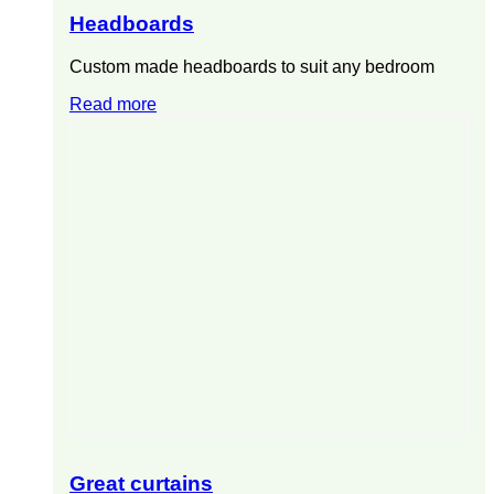
Headboards
Custom made headboards to suit any bedroom
Read more
Great curtains