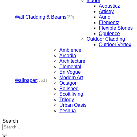
Indoor
Acousticz
Artistry
Wall Cladding & Beams
Auric
(29)
Elementz
Flexible Stones
Opulence
Outdoor Cladding
Outdoor Vertex
Ambience
Arcadia
Architecture
Elemental
En Vogue
Modern Art
Wallpaper
(361)
Octagon
Polished
Scott living
Trilogy
Urban Oasis
Yeshua
Search
Search
for: