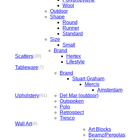
Wool
Outdoor
Shape
Round
Runner
Standard
Size
Small
Brand
Scatters
Hertex
(20)
Lifestyle
Tableware
(7)
Brand
Stuart Graham
Mercis
Amsterdam
Upholstery
Del Mar (outdoor)
(61)
Outspoken
Polo
Retrospect
Tresco
Wall Art
(6)
Art Blocks
Beamz/Pergolas