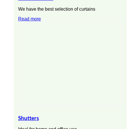
We have the best selection of curtains
Read more
Shutters