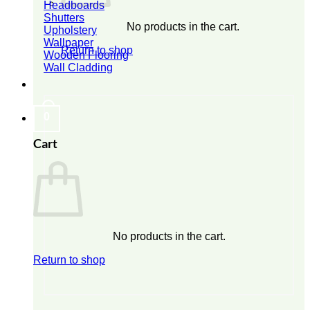
Headboards
Shutters
No products in the cart.
Upholstery
Wallpaper
Return to shop
Wooden Flooring
Wall Cladding
0
Cart
No products in the cart.
Return to shop