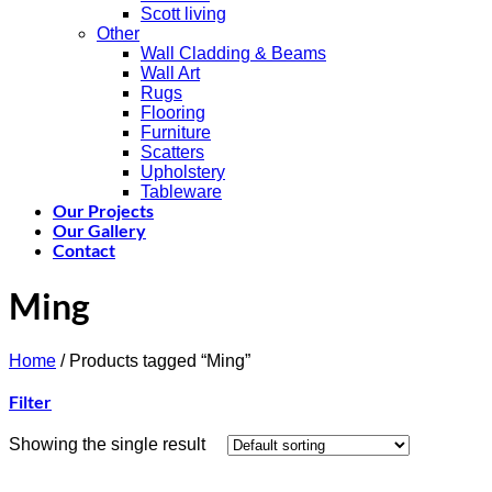
Scott living
Other
Wall Cladding & Beams
Wall Art
Rugs
Flooring
Furniture
Scatters
Upholstery
Tableware
Our Projects
Our Gallery
Contact
Ming
Home
/
Products tagged “Ming”
Filter
Showing the single result