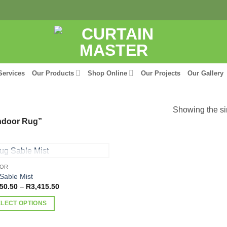
Services
Our Products
Shop Online
Our Projects
Our Gallery
Showing the si
ndoor Rug”
OUT OF STOCK
OOR
Sable Mist
Price
50.50
–
R
3,415.50
range:
R2,150.50
ELECT OPTIONS
through
R3,415.50