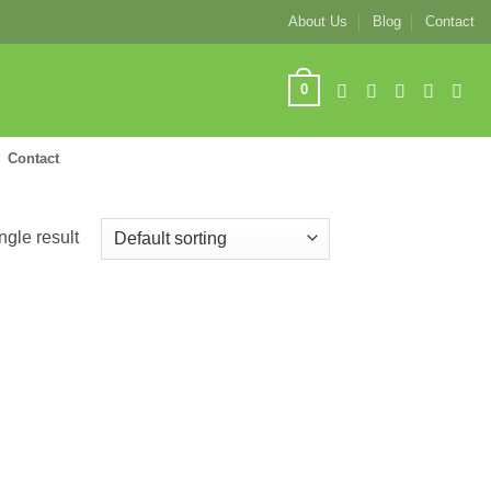
About Us
Blog
Contact
0
Contact
ngle result