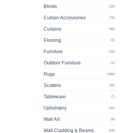
prod
Blinds
(10)
has
multi
Curtain Accessories
(75)
varia
The
Curtains
(95)
opti
Flooring
(5)
may
be
Furniture
(24)
chos
on
Outdoor Furniture
(1)
the
Rugs
(264)
prod
page
Scatters
(20)
Tableware
(7)
Upholstery
(61)
Wall Art
(6)
Wall Cladding & Beams
(29)