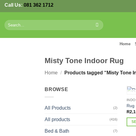
Skip
Call Us:
081 362 1712
to
content
Search
for:
Home
Misty Tone Indoor Rug
Home
/
Products tagged “Misty Tone I
BROWSE
IND
Rug 
All Products
(2)
R
2,1
All products
(416)
S
This
Bed & Bath
(7)