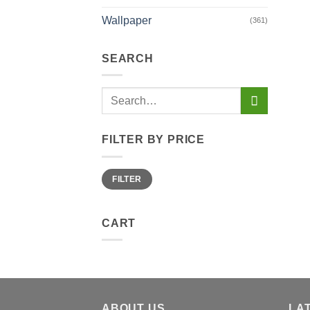
Wallpaper
(361)
SEARCH
Search
for:
FILTER BY PRICE
Min
Max
FILTER
price
price
CART
ABOUT US
LA