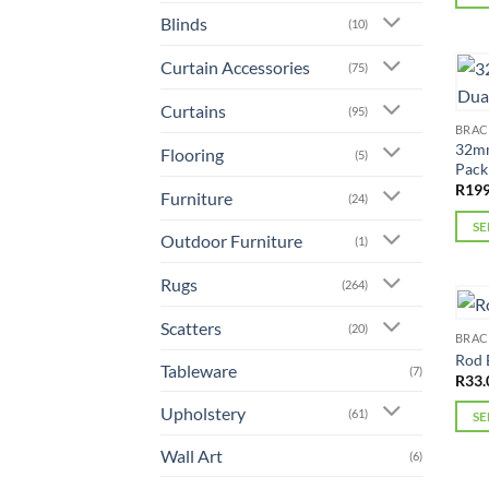
This
Blinds
(10)
prod
Curtain Accessories
(75)
has
mult
Curtains
(95)
varia
BRAC
The
32mm
Flooring
(5)
Pack
opti
R
199
may
Furniture
(24)
be
SE
Outdoor Furniture
(1)
chos
This
on
prod
Rugs
(264)
the
has
prod
Scatters
mult
(20)
BRAC
page
varia
Rod 
Tableware
(7)
The
R
33.
opti
Upholstery
(61)
SE
may
This
Wall Art
be
(6)
prod
chos