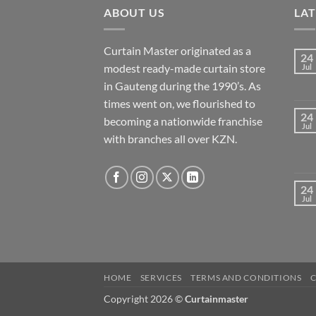
ABOUT US
LA
Curtain Master originated as a
24
modest ready-made curtain store
Jul
in Gauteng during the 1990’s. As
times went on, we flourished to
24
becoming a nationwide franchise
Jul
with branches all over KZN.
24
Jul
HOME
SERVICES
TERMS AND CONDITIONS
Copyright 2026 ©
Curtainmaster