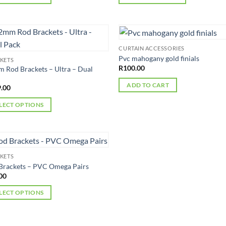
This
uct
product
has
iple
multiple
CURTAIN ACCESSORIES
nts.
variants.
Pvc mahogany gold finials
KETS
The
R
100.00
 Rod Brackets – Ultra – Dual
ons
options
ADD TO CART
.00
may
be
LECT OPTIONS
en
chosen
on
uct
the
uct
product
iple
KETS
page
nts.
Brackets – PVC Omega Pairs
00
ons
LECT OPTIONS
uct
en