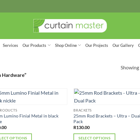
Services
Our Products
Shop Online
Our Projects
Our Gallery
Showing a
n Hardware”
PRODUCTS
BRACKETS
 Lumino Finial Metal in black
25mm Rod Brackets – Ultra – Dua
e
Pack
.00
R
130.00
LECT OPTIONS
SELECT OPTIONS