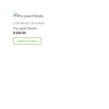
CURTAIN ACCESSORIES
Pvc pearl finials
R
100.00
ADD TO CART