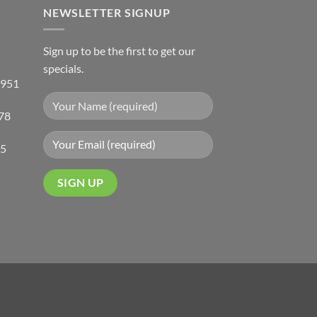
NEWSLETTER SIGNUP
Sign up to be the first to get our
specials.
 951
78
05