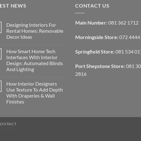
TEST NEWS
CONTACT US
Main Number:
081 362 1712
Designing Interiors For
Rental Homes: Removable
Decor Ideas
Morningside Store:
072 4444
No
Comments
How Smart Home Tech
Springfield Store:
081 534 01
on
Designing
Interfaces With Interior
Interiors
Design: Automated Blinds
For
Port Shepstone Store:
081 3
Rental
And Lighting
Homes:
2816
Removable
No
Decor
Comments
How Interior Designers
on
Ideas
How
Use Texture To Add Depth
Smart
With Draperies & Wall
Home
Tech
Finishes
Interfaces
With
No
Interior
Comments
on
Design:
How
Automated
CONTACT
Interior
Blinds
Designers
And
Use
Lighting
Texture
To