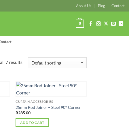
About Us
Blog
Contact
0
Contact
ll 7 results
CURTAIN ACCESSORIES
l
25mm Rod Joiner – Steel 90° Corner
R
285.00
ADD TO CART