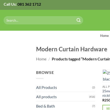
Skip
Call Us:
081 362 1712
to
content
Search
for:
Home
Modern Curtain Hardware
Home
/
Products tagged “Modern Curtai
BROWSE
All Products
ALL 
(2)
25mm
nickl
All products
(416)
R
250
Bed & Bath
(7)
SE