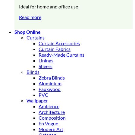
Ideal for home and office use
Read more
Shop Online
Curtains
Curtain Accessories
Curtain Fabrics
Ready-Made Curtains
Linings
Sheers
Blinds
Zebra Blinds
Aluminium
Fauxwood
PVC
Wallpaper
Ambience
Architecture
Composition
En Vogue
Modern Art
Octagon