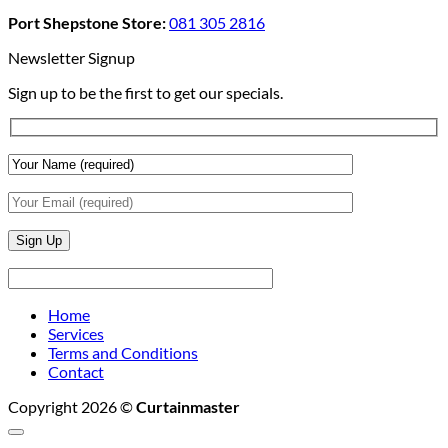
Add
And
Port Shepstone Store:
081 305 2816
Depth
Lighting
With
Newsletter Signup
Draperies
Sign up to be the first to get our specials.
&
Wall
Finishes
Home
Services
Terms and Conditions
Contact
Copyright 2026 ©
Curtainmaster