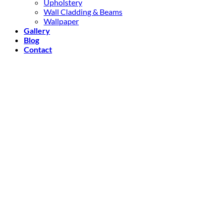
Upholstery
Wall Cladding & Beams
Wallpaper
Gallery
Blog
Contact