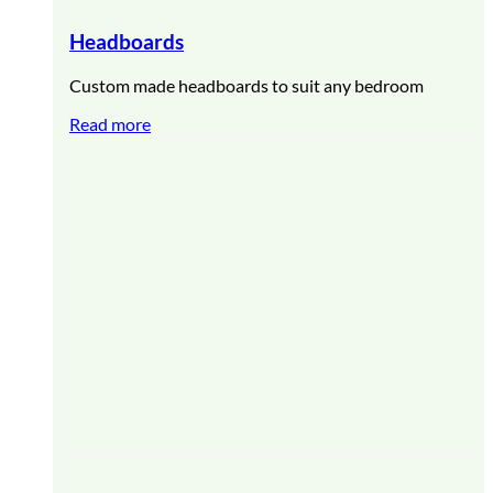
Headboards
Custom made headboards to suit any bedroom
Read more