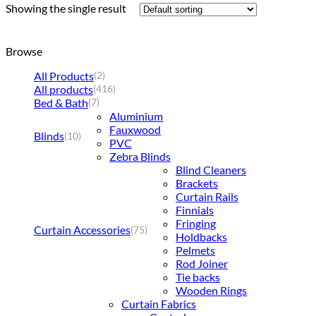
Showing the single result
Browse
All Products
(2)
All products
(416)
Bed & Bath
(7)
Aluminium
Fauxwood
Blinds
(10)
PVC
Zebra Blinds
Blind Cleaners
Brackets
Curtain Rails
Finnials
Fringing
Curtain Accessories
(75)
Holdbacks
Pelmets
Rod Joiner
Tie backs
Wooden Rings
Curtain Fabrics