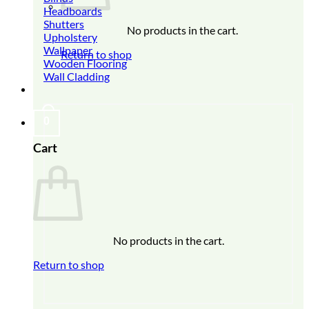
Headboards
Shutters
No products in the cart.
Upholstery
Wallpaper
Return to shop
Wooden Flooring
Wall Cladding
0
Cart
No products in the cart.
Return to shop