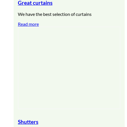
Great curtains
We have the best selection of curtains
Read more
Shutters