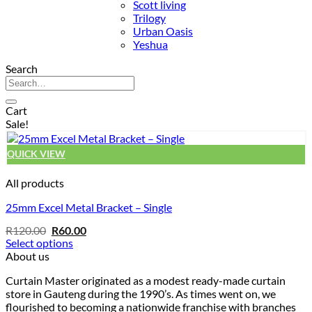
Scott living
Trilogy
Urban Oasis
Yeshua
Search
Search
for:
Cart
Sale!
QUICK VIEW
All products
25mm Excel Metal Bracket – Single
Original
Current
R
120.00
R
60.00
price
price
Select options
was:
is:
This
About us
R120.00.
R60.00.
product
Curtain Master originated as a modest ready-made curtain
has
store in Gauteng during the 1990’s. As times went on, we
multiple
flourished to becoming a nationwide franchise with branches
variants.