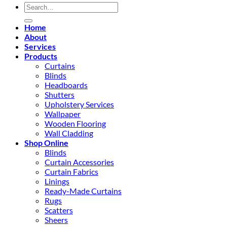
Search
for:
Home
About
Services
Products
Curtains
Blinds
Headboards
Shutters
Upholstery Services
Wallpaper
Wooden Flooring
Wall Cladding
Shop Online
Blinds
Curtain Accessories
Curtain Fabrics
Linings
Ready-Made Curtains
Rugs
Scatters
Sheers