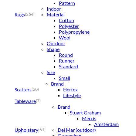
Pattern
Indoor
Rugs
Material
(264)
Cotton
Polyester
Polypropylene
Wool
Outdoor
Shape
Round
Runner
Standard
Size
Small
Brand
Scatters
Hertex
(20)
Lifestyle
Tableware
(7)
Brand
Stuart Graham
Mercis
Amsterdam
Upholstery
Del Mar (outdoor)
(61)
Outspoken