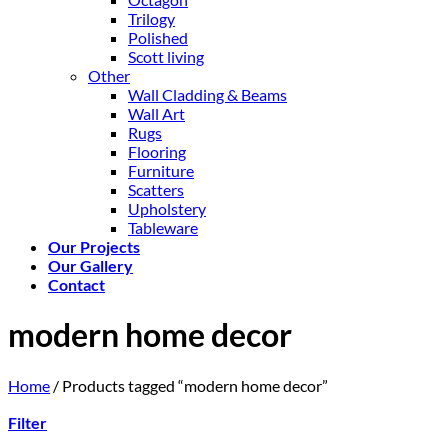
Trilogy
Polished
Scott living
Other
Wall Cladding & Beams
Wall Art
Rugs
Flooring
Furniture
Scatters
Upholstery
Tableware
Our Projects
Our Gallery
Contact
modern home decor
Home
/
Products tagged “modern home decor”
Filter