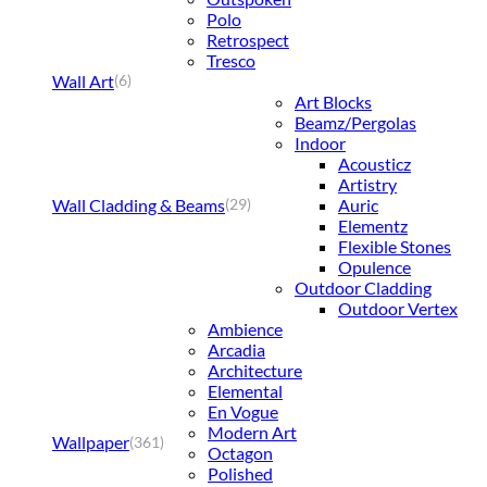
Polo
Retrospect
Tresco
Wall Art
(6)
Art Blocks
Beamz/Pergolas
Indoor
Acousticz
Artistry
Wall Cladding & Beams
Auric
(29)
Elementz
Flexible Stones
Opulence
Outdoor Cladding
Outdoor Vertex
Ambience
Arcadia
Architecture
Elemental
En Vogue
Modern Art
Wallpaper
(361)
Octagon
Polished