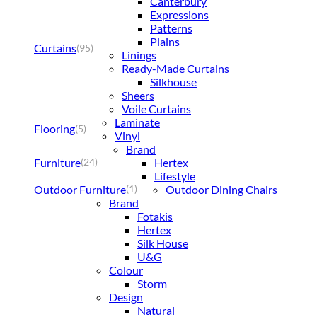
Canterbury
Expressions
Patterns
Plains
Curtains
(95)
Linings
Ready-Made Curtains
Silkhouse
Sheers
Voile Curtains
Laminate
Flooring
(5)
Vinyl
Brand
Furniture
Hertex
(24)
Lifestyle
Outdoor Furniture
Outdoor Dining Chairs
(1)
Brand
Fotakis
Hertex
Silk House
U&G
Colour
Storm
Design
Natural