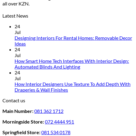
all over KZN.
The
options
may
Latest News
be
24
chosen
Jul
on
Designing Interiors For Rental Homes: Removable Decor
the
No
Ideas
product
Comments
24
page
on
Jul
Designing
How Smart Home Tech Interfaces With Interior Design:
Interiors
No
Automated Blinds And Lighting
For
Comments
24
Rental
on
Jul
Homes:
How
How Interior Designers Use Texture To Add Depth With
Removable
Smart
No
Draperies & Wall Finishes
Decor
Home
Comments
Contact us
Ideas
on
Tech
How
Interfaces
Main Number:
081 362 1712
Interior
With
Designers
Interior
Morningside Store:
072 4444 951
Use
Design:
Texture
Automated
Springfield Store:
081 534 0178
To
Blinds