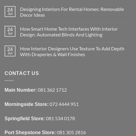
Designing Interiors For Rental Homes: Removable
24
Jul
Decor Ideas
No
Comments
How Smart Home Tech Interfaces With Interior
on
24
Designing
Jul
Design: Automated Blinds And Lighting
Interiors
For
No
Rental
Comments
How Interior Designers Use Texture To Add Depth
Homes:
on
24
Removable
How
Jul
With Draperies & Wall Finishes
Decor
Smart
Ideas
Home
No
Tech
Comments
Interfaces
on
With
How
CONTACT US
Interior
Interior
Design:
Designers
Automated
Use
Blinds
Texture
081 362 1712
Main Number:
And
To
Lighting
Add
Depth
072 4444 951
Morningside Store:
With
Draperies
&
Wall
081 534 0178
Springfield Store:
Finishes
081 305 2816
Port Shepstone Store: