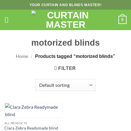
Skip
YOUR CURTAIN AND BLINDS MASTER!
to
content
0
motorized blinds
Home
/
Products tagged “motorized blinds”
FILTER
ALL PRODUCTS
Clara Zebra Readymade blind