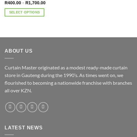
Price
–
R
400.00
R
1,700.00
range:
R400.00
SELECT OPTIONS
through
R1,700.00
This
product
has
multiple
variants.
ABOUT US
The
options
may
Curtain Master originated as a modest ready-made curtain
be
store in Gauteng during the 1990’s. As times went on, we
chosen
flourished to becoming a nationwide franchise with branches
on
the
all over KZN.
product
page
LATEST NEWS