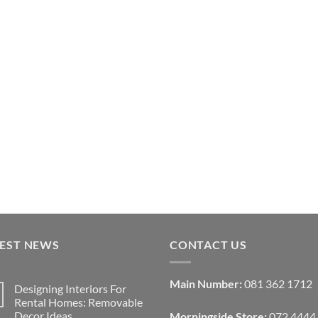
TEST NEWS
CONTACT US
Main Number:
081 362 1712
Designing Interiors For
Rental Homes: Removable
Decor Ideas
Morningside Store:
072 4444