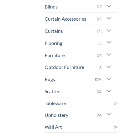
Blinds
(10)
Curtain Accessories
(75)
Curtains
(95)
Flooring
(5)
Furniture
(24)
Outdoor Furniture
(1)
Rugs
(264)
Scatters
(20)
Tableware
(7)
Upholstery
(61)
Wall Art
(6)