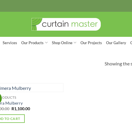
Services
Our Products
Shop Online
Our Projects
Our Gallery
Showing the s
PRODUCTS
!
ra Mulberry
Original
Current
00.00
R
1,100.00
price
price
was:
is:
D TO CART
R1,300.00.
R1,100.00.