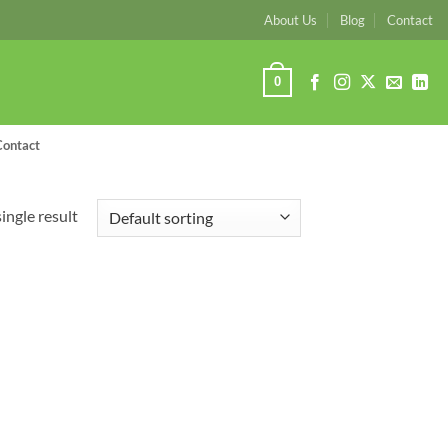
About Us
Blog
Contact
0
Contact
ingle result