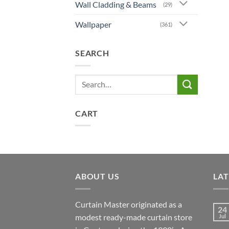
Wall Cladding & Beams
(29)
Wallpaper
(361)
SEARCH
Search
for:
CART
ABOUT US
LA
Curtain Master originated as a
24
modest ready-made curtain store
Jul