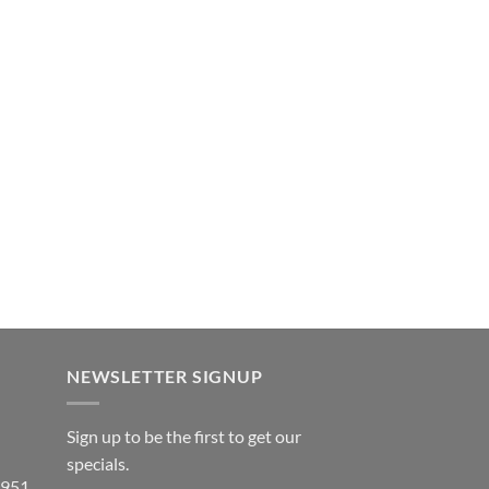
NEWSLETTER SIGNUP
Sign up to be the first to get our
specials.
 951