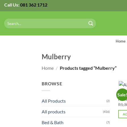
Skip
Call Us:
081 362 1712
to
content
Search
for:
Home
Mulberry
Home
/
Products tagged “Mulberry”
BROWSE
ALL 
Sale
Alme
All Products
(2)
R
1,3
All products
(416)
AD
Bed & Bath
(7)