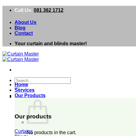
Skip
Call Us:
081 362 1712
to
content
About Us
Blog
Contact
Your curtain and blinds master!
Search
Home
for:
Services
Our Products
0
Our products
Curtains
No products in the cart.