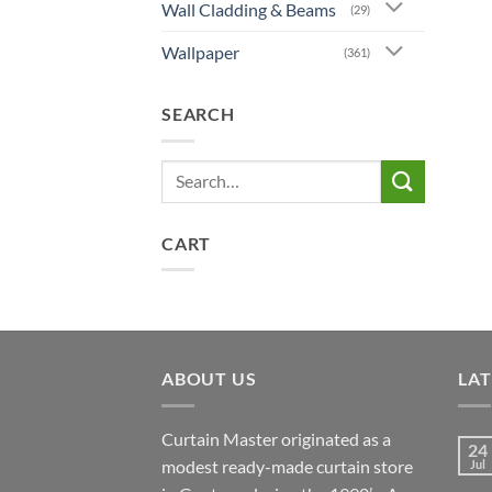
Wall Cladding & Beams
(29)
Wallpaper
(361)
SEARCH
Search
for:
CART
ABOUT US
LA
Curtain Master originated as a
24
modest ready-made curtain store
Jul