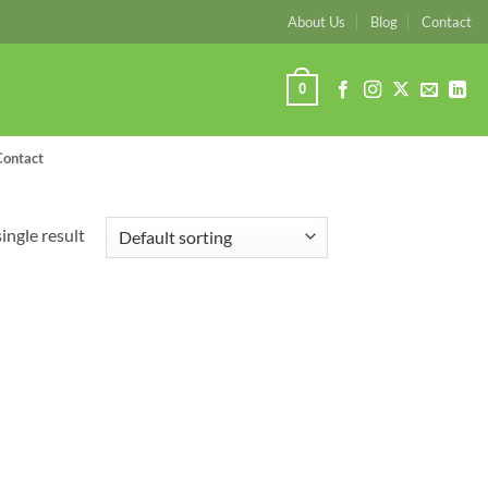
About Us
Blog
Contact
0
Contact
ingle result