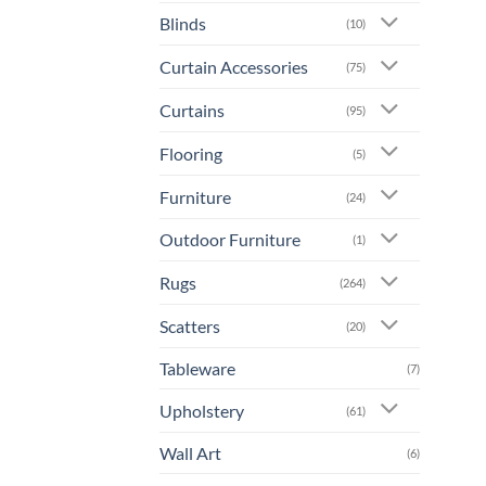
Blinds
(10)
Curtain Accessories
(75)
Curtains
(95)
Flooring
(5)
Furniture
(24)
Outdoor Furniture
(1)
Rugs
(264)
Scatters
(20)
Tableware
(7)
Upholstery
(61)
Wall Art
(6)