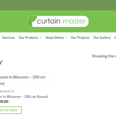
Services
Our Products
Shop Online
Our Projects
Our Gallery
Showing the s
g”
PRODUCTS
ni in Blossom – 200 cm Round
00.00
D TO CART