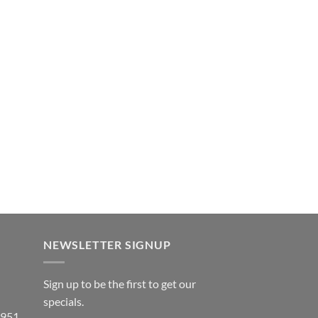
NEWSLETTER SIGNUP
Sign up to be the first to get our
specials.
 951