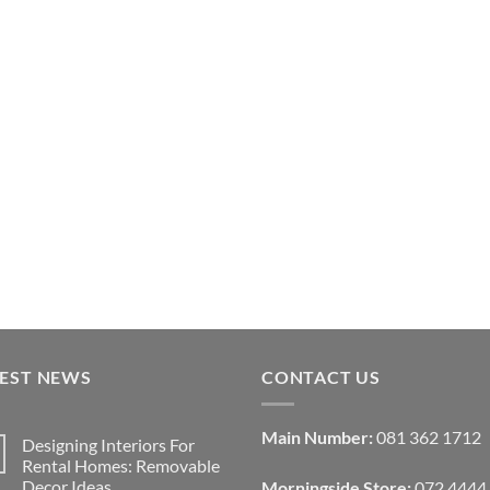
TEST NEWS
CONTACT US
Main Number:
081 362 1712
Designing Interiors For
Rental Homes: Removable
Decor Ideas
Morningside Store:
072 4444