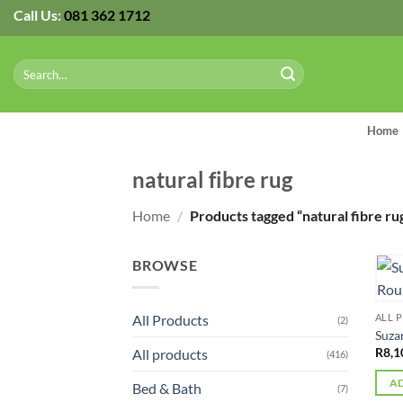
Skip
Call Us:
081 362 1712
to
content
Search
for:
Home
natural fibre rug
Home
/
Products tagged “natural fibre ru
BROWSE
All Products
ALL 
(2)
Suza
R
8,1
All products
(416)
AD
Bed & Bath
(7)