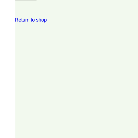
Return to shop