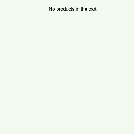
No products in the cart.