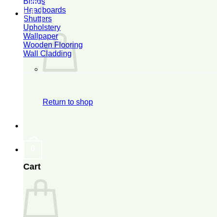
Blinds
Headboards
0
Shutters
Upholstery
Wallpaper
Wooden Flooring
Wall Cladding
Return to shop
0
Cart