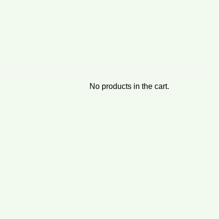
No products in the cart.