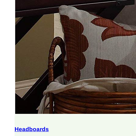
Headboards