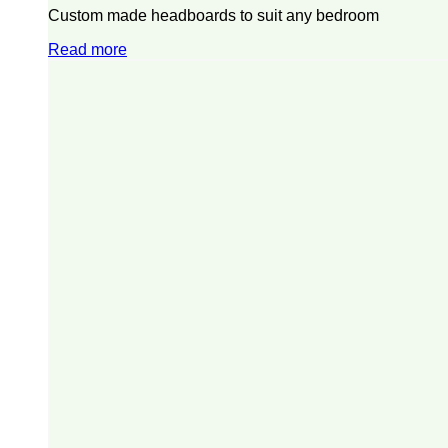
Custom made headboards to suit any bedroom
Read more