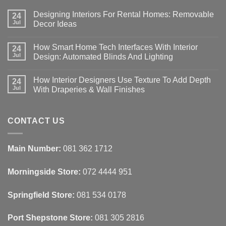
Designing Interiors For Rental Homes: Removable
24
Jul
Decor Ideas
No
Comments
How Smart Home Tech Interfaces With Interior
on
24
Designing
Jul
Design: Automated Blinds And Lighting
Interiors
For
No
Rental
Comments
How Interior Designers Use Texture To Add Depth
Homes:
on
24
Removable
How
Jul
With Draperies & Wall Finishes
Decor
Smart
Ideas
Home
No
Tech
Comments
Interfaces
on
With
How
CONTACT US
Interior
Interior
Design:
Designers
Automated
Use
Blinds
Texture
Main Number:
081 362 1712
And
To
Lighting
Add
Depth
Morningside Store:
072 4444 951
With
Draperies
&
Wall
Springfield Store:
081 534 0178
Finishes
Port Shepstone Store:
081 305 2816