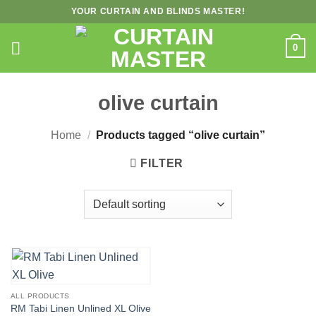
Skip
YOUR CURTAIN AND BLINDS MASTER!
to
content
0
olive curtain
Home
/
Products tagged “olive curtain”
FILTER
ALL PRODUCTS
RM Tabi Linen Unlined XL Olive