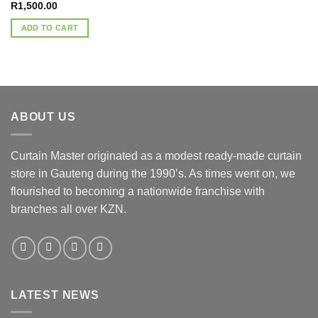
R
1,500.00
ADD TO CART
ABOUT US
Curtain Master originated as a modest ready-made curtain
store in Gauteng during the 1990’s. As times went on, we
flourished to becoming a nationwide franchise with
branches all over KZN.
LATEST NEWS