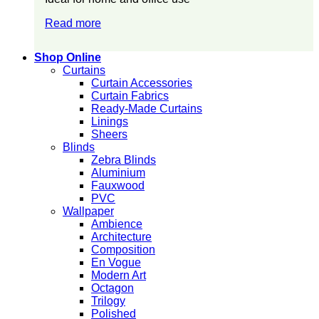
Read more
Shop Online
Curtains
Curtain Accessories
Curtain Fabrics
Ready-Made Curtains
Linings
Sheers
Blinds
Zebra Blinds
Aluminium
Fauxwood
PVC
Wallpaper
Ambience
Architecture
Composition
En Vogue
Modern Art
Octagon
Trilogy
Polished