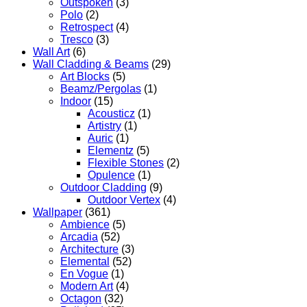
Outspoken
(3)
Polo
(2)
Retrospect
(4)
Tresco
(3)
Wall Art
(6)
Wall Cladding & Beams
(29)
Art Blocks
(5)
Beamz/Pergolas
(1)
Indoor
(15)
Acousticz
(1)
Artistry
(1)
Auric
(1)
Elementz
(5)
Flexible Stones
(2)
Opulence
(1)
Outdoor Cladding
(9)
Outdoor Vertex
(4)
Wallpaper
(361)
Ambience
(5)
Arcadia
(52)
Architecture
(3)
Elemental
(52)
En Vogue
(1)
Modern Art
(4)
Octagon
(32)