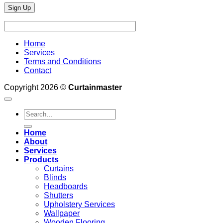
Home
Services
Terms and Conditions
Contact
Copyright 2026 ©
Curtainmaster
Search
for:
Home
About
Services
Products
Curtains
Blinds
Headboards
Shutters
Upholstery Services
Wallpaper
Wooden Flooring