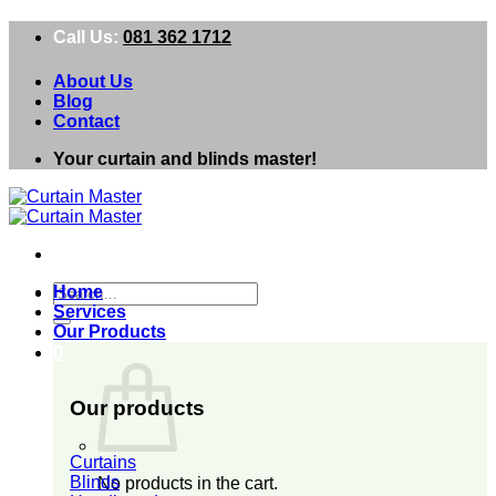
Skip
Call Us:
081 362 1712
to
content
About Us
Blog
Contact
Your curtain and blinds master!
Search
Home
for:
Services
Our Products
0
Our products
Curtains
Blinds
No products in the cart.