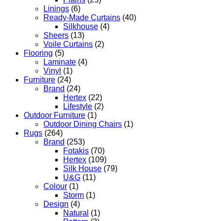
Linings
(6)
Ready-Made Curtains
(40)
Silkhouse
(4)
Sheers
(13)
Voile Curtains
(2)
Flooring
(5)
Laminate
(4)
Vinyl
(1)
Furniture
(24)
Brand
(24)
Hertex
(22)
Lifestyle
(2)
Outdoor Furniture
(1)
Outdoor Dining Chairs
(1)
Rugs
(264)
Brand
(253)
Fotakis
(70)
Hertex
(109)
Silk House
(79)
U&G
(11)
Colour
(1)
Storm
(1)
Design
(4)
Natural
(1)