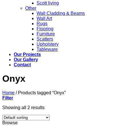
Scott living
Other
Wall Cladding & Beams
Wall Art
Rugs
Flooring
Furniture
Scatters
Upholstery
Tableware
Our Projects
Our Gallery
Contact
Onyx
Home
/
Products tagged “Onyx”
Filter
Showing all 2 results
Browse