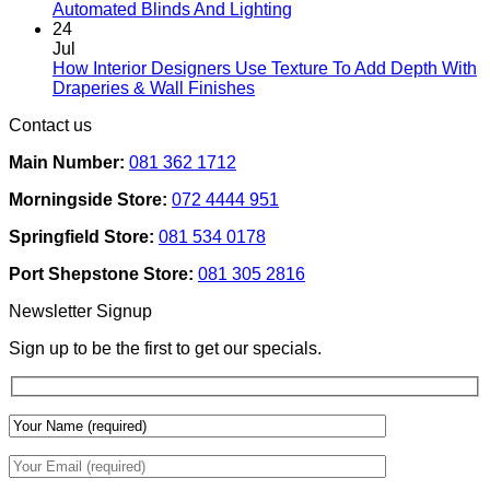
Interiors
No
Automated Blinds And Lighting
For
Comments
24
Rental
on
Jul
Homes:
How
How Interior Designers Use Texture To Add Depth With
Removable
Smart
No
Draperies & Wall Finishes
Decor
Home
Comments
Contact us
Ideas
on
Tech
How
Interfaces
Main Number:
081 362 1712
Interior
With
Designers
Interior
Morningside Store:
072 4444 951
Use
Design:
Texture
Automated
Springfield Store:
081 534 0178
To
Blinds
Add
And
Port Shepstone Store:
081 305 2816
Depth
Lighting
With
Newsletter Signup
Draperies
&
Sign up to be the first to get our specials.
Wall
Finishes