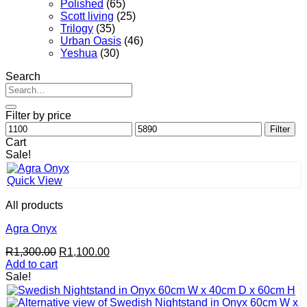
Polished
(65)
Scott living
(25)
Trilogy
(35)
Urban Oasis
(46)
Yeshua
(30)
Search
Search
for:
Filter by price
Min
Max
Filter
price
price
Cart
Sale!
Quick View
All products
Agra Onyx
Original
Current
R
1,300.00
R
1,100.00
price
price
Add to cart
was:
is:
Sale!
R1,300.00.
R1,100.00.