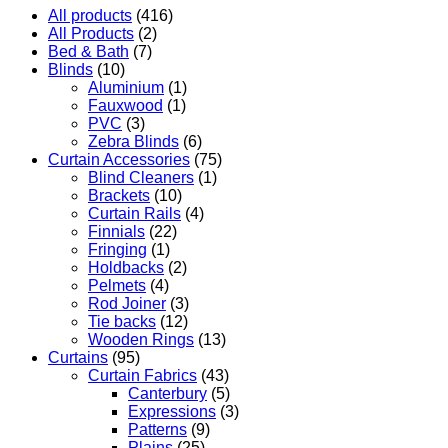
All products
(416)
All Products
(2)
Bed & Bath
(7)
Blinds
(10)
Aluminium
(1)
Fauxwood
(1)
PVC
(3)
Zebra Blinds
(6)
Curtain Accessories
(75)
Blind Cleaners
(1)
Brackets
(10)
Curtain Rails
(4)
Finnials
(22)
Fringing
(1)
Holdbacks
(2)
Pelmets
(4)
Rod Joiner
(3)
Tie backs
(12)
Wooden Rings
(13)
Curtains
(95)
Curtain Fabrics
(43)
Canterbury
(5)
Expressions
(3)
Patterns
(9)
Plains
(25)