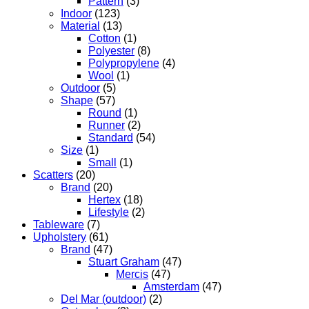
Pattern
(3)
Indoor
(123)
Material
(13)
Cotton
(1)
Polyester
(8)
Polypropylene
(4)
Wool
(1)
Outdoor
(5)
Shape
(57)
Round
(1)
Runner
(2)
Standard
(54)
Size
(1)
Small
(1)
Scatters
(20)
Brand
(20)
Hertex
(18)
Lifestyle
(2)
Tableware
(7)
Upholstery
(61)
Brand
(47)
Stuart Graham
(47)
Mercis
(47)
Amsterdam
(47)
Del Mar (outdoor)
(2)