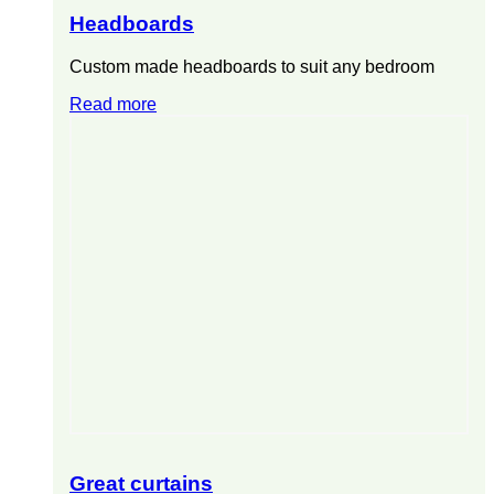
Headboards
Custom made headboards to suit any bedroom
Read more
Great curtains