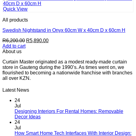
Quick View
All products
Swedish Nightstand in Onyx 60cm W x 40cm D x 60cm H
Original
Current
R
6,200.00
R
5,890.00
price
price
Add to cart
was:
is:
About us
R6,200.00.
R5,890.00.
Curtain Master originated as a modest ready-made curtain
store in Gauteng during the 1990’s. As times went on, we
flourished to becoming a nationwide franchise with branches
all over KZN.
Latest News
24
Jul
Designing Interiors For Rental Homes: Removable
No
Decor Ideas
Comments
24
on
Jul
Designing
How Smart Home Tech Interfaces With Interior Design: