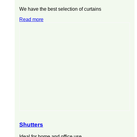
We have the best selection of curtains
Read more
Shutters
Ideal for home and office use