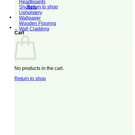
Headboards
Return to shop
Shutters
Upholstery
Wallpaper
Wooden Flooring
0
Wall Cladding
Cart
No products in the cart.
Return to shop