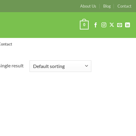
About Us
Blog
Contact
0
Contact
ingle result