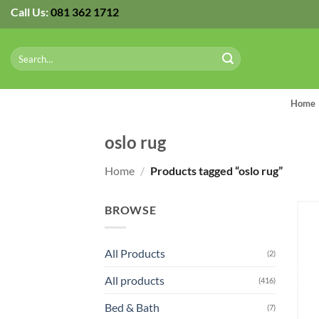
Skip
Call Us:
081 362 1712
to
content
Search
for:
Home
oslo rug
Home
/
Products tagged “oslo rug”
BROWSE
All Products
(2)
All products
(416)
Bed & Bath
(7)