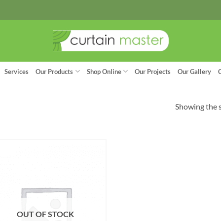
Services
Our Products
Shop Online
Our Projects
Our Gallery
Showing the s
OUT OF STOCK