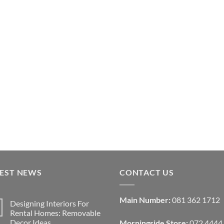
TEST NEWS
CONTACT US
Main Number:
081 362 1712
Designing Interiors For
Rental Homes: Removable
Decor Ideas
Morningside Store:
072 4444