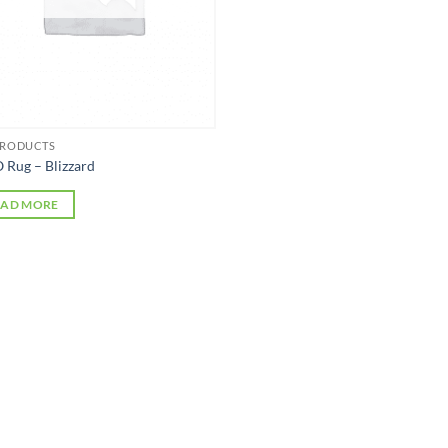
PRODUCTS
 Rug – Blizzard
EAD MORE