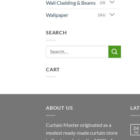
Wall Cladding & Beams
(29)
Wallpaper
(361)
SEARCH
Search
for:
CART
ABOUT US
LA
Curtain Master originated as a
24
modest ready-made curtain store
Jul