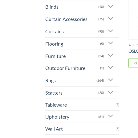
Blinds
(10)
Curtain Accessories
(75)
Curtains
(95)
Flooring
(5)
ALL 
OSLO
Furniture
(24)
R
Outdoor Furniture
(1)
Rugs
(264)
Scatters
(20)
Tableware
(7)
Upholstery
(61)
Wall Art
(6)