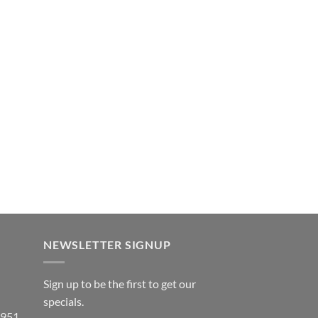
NEWSLETTER SIGNUP
Sign up to be the first to get our
specials.
 951