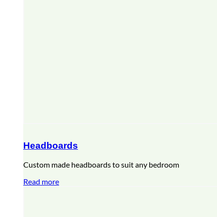
Headboards
Custom made headboards to suit any bedroom
Read more