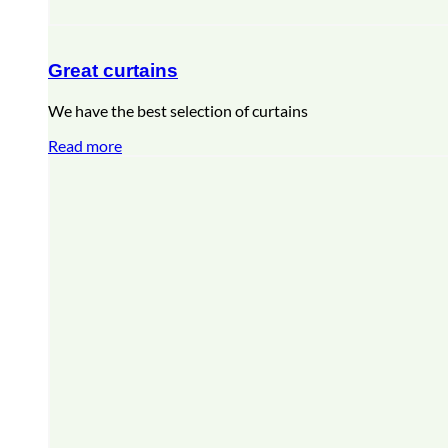
Great curtains
We have the best selection of curtains
Read more