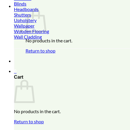
Blinds
0
Headboards
Shutters
Upholstery
Wallpaper
Wooden Flooring
Wall Cladding
No products in the cart.
Return to shop
0
Cart
No products in the cart.
Return to shop