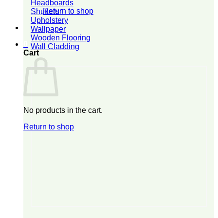
Headboards
Return to shop
Shutters
Upholstery
Wallpaper
Wooden Flooring
0
Wall Cladding
Cart
No products in the cart.
Return to shop