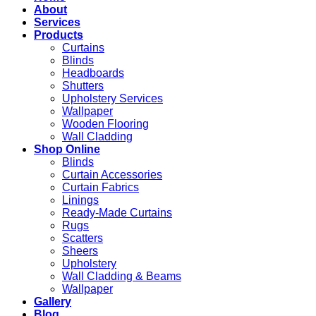
About
Services
Products
Curtains
Blinds
Headboards
Shutters
Upholstery Services
Wallpaper
Wooden Flooring
Wall Cladding
Shop Online
Blinds
Curtain Accessories
Curtain Fabrics
Linings
Ready-Made Curtains
Rugs
Scatters
Sheers
Upholstery
Wall Cladding & Beams
Wallpaper
Gallery
Blog