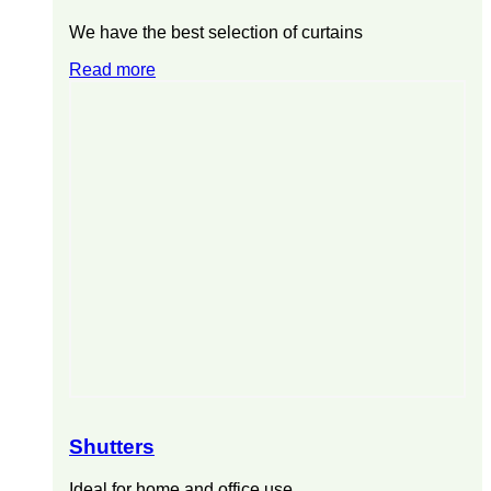
We have the best selection of curtains
Read more
Shutters
Ideal for home and office use