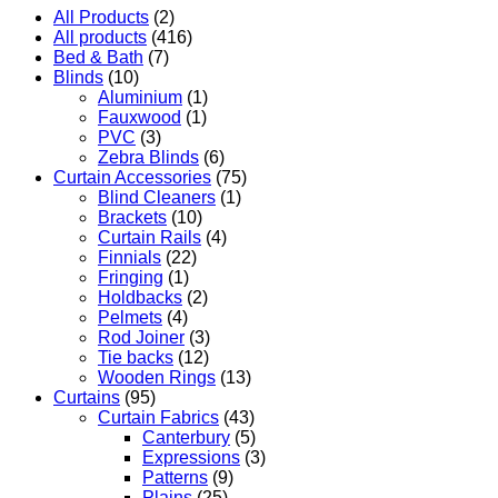
All Products
(2)
All products
(416)
Bed & Bath
(7)
Blinds
(10)
Aluminium
(1)
Fauxwood
(1)
PVC
(3)
Zebra Blinds
(6)
Curtain Accessories
(75)
Blind Cleaners
(1)
Brackets
(10)
Curtain Rails
(4)
Finnials
(22)
Fringing
(1)
Holdbacks
(2)
Pelmets
(4)
Rod Joiner
(3)
Tie backs
(12)
Wooden Rings
(13)
Curtains
(95)
Curtain Fabrics
(43)
Canterbury
(5)
Expressions
(3)
Patterns
(9)
Plains
(25)