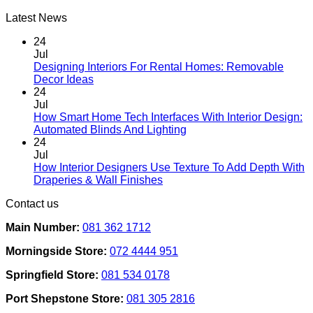
Latest News
24
Jul
Designing Interiors For Rental Homes: Removable
No
Decor Ideas
Comments
24
on
Jul
Designing
How Smart Home Tech Interfaces With Interior Design:
Interiors
No
Automated Blinds And Lighting
For
Comments
24
Rental
on
Jul
Homes:
How
How Interior Designers Use Texture To Add Depth With
Removable
Smart
No
Draperies & Wall Finishes
Decor
Home
Comments
Contact us
Ideas
on
Tech
How
Interfaces
Main Number:
081 362 1712
Interior
With
Designers
Interior
Morningside Store:
072 4444 951
Use
Design:
Texture
Automated
Springfield Store:
081 534 0178
To
Blinds
Add
And
Port Shepstone Store:
081 305 2816
Depth
Lighting