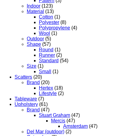
Pattern
(3)
Indoor
(123)
Material
(13)
Cotton
(1)
Polyester
(8)
Polypropylene
(4)
Wool
(1)
Outdoor
(5)
Shape
(57)
Round
(1)
Runner
(2)
Standard
(54)
Size
(1)
Small
(1)
Scatters
(20)
Brand
(20)
Hertex
(18)
Lifestyle
(2)
Tableware
(7)
Upholstery
(61)
Brand
(47)
Stuart Graham
(47)
Mercis
(47)
Amsterdam
(47)
Del Mar (outdoor)
(2)