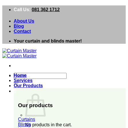
Skip
Call Us:
081 362 1712
to
content
About Us
Blog
Contact
Your curtain and blinds master!
Search
Home
for:
Services
Our Products
0
Our products
Curtains
Blinds
No products in the cart.