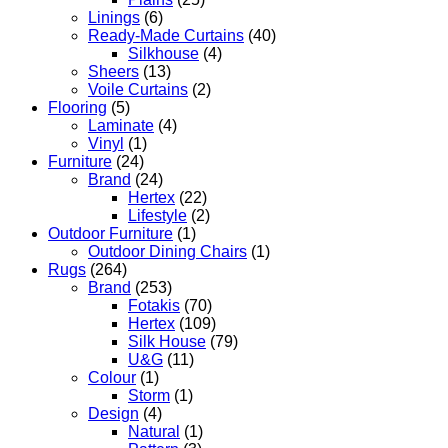
Linings
(6)
Ready-Made Curtains
(40)
Silkhouse
(4)
Sheers
(13)
Voile Curtains
(2)
Flooring
(5)
Laminate
(4)
Vinyl
(1)
Furniture
(24)
Brand
(24)
Hertex
(22)
Lifestyle
(2)
Outdoor Furniture
(1)
Outdoor Dining Chairs
(1)
Rugs
(264)
Brand
(253)
Fotakis
(70)
Hertex
(109)
Silk House
(79)
U&G
(11)
Colour
(1)
Storm
(1)
Design
(4)
Natural
(1)