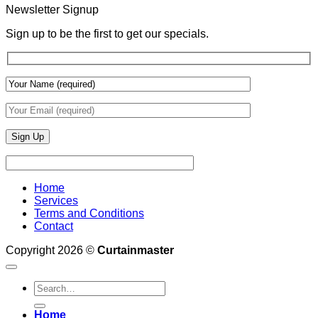
With
Newsletter Signup
Draperies
&
Sign up to be the first to get our specials.
Wall
Finishes
Home
Services
Terms and Conditions
Contact
Copyright 2026 ©
Curtainmaster
Search
for:
Home