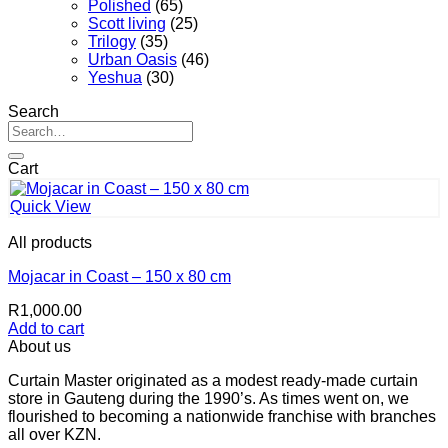
Polished
(65)
Scott living
(25)
Trilogy
(35)
Urban Oasis
(46)
Yeshua
(30)
Search
Search
for:
Cart
Quick View
All products
Mojacar in Coast – 150 x 80 cm
R
1,000.00
Add to cart
About us
Curtain Master originated as a modest ready-made curtain
store in Gauteng during the 1990’s. As times went on, we
flourished to becoming a nationwide franchise with branches
all over KZN.