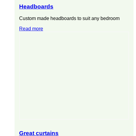
Headboards
Custom made headboards to suit any bedroom
Read more
Great curtains