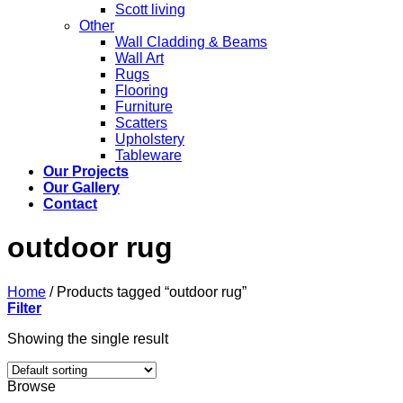
Scott living
Other
Wall Cladding & Beams
Wall Art
Rugs
Flooring
Furniture
Scatters
Upholstery
Tableware
Our Projects
Our Gallery
Contact
outdoor rug
Home
/
Products tagged “outdoor rug”
Filter
Showing the single result
Browse