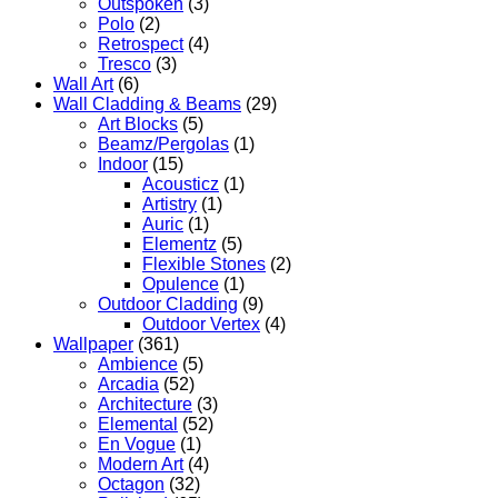
Outspoken
(3)
Polo
(2)
Retrospect
(4)
Tresco
(3)
Wall Art
(6)
Wall Cladding & Beams
(29)
Art Blocks
(5)
Beamz/Pergolas
(1)
Indoor
(15)
Acousticz
(1)
Artistry
(1)
Auric
(1)
Elementz
(5)
Flexible Stones
(2)
Opulence
(1)
Outdoor Cladding
(9)
Outdoor Vertex
(4)
Wallpaper
(361)
Ambience
(5)
Arcadia
(52)
Architecture
(3)
Elemental
(52)
En Vogue
(1)
Modern Art
(4)
Octagon
(32)