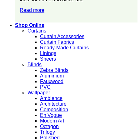
Read more
Shop Online
Curtains
Curtain Accessories
Curtain Fabrics
Ready-Made Curtains
Linings
Sheers
Blinds
Zebra Blinds
Aluminium
Fauxwood
PVC
Wallpaper
Ambience
Architecture
Composition
En Vogue
Modern Art
Octagon
Trilogy
Polished