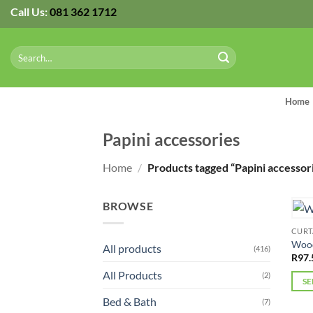
Skip
Call Us:
081 362 1712
to
content
Search
for:
Home
Papini accessories
Home
/
Products tagged “Papini accessor
BROWSE
CURT
Wood
All products
(416)
R
97.
All Products
(2)
SE
This
Bed & Bath
(7)