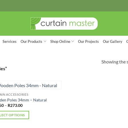
Services
Our Products
Shop Online
Our Projects
Our Gallery
Showing the s
ies”
AIN ACCESSORIES
en Poles 34mm – Natural
Price
50
–
R
273.00
range:
R97.50
LECT OPTIONS
through
R273.00