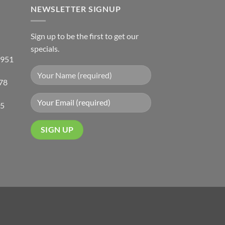
NEWSLETTER SIGNUP
Sign up to be the first to get our
specials.
 951
78
05