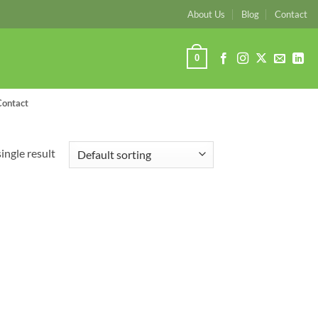
About Us
Blog
Contact
0
Contact
ingle result