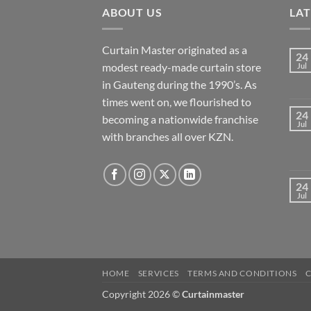
ABOUT US
LA
Curtain Master originated as a
24
modest ready-made curtain store
Jul
in Gauteng during the 1990’s. As
times went on, we flourished to
24
becoming a nationwide franchise
Jul
with branches all over KZN.
24
Jul
HOME
SERVICES
TERMS AND CONDITIONS
Copyright 2026 ©
Curtainmaster