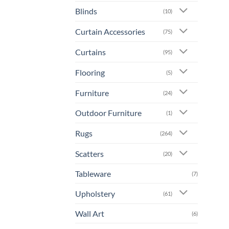
prod
Blinds
(10)
has
mult
Curtain Accessories
(75)
varia
The
Curtains
(95)
opti
Flooring
may
(5)
be
Furniture
(24)
chos
on
Outdoor Furniture
(1)
the
prod
Rugs
(264)
page
Scatters
(20)
Tableware
(7)
Upholstery
(61)
Wall Art
(6)