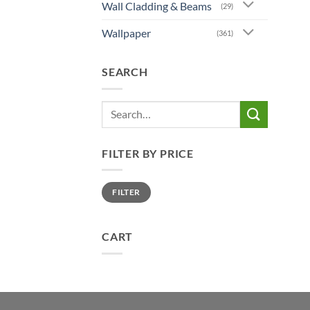
Wall Cladding & Beams
(29)
Wallpaper
(361)
SEARCH
Search
for:
FILTER BY PRICE
Min
Max
FILTER
price
price
CART