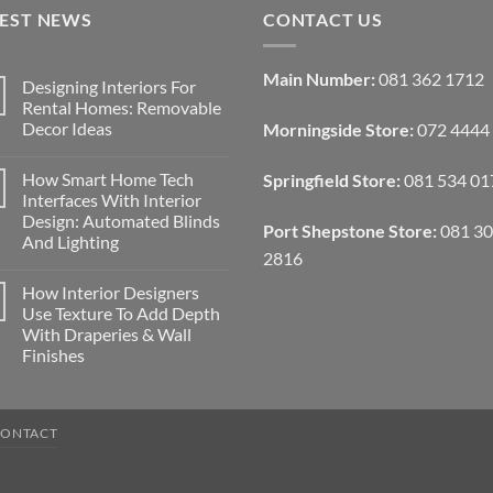
TEST NEWS
CONTACT US
Main Number:
081 362 1712
Designing Interiors For
Rental Homes: Removable
Decor Ideas
Morningside Store:
072 4444
No
Comments
How Smart Home Tech
Springfield Store:
081 534 01
on
Designing
Interfaces With Interior
Interiors
Design: Automated Blinds
For
Port Shepstone Store:
081 3
Rental
And Lighting
Homes:
2816
Removable
No
Decor
Comments
How Interior Designers
on
Ideas
How
Use Texture To Add Depth
Smart
With Draperies & Wall
Home
Tech
Finishes
Interfaces
With
No
Interior
Comments
on
Design:
How
Automated
CONTACT
Interior
Blinds
Designers
And
Use
Lighting
Texture
To