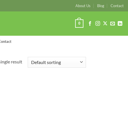
About Us
Blog
Contact
0
Contact
ingle result