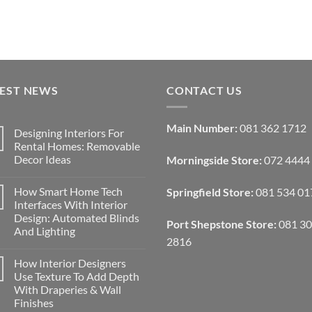
TEST NEWS
CONTACT US
Main Number:
081 362 1712
Designing Interiors For
Rental Homes: Removable
Decor Ideas
Morningside Store:
072 4444
No
Comments
How Smart Home Tech
Springfield Store:
081 534 01
on
Designing
Interfaces With Interior
Interiors
Design: Automated Blinds
For
Port Shepstone Store:
081 3
Rental
And Lighting
Homes:
2816
Removable
No
Decor
Comments
How Interior Designers
on
Ideas
How
Use Texture To Add Depth
Smart
With Draperies & Wall
Home
Tech
Finishes
Interfaces