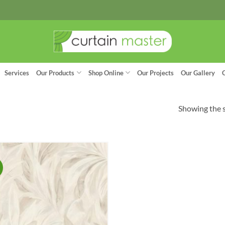
Services
Our Products
Shop Online
Our Projects
Our Gallery
Showing the s
!