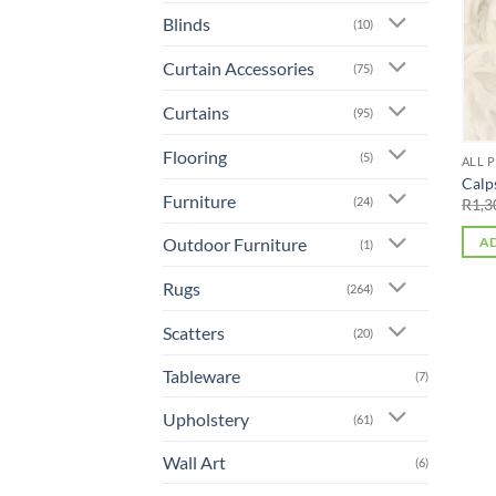
Blinds
(10)
Curtain Accessories
(75)
Curtains
(95)
Flooring
(5)
ALL 
Calp
Furniture
(24)
R
1,3
Outdoor Furniture
AD
(1)
Rugs
(264)
Scatters
(20)
Tableware
(7)
Upholstery
(61)
Wall Art
(6)