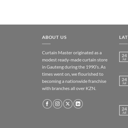
ABOUT US
LA
Curtain Master originated as a
24
modest ready-made curtain store
Jul
in Gauteng during the 1990’s. As
times went on, we flourished to
24
becoming a nationwide franchise
Jul
with branches all over KZN.
24
Jul