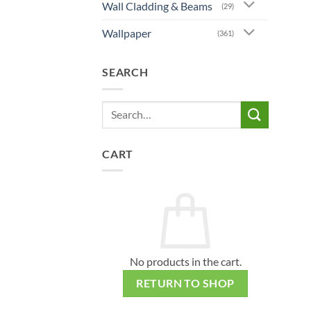
Wall Cladding & Beams
(29)
Wallpaper
(361)
SEARCH
Search
for:
CART
No products in the cart.
RETURN TO SHOP