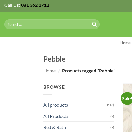
Skip
Call Us:
081 362 1712
to
content
Search
for:
Home
Pebble
Home
/
Products tagged “Pebble”
BROWSE
Sale
All products
(416)
All Products
(2)
Bed & Bath
(7)