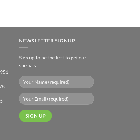
NEWSLETTER SIGNUP
Sign up to be the first to get our
specials.
 951
78
05