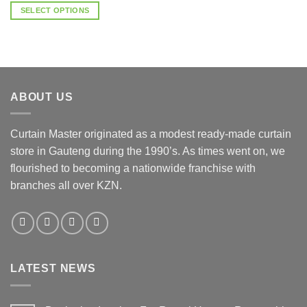
R20.00
SELECT OPTIONS
through
R100.00
This
product
has
multiple
variants.
ABOUT US
The
options
may
Curtain Master originated as a modest ready-made curtain
be
store in Gauteng during the 1990’s. As times went on, we
chosen
flourished to becoming a nationwide franchise with
on
the
branches all over KZN.
product
page
LATEST NEWS