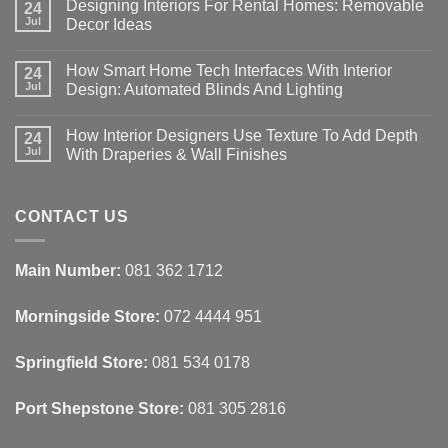
Designing Interiors For Rental Homes: Removable
24
Jul
Decor Ideas
No
Comments
How Smart Home Tech Interfaces With Interior
on
24
Designing
Jul
Design: Automated Blinds And Lighting
Interiors
For
No
Rental
Comments
How Interior Designers Use Texture To Add Depth
Homes:
on
24
Removable
How
Jul
With Draperies & Wall Finishes
Decor
Smart
Ideas
Home
No
Tech
Comments
Interfaces
on
With
How
CONTACT US
Interior
Interior
Design:
Designers
Automated
Use
Blinds
Texture
Main Number:
081 362 1712
And
To
Lighting
Add
Depth
Morningside Store:
072 4444 951
With
Draperies
&
Wall
Springfield Store:
081 534 0178
Finishes
Port Shepstone Store:
081 305 2816