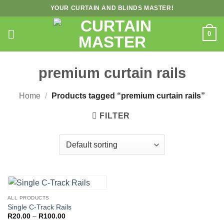
Skip
YOUR CURTAIN AND BLINDS MASTER!
to
content
0
premium curtain rails
Home
/
Products tagged “premium curtain rails”
FILTER
ALL PRODUCTS
Single C-Track Rails
Price
R
20.00
–
R
100.00
range: