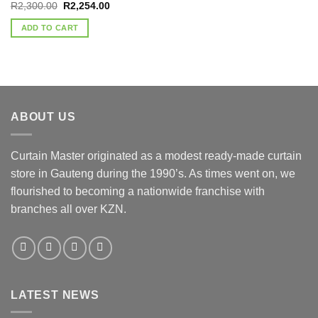
Original
Current
R
2,300.00
R
2,254.00
price
price
was:
is:
ADD TO CART
R2,300.00.
R2,254.00.
ABOUT US
Curtain Master originated as a modest ready-made curtain
store in Gauteng during the 1990’s. As times went on, we
flourished to becoming a nationwide franchise with
branches all over KZN.
LATEST NEWS