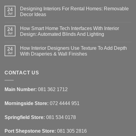
Designing Interiors For Rental Homes: Removable
24
Jul
Decor Ideas
No
Comments
How Smart Home Tech Interfaces With Interior
on
24
Designing
Jul
Design: Automated Blinds And Lighting
Interiors
For
No
Rental
Comments
How Interior Designers Use Texture To Add Depth
Homes:
on
24
Removable
How
Jul
With Draperies & Wall Finishes
Decor
Smart
Ideas
Home
No
Tech
Comments
Interfaces
on
With
How
CONTACT US
Interior
Interior
Design:
Designers
Automated
Use
Blinds
Texture
Main Number:
081 362 1712
And
To
Lighting
Add
Depth
Morningside Store:
072 4444 951
With
Draperies
&
Wall
Springfield Store:
081 534 0178
Finishes
Port Shepstone Store:
081 305 2816