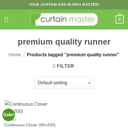
Skip
YOUR CURTAIN AND BLINDS MASTER!
to
content
0
premium quality runner
Home
/
Products tagged “premium quality runner”
FILTER
Sale!
HERTEX
Continuous Clover (80×200)