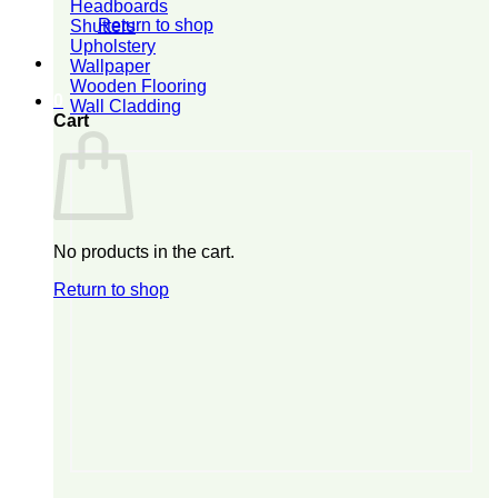
Headboards
Return to shop
Shutters
Upholstery
Wallpaper
Wooden Flooring
0
Wall Cladding
Cart
No products in the cart.
Return to shop