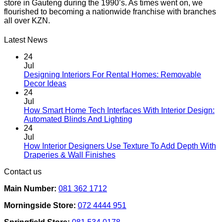
store in Gauteng during the 1990’s. As times went on, we
flourished to becoming a nationwide franchise with branches
all over KZN.
Latest News
24
Jul
Designing Interiors For Rental Homes: Removable
No
Decor Ideas
Comments
24
on
Jul
Designing
How Smart Home Tech Interfaces With Interior Design:
Interiors
No
Automated Blinds And Lighting
For
Comments
24
Rental
on
Jul
Homes:
How
How Interior Designers Use Texture To Add Depth With
Removable
Smart
No
Draperies & Wall Finishes
Decor
Home
Comments
Contact us
Ideas
on
Tech
How
Interfaces
Main Number:
081 362 1712
Interior
With
Designers
Interior
Morningside Store:
072 4444 951
Use
Design:
Texture
Automated