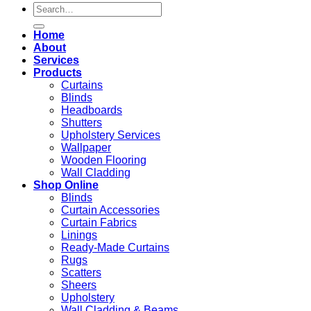
Search
for:
Home
About
Services
Products
Curtains
Blinds
Headboards
Shutters
Upholstery Services
Wallpaper
Wooden Flooring
Wall Cladding
Shop Online
Blinds
Curtain Accessories
Curtain Fabrics
Linings
Ready-Made Curtains
Rugs
Scatters
Sheers
Upholstery
Wall Cladding & Beams