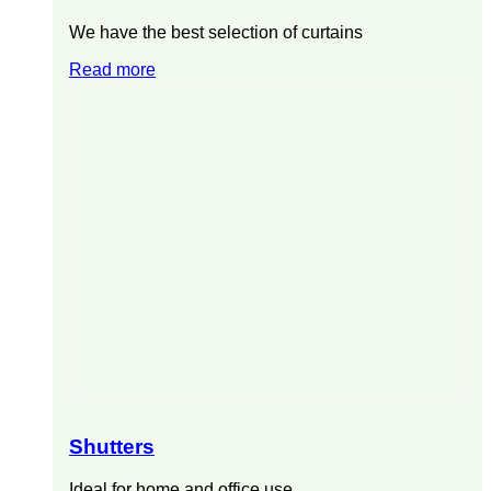
We have the best selection of curtains
Read more
Shutters
Ideal for home and office use