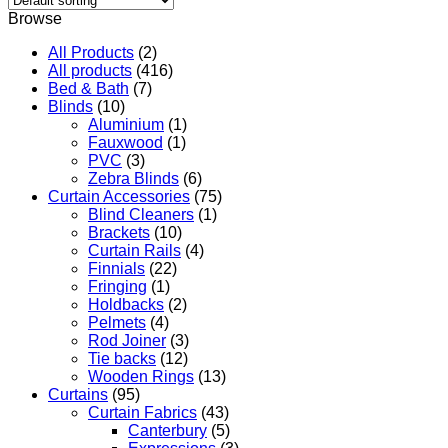
Browse
All Products
(2)
All products
(416)
Bed & Bath
(7)
Blinds
(10)
Aluminium
(1)
Fauxwood
(1)
PVC
(3)
Zebra Blinds
(6)
Curtain Accessories
(75)
Blind Cleaners
(1)
Brackets
(10)
Curtain Rails
(4)
Finnials
(22)
Fringing
(1)
Holdbacks
(2)
Pelmets
(4)
Rod Joiner
(3)
Tie backs
(12)
Wooden Rings
(13)
Curtains
(95)
Curtain Fabrics
(43)
Canterbury
(5)