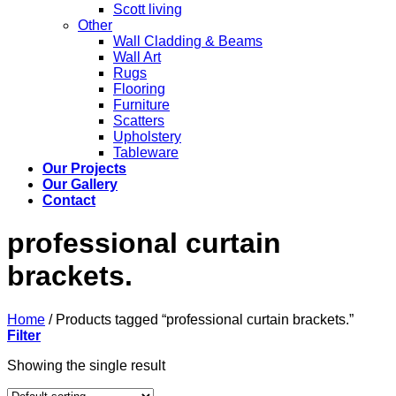
Scott living
Other
Wall Cladding & Beams
Wall Art
Rugs
Flooring
Furniture
Scatters
Upholstery
Tableware
Our Projects
Our Gallery
Contact
professional curtain
brackets.
Home
/
Products tagged “professional curtain brackets.”
Filter
Showing the single result