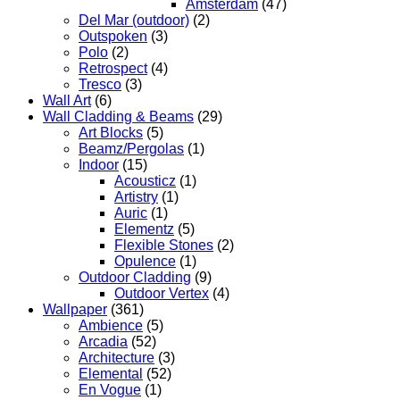
Amsterdam
(47)
Del Mar (outdoor)
(2)
Outspoken
(3)
Polo
(2)
Retrospect
(4)
Tresco
(3)
Wall Art
(6)
Wall Cladding & Beams
(29)
Art Blocks
(5)
Beamz/Pergolas
(1)
Indoor
(15)
Acousticz
(1)
Artistry
(1)
Auric
(1)
Elementz
(5)
Flexible Stones
(2)
Opulence
(1)
Outdoor Cladding
(9)
Outdoor Vertex
(4)
Wallpaper
(361)
Ambience
(5)
Arcadia
(52)
Architecture
(3)
Elemental
(52)
En Vogue
(1)