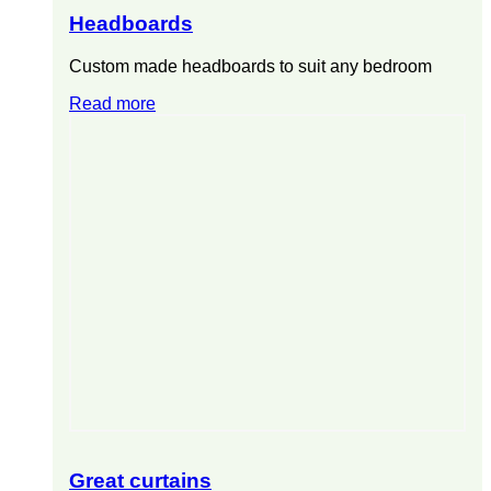
Headboards
Custom made headboards to suit any bedroom
Read more
Great curtains