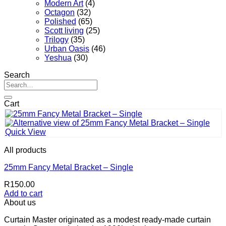
Modern Art
(4)
Octagon
(32)
Polished
(65)
Scott living
(25)
Trilogy
(35)
Urban Oasis
(46)
Yeshua
(30)
Search
Search
for:
Cart
Quick View
All products
25mm Fancy Metal Bracket – Single
R
150.00
Add to cart
About us
Curtain Master originated as a modest ready-made curtain