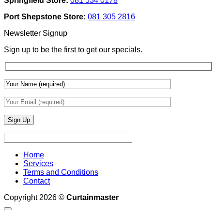
Springfield Store:
081 534 0178
To
Blinds
Add
And
Port Shepstone Store:
081 305 2816
Depth
Lighting
With
Newsletter Signup
Draperies
&
Sign up to be the first to get our specials.
Wall
Finishes
Home
Services
Terms and Conditions
Contact
Copyright 2026 ©
Curtainmaster