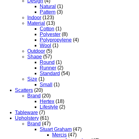
Design
(4)
Natural
(1)
Pattern
(3)
Indoor
(123)
Material
(13)
Cotton
(1)
Polyester
(8)
Polypropylene
(4)
Wool
(1)
Outdoor
(5)
Shape
(57)
Round
(1)
Runner
(2)
Standard
(54)
Size
(1)
Small
(1)
Scatters
(20)
Brand
(20)
Hertex
(18)
Lifestyle
(2)
Tableware
(7)
Upholstery
(61)
Brand
(47)
Stuart Graham
(47)
Mercis
(47)