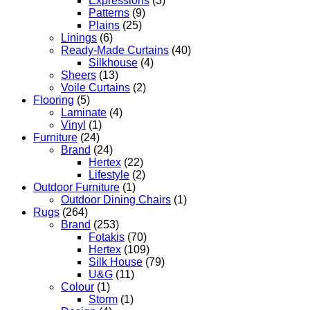
Expressions
(3)
Patterns
(9)
Plains
(25)
Linings
(6)
Ready-Made Curtains
(40)
Silkhouse
(4)
Sheers
(13)
Voile Curtains
(2)
Flooring
(5)
Laminate
(4)
Vinyl
(1)
Furniture
(24)
Brand
(24)
Hertex
(22)
Lifestyle
(2)
Outdoor Furniture
(1)
Outdoor Dining Chairs
(1)
Rugs
(264)
Brand
(253)
Fotakis
(70)
Hertex
(109)
Silk House
(79)
U&G
(11)
Colour
(1)
Storm
(1)