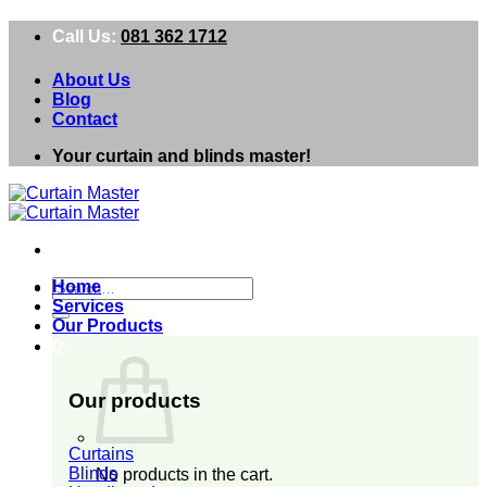
Skip
Call Us:
081 362 1712
to
content
About Us
Blog
Contact
Your curtain and blinds master!
Search
Home
for:
Services
Our Products
0
Our products
Curtains
Blinds
No products in the cart.