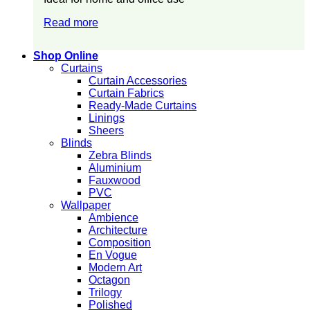
Read more
Shop Online
Curtains
Curtain Accessories
Curtain Fabrics
Ready-Made Curtains
Linings
Sheers
Blinds
Zebra Blinds
Aluminium
Fauxwood
PVC
Wallpaper
Ambience
Architecture
Composition
En Vogue
Modern Art
Octagon
Trilogy
Polished