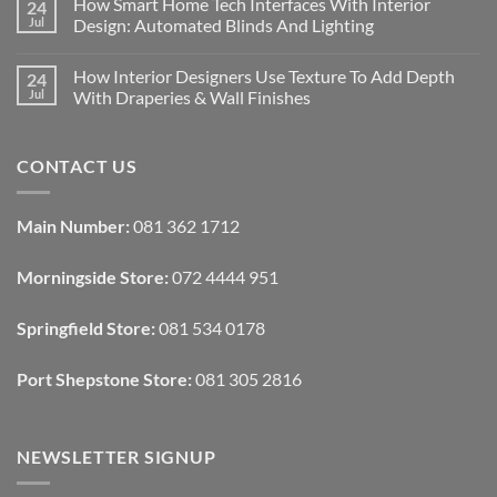
How Smart Home Tech Interfaces With Interior
24
on
Designing
Jul
Design: Automated Blinds And Lighting
Interiors
For
No
Rental
Comments
How Interior Designers Use Texture To Add Depth
24
Homes:
on
Removable
How
Jul
With Draperies & Wall Finishes
Decor
Smart
Ideas
Home
No
Tech
Comments
Interfaces
on
CONTACT US
With
How
Interior
Interior
Design:
Designers
Automated
Use
Blinds
Texture
Main Number:
081 362 1712
And
To
Lighting
Add
Depth
Morningside Store:
072 4444 951
With
Draperies
&
Wall
Springfield Store:
081 534 0178
Finishes
Port Shepstone Store:
081 305 2816
NEWSLETTER SIGNUP