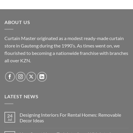
ABOUT US
Curtain Master originated as a modest ready-made curtain
store in Gauteng during the 1990’s. As times went on, we
flourished to becoming a nationwide franchise with branches
all over KZN.
LATEST NEWS
Designing Interiors For Rental Homes: Removable
24
Jul
Decor Ideas
No
Comments