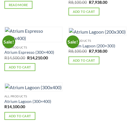
Original
Current
R
8,100.00
R
7,938.00
was:
is:
READ MORE
price
price
R8,100.00.
R7,938.00.
was:
is:
ADD TO CART
R8,100.00.
R7,938.00.
ALL PRODUCTS
Sale!
Sale!
Atrium Lagoon (200×300)
ALL PRODUCTS
Original
Current
R
8,100.00
R
7,938.00
Atrium Espresso (300×400)
price
price
Original
Current
R
14,500.00
R
14,210.00
was:
is:
ADD TO CART
price
price
R8,100.00.
R7,938.00.
was:
is:
ADD TO CART
R14,500.00.
R14,210.00.
ALL PRODUCTS
Atrium Lagoon (300×400)
R
14,100.00
ADD TO CART