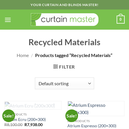
Skip
YOUR CURTAIN AND BLINDS MASTER!
to
content
0
Recycled Materials
Home
/
Products tagged “Recycled Materials”
FILTER
OUT OF STOCK
ALL PRODUCTS
Sale!
Sale!
Atrium Ecru (200×300)
ALL PRODUCTS
Original
Current
R
8,100.00
R
7,938.00
Atrium Espresso (200×300)
price
price