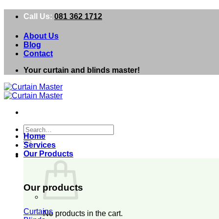
Skip
Call Us:
081 362 1712
to
content
About Us
Blog
Contact
Your curtain and blinds master!
Search
Home
for:
Services
Our Products
0
Our products
Curtains
No products in the cart.