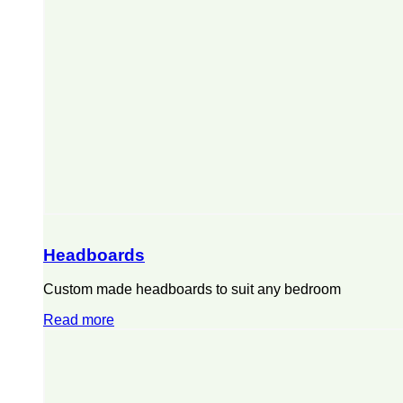
Headboards
Custom made headboards to suit any bedroom
Read more