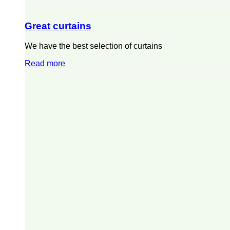
Great curtains
We have the best selection of curtains
Read more