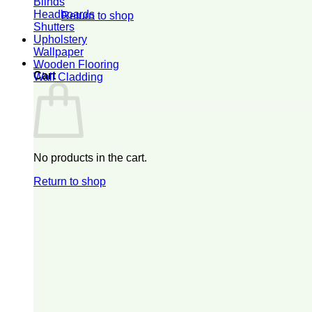
Blinds
Headboards
Return to shop
Shutters
Upholstery
Wallpaper
0
Wooden Flooring
Cart
Wall Cladding
No products in the cart.
Return to shop