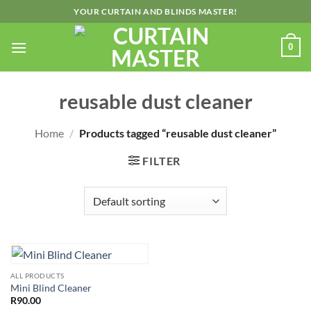
Skip
YOUR CURTAIN AND BLINDS MASTER!
to
content
0
reusable dust cleaner
Home
/
Products tagged “reusable dust cleaner”
FILTER
ALL PRODUCTS
Mini Blind Cleaner
R
90.00