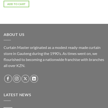
ADD TO CART
ABOUT US
Curtain Master originated as a modest ready-made curtain
store in Gauteng during the 1990’s. As times went on, we
flourished to becoming a nationwide franchise with branches
all over KZN.
LATEST NEWS