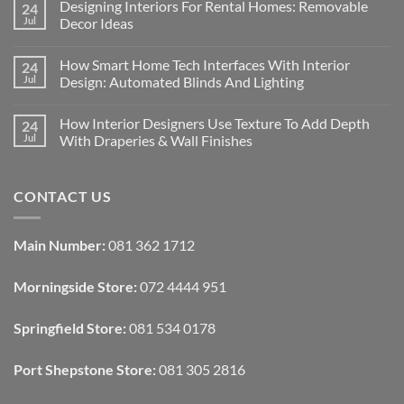
Designing Interiors For Rental Homes: Removable
24
Jul
Decor Ideas
No
Comments
How Smart Home Tech Interfaces With Interior
24
on
Designing
Jul
Design: Automated Blinds And Lighting
Interiors
For
No
Rental
Comments
How Interior Designers Use Texture To Add Depth
24
Homes:
on
Removable
How
Jul
With Draperies & Wall Finishes
Decor
Smart
Ideas
Home
No
Tech
Comments
Interfaces
on
CONTACT US
With
How
Interior
Interior
Design:
Designers
Automated
Use
Blinds
Texture
Main Number:
081 362 1712
And
To
Lighting
Add
Depth
Morningside Store:
072 4444 951
With
Draperies
&
Wall
Springfield Store:
081 534 0178
Finishes
Port Shepstone Store:
081 305 2816