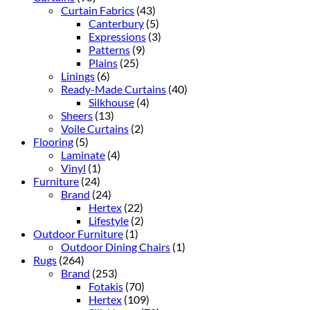
Curtain Fabrics
(43)
Canterbury
(5)
Expressions
(3)
Patterns
(9)
Plains
(25)
Linings
(6)
Ready-Made Curtains
(40)
Silkhouse
(4)
Sheers
(13)
Voile Curtains
(2)
Flooring
(5)
Laminate
(4)
Vinyl
(1)
Furniture
(24)
Brand
(24)
Hertex
(22)
Lifestyle
(2)
Outdoor Furniture
(1)
Outdoor Dining Chairs
(1)
Rugs
(264)
Brand
(253)
Fotakis
(70)
Hertex
(109)