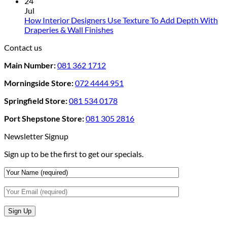
Comments
24
Rental
on
Jul
Homes:
How
How Interior Designers Use Texture To Add Depth With
Removable
Smart
No
Draperies & Wall Finishes
Decor
Home
Comments
Contact us
Ideas
on
Tech
How
Interfaces
Main Number:
081 362 1712
Interior
With
Designers
Interior
Morningside Store:
072 4444 951
Use
Design:
Texture
Automated
Springfield Store:
081 534 0178
To
Blinds
Add
And
Port Shepstone Store:
081 305 2816
Depth
Lighting
With
Newsletter Signup
Draperies
Sign up to be the first to get our specials.
&
Wall
Finishes