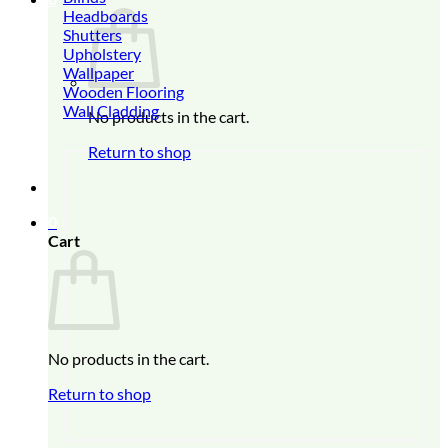
Headboards
Shutters
Upholstery
Wallpaper
Wooden Flooring
Wall Cladding
No products in the cart.
Return to shop
0
Cart
No products in the cart.
Return to shop