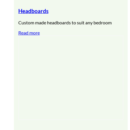
Headboards
Custom made headboards to suit any bedroom
Read more