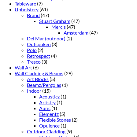
Tableware
(7)
Upholstery
(61)
Brand
(47)
Stuart Graham
(47)
Mercis
(47)
Amsterdam
(47)
Del Mar (outdoor)
(2)
Outspoken
(3)
Polo
(2)
Retrospect
(4)
Tresco
(3)
Wall Art
(6)
Wall Cladding & Beams
(29)
Art Blocks
(5)
Beamz/Pergolas
(1)
Indoor
(15)
Acousticz
(1)
Artistry
(1)
Auric
(1)
Elementz
(5)
Flexible Stones
(2)
Opulence
(1)
Outdoor Cladding
(9)