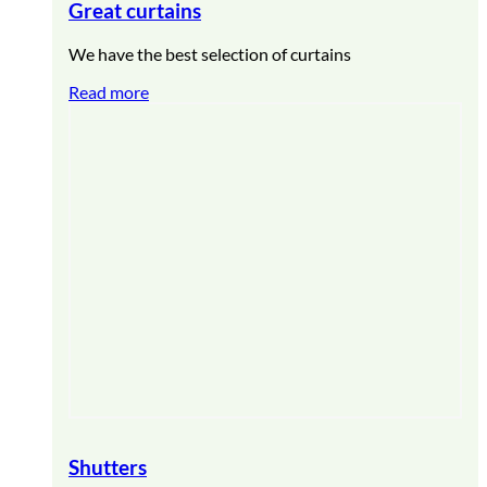
Great curtains
We have the best selection of curtains
Read more
Shutters