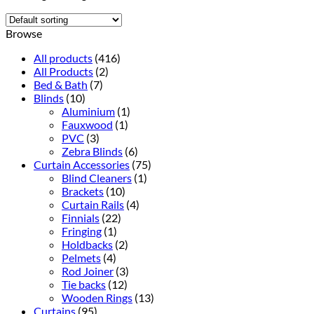
Browse
All products
(416)
All Products
(2)
Bed & Bath
(7)
Blinds
(10)
Aluminium
(1)
Fauxwood
(1)
PVC
(3)
Zebra Blinds
(6)
Curtain Accessories
(75)
Blind Cleaners
(1)
Brackets
(10)
Curtain Rails
(4)
Finnials
(22)
Fringing
(1)
Holdbacks
(2)
Pelmets
(4)
Rod Joiner
(3)
Tie backs
(12)
Wooden Rings
(13)
Curtains
(95)