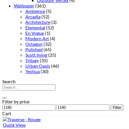
Outdoor Vertex
(4)
Wallpaper
(361)
Ambience
(5)
Arcadia
(52)
Architecture
(3)
Elemental
(52)
En Vogue
(1)
Modern Art
(4)
Octagon
(32)
Polished
(65)
Scott living
(25)
Trilogy
(35)
Urban Oasis
(46)
Yeshua
(30)
Search
Search
for:
Filter by price
Min
Max
Filter
price
price
Cart
Quick View