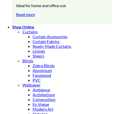
Ideal for home and office use
Read more
Shop Online
Curtains
Curtain Accessories
Curtain Fabrics
Ready-Made Curtains
Linings
Sheers
Blinds
Zebra Blinds
Aluminium
Fauxwood
PVC
Wallpaper
Ambience
Architecture
Composition
En Vogue
Modern Art
Octagon