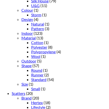
Silk House
(79)
U&G
(11)
Colour
(1)
Storm
(1)
Design
(4)
Natural
(1)
Pattern
(3)
Indoor
(123)
Material
(13)
Cotton
(1)
Polyester
(8)
Polypropylene
(4)
Wool
(1)
Outdoor
(5)
Shape
(57)
Round
(1)
Runner
(2)
Standard
(54)
Size
(1)
Small
(1)
Scatters
(20)
Brand
(20)
Hertex
(18)
Lifestyle
(2)