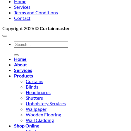
Home
Services
Terms and Conditions
Contact
Copyright 2026 ©
Curtainmaster
Search
for:
Home
About
Services
Products
Curtains
Blinds
Headboards
Shutters
Upholstery Services
Wallpaper
Wooden Flooring
Wall Cladding
Shop Online