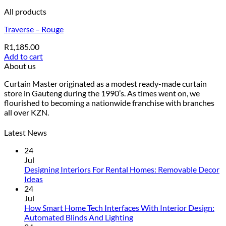
All products
Traverse – Rouge
R
1,185.00
Add to cart
About us
Curtain Master originated as a modest ready-made curtain
store in Gauteng during the 1990’s. As times went on, we
flourished to becoming a nationwide franchise with branches
all over KZN.
Latest News
24
Jul
Designing Interiors For Rental Homes: Removable Decor
No
Ideas
Comments
24
on
Jul
Designing
How Smart Home Tech Interfaces With Interior Design:
Interiors
No
Automated Blinds And Lighting
For