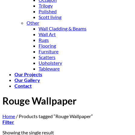
Trilogy
Polished
Scott living
Other
Wall Cladding & Beams
Wall Art
Rugs
Flooring
Furniture
Scatters
Upholstery
Tableware
Our Projects
Our Gallery
Contact
Rouge Wallpaper
Home
/
Products tagged “Rouge Wallpaper”
Filter
Showing the single result