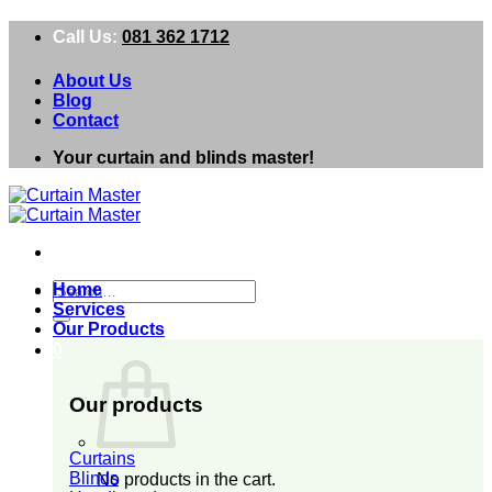
Skip
Call Us:
081 362 1712
to
content
About Us
Blog
Contact
Your curtain and blinds master!
Search
Home
for:
Services
Our Products
0
Our products
Curtains
Blinds
No products in the cart.