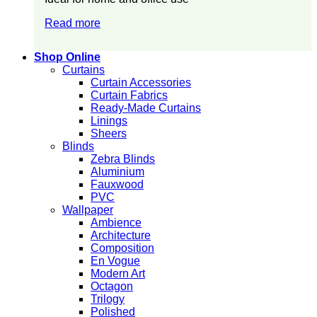
Read more
Shop Online
Curtains
Curtain Accessories
Curtain Fabrics
Ready-Made Curtains
Linings
Sheers
Blinds
Zebra Blinds
Aluminium
Fauxwood
PVC
Wallpaper
Ambience
Architecture
Composition
En Vogue
Modern Art
Octagon
Trilogy
Polished