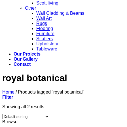
Scott living
Other
Wall Cladding & Beams
Wall Art
Rugs
Flooring
Furniture
Scatters
Upholstery
Tableware
Our Projects
Our Gallery
Contact
royal botanical
Home
/
Products tagged “royal botanical”
Filter
Showing all 2 results
Browse