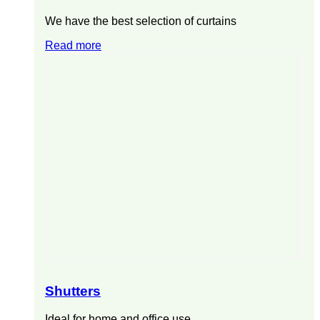
We have the best selection of curtains
Read more
Shutters
Ideal for home and office use