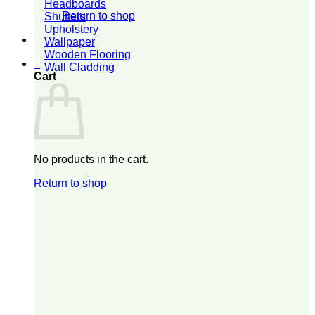
Headboards
Return to shop
Shutters
Upholstery
Wallpaper
Wooden Flooring
0
Wall Cladding
Cart
No products in the cart.
Return to shop