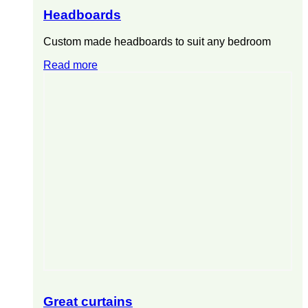
Headboards
Custom made headboards to suit any bedroom
Read more
Great curtains