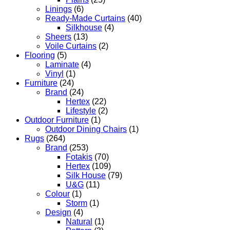
Linings
(6)
Ready-Made Curtains
(40)
Silkhouse
(4)
Sheers
(13)
Voile Curtains
(2)
Flooring
(5)
Laminate
(4)
Vinyl
(1)
Furniture
(24)
Brand
(24)
Hertex
(22)
Lifestyle
(2)
Outdoor Furniture
(1)
Outdoor Dining Chairs
(1)
Rugs
(264)
Brand
(253)
Fotakis
(70)
Hertex
(109)
Silk House
(79)
U&G
(11)
Colour
(1)
Storm
(1)
Design
(4)
Natural
(1)