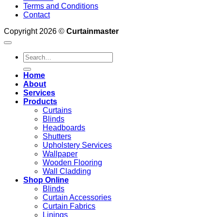
Terms and Conditions
Contact
Copyright 2026 ©
Curtainmaster
Search
for:
Home
About
Services
Products
Curtains
Blinds
Headboards
Shutters
Upholstery Services
Wallpaper
Wooden Flooring
Wall Cladding
Shop Online
Blinds
Curtain Accessories
Curtain Fabrics
Linings