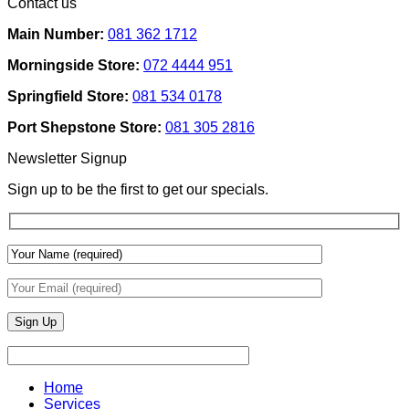
Contact us
Ideas
on
Tech
How
Interfaces
Main Number:
081 362 1712
Interior
With
Designers
Interior
Morningside Store:
072 4444 951
Use
Design:
Texture
Automated
Springfield Store:
081 534 0178
To
Blinds
Add
And
Port Shepstone Store:
081 305 2816
Depth
Lighting
With
Newsletter Signup
Draperies
&
Sign up to be the first to get our specials.
Wall
Finishes
Home
Services