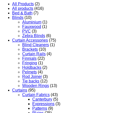
All Products
(2)
All products
(416)
Bed & Bath
(7)
Blinds
(10)
Aluminium
(1)
Fauxwood
(1)
PVC
(3)
Zebra Blinds
(6)
Curtain Accessories
(75)
Blind Cleaners
(1)
Brackets
(10)
Curtain Rails
(4)
Finnials
(22)
Fringing
(1)
Holdbacks
(2)
Pelmets
(4)
Rod Joiner
(3)
Tie backs
(12)
Wooden Rings
(13)
Curtains
(95)
Curtain Fabrics
(43)
Canterbury
(5)
Expressions
(3)
Patterns
(9)
Plains
(25)