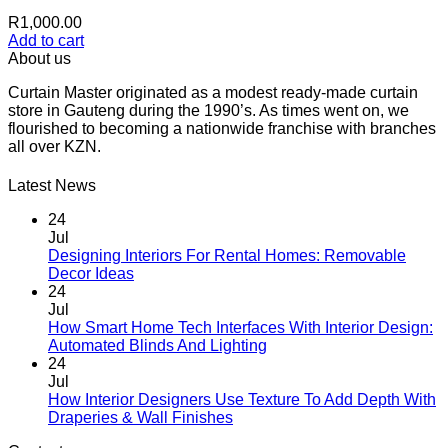
R
1,000.00
Add to cart
About us
Curtain Master originated as a modest ready-made curtain
store in Gauteng during the 1990’s. As times went on, we
flourished to becoming a nationwide franchise with branches
all over KZN.
Latest News
24
Jul
Designing Interiors For Rental Homes: Removable
No
Decor Ideas
Comments
24
on
Jul
Designing
How Smart Home Tech Interfaces With Interior Design:
Interiors
No
Automated Blinds And Lighting
For
Comments
24
Rental
on
Jul
Homes:
How
How Interior Designers Use Texture To Add Depth With
Removable
Smart
No
Draperies & Wall Finishes
Decor
Home
Comments