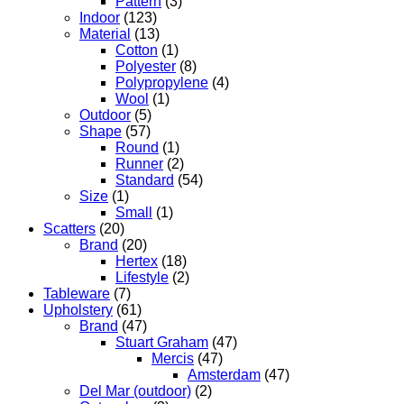
Pattern
(3)
Indoor
(123)
Material
(13)
Cotton
(1)
Polyester
(8)
Polypropylene
(4)
Wool
(1)
Outdoor
(5)
Shape
(57)
Round
(1)
Runner
(2)
Standard
(54)
Size
(1)
Small
(1)
Scatters
(20)
Brand
(20)
Hertex
(18)
Lifestyle
(2)
Tableware
(7)
Upholstery
(61)
Brand
(47)
Stuart Graham
(47)
Mercis
(47)
Amsterdam
(47)
Del Mar (outdoor)
(2)