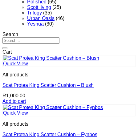
Polished
(65)
Scott living
(25)
Trilogy
(35)
Urban Oasis
(46)
Yeshua
(30)
Search
Search
for:
Cart
Quick View
All products
Scat Protea King Scatter Cushion – Blush
R
1,000.00
Add to cart
Quick View
All products
Scat Protea King Scatter Cushion – Fynbos