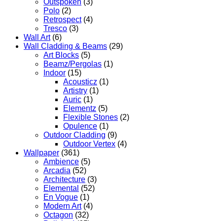
Outspoken
(3)
Polo
(2)
Retrospect
(4)
Tresco
(3)
Wall Art
(6)
Wall Cladding & Beams
(29)
Art Blocks
(5)
Beamz/Pergolas
(1)
Indoor
(15)
Acousticz
(1)
Artistry
(1)
Auric
(1)
Elementz
(5)
Flexible Stones
(2)
Opulence
(1)
Outdoor Cladding
(9)
Outdoor Vertex
(4)
Wallpaper
(361)
Ambience
(5)
Arcadia
(52)
Architecture
(3)
Elemental
(52)
En Vogue
(1)
Modern Art
(4)
Octagon
(32)