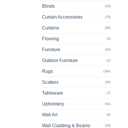
Blinds
(10)
Curtain Accessories
(75)
Curtains
(95)
Flooring
(5)
Furniture
(24)
Outdoor Furniture
(1)
Rugs
(264)
Scatters
(20)
Tableware
(7)
Upholstery
(61)
Wall Art
(6)
Wall Cladding & Beams
(29)