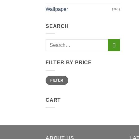
Wallpaper
(361)
SEARCH
Search
for:
FILTER BY PRICE
Min
Max
FILTER
price
price
CART
ABOUT US
LA