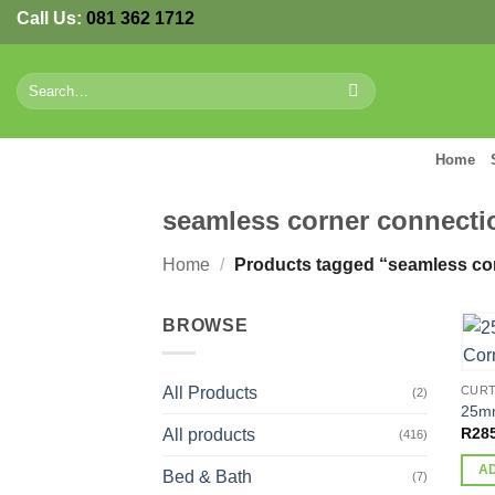
Skip
Call Us:
081 362 1712
to
content
Search
for:
Home
seamless corner connecti
Home
/
Products tagged “seamless co
BROWSE
All Products
CURT
(2)
25mm
R
28
All products
(416)
A
Bed & Bath
(7)