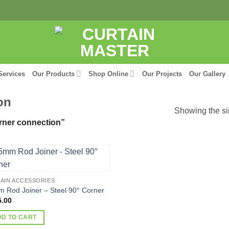
Services
Our Products
Shop Online
Our Projects
Our Gallery
on
Showing the si
rner connection”
AIN ACCESSORIES
 Rod Joiner – Steel 90° Corner
5.00
DD TO CART