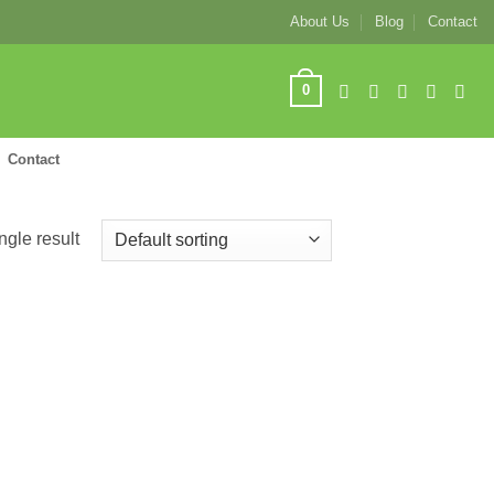
About Us
Blog
Contact
0
Contact
ngle result