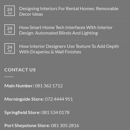
Designing Interiors For Rental Homes: Removable
24
Jul
Decor Ideas
No
Comments
How Smart Home Tech Interfaces With Interior
24
on
Designing
Jul
Design: Automated Blinds And Lighting
Interiors
For
No
Rental
Comments
How Interior Designers Use Texture To Add Depth
24
Homes:
on
Removable
How
Jul
With Draperies & Wall Finishes
Decor
Smart
Ideas
Home
No
Tech
Comments
Interfaces
on
CONTACT US
With
How
Interior
Interior
Design:
Designers
Automated
Use
Blinds
Texture
Main Number:
081 362 1712
And
To
Lighting
Add
Depth
Morningside Store:
072 4444 951
With
Draperies
&
Wall
Springfield Store:
081 534 0178
Finishes
Port Shepstone Store:
081 305 2816