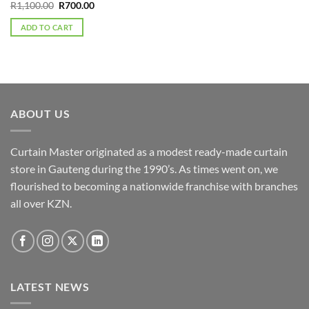
Original
Current
R
1,100.00
R
700.00
price
price
was:
is:
ADD TO CART
R1,100.00.
R700.00.
ABOUT US
Curtain Master originated as a modest ready-made curtain
store in Gauteng during the 1990’s. As times went on, we
flourished to becoming a nationwide franchise with branches
all over KZN.
LATEST NEWS