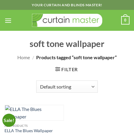
Skip
YOUR CURTAIN AND BLINDS MASTER!
to
content
0
soft tone wallpaper
Home
/
Products tagged “soft tone wallpaper”
FILTER
Sale!
ALL PRODUCTS
ELLA The Blues Wallpaper