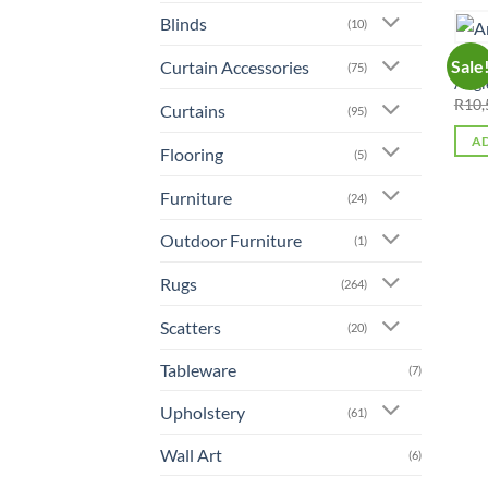
Blinds
(10)
ALL 
Sale
Curtain Accessories
(75)
Angl
R
10,
Curtains
(95)
AD
Flooring
(5)
Furniture
(24)
Outdoor Furniture
(1)
Rugs
(264)
Scatters
(20)
Tableware
(7)
Upholstery
(61)
Wall Art
(6)