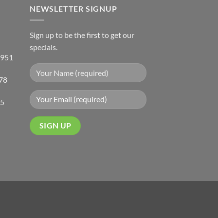
NEWSLETTER SIGNUP
Sign up to be the first to get our
specials.
 951
78
05