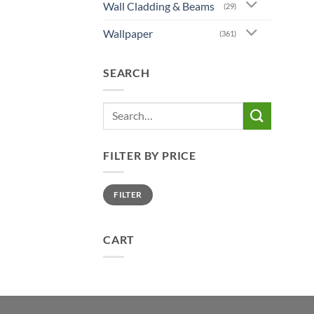
Wall Cladding & Beams
(29)
Wallpaper
(361)
SEARCH
Search
for:
FILTER BY PRICE
Min
Max
FILTER
price
price
CART