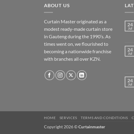
ABOUT US
LA
Curtain Master originated as a
24
modest ready-made curtain store
Jul
in Gauteng during the 1990’s. As
times went on, we flourished to
24
becoming a nationwide franchise
Jul
with branches all over KZN.
24
Jul
HOME
SERVICES
TERMS AND CONDITIONS
Copyright 2026 ©
Curtainmaster