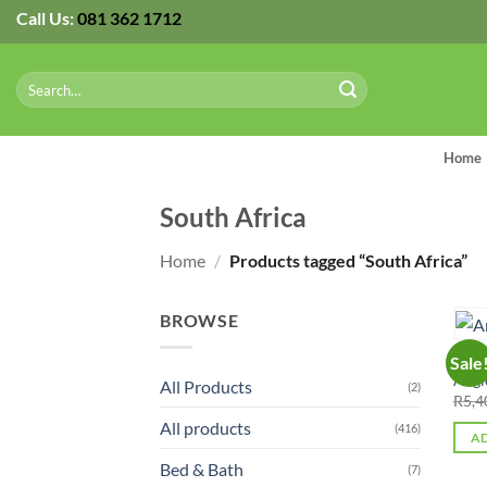
Skip
Call Us:
081 362 1712
to
content
Search
for:
Home
South Africa
Home
/
Products tagged “South Africa”
BROWSE
ALL 
Sale
Angl
All Products
(2)
R
5,4
All products
(416)
AD
Bed & Bath
(7)