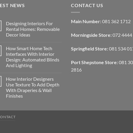
TEST NEWS
CONTACT US
Main Number:
081 362 1712
Designing Interiors For
Rental Homes: Removable
Decor Ideas
Morningside Store:
072 4444
No
Comments
How Smart Home Tech
Springfield Store:
081 534 01
on
Designing
Interfaces With Interior
Interiors
Design: Automated Blinds
For
Port Shepstone Store:
081 3
Rental
And Lighting
Homes:
2816
Removable
No
Decor
Comments
How Interior Designers
on
Ideas
How
Use Texture To Add Depth
Smart
With Draperies & Wall
Home
Tech
Finishes
Interfaces
With
No
Interior
Comments
on
Design:
How
Automated
CONTACT
Interior
Blinds
Designers
And
Use
Lighting
Texture
To