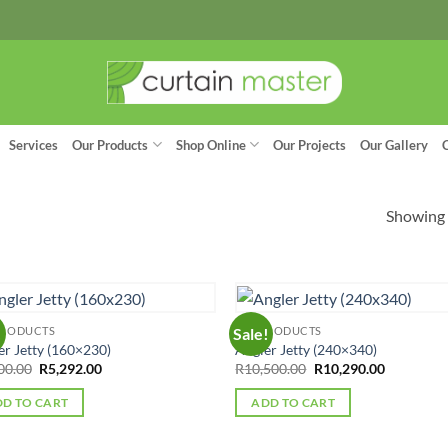
Services
Our Products
Shop Online
Our Projects
Our Gallery
Showing a
PRODUCTS
ALL PRODUCTS
!
Sale!
er Jetty (160×230)
Angler Jetty (240×340)
Original
Current
Original
Current
00.00
R
5,292.00
R
10,500.00
R
10,290.00
price
price
price
price
was:
is:
was:
is:
D TO CART
ADD TO CART
R5,400.00.
R5,292.00.
R10,500.00.
R10,290.0