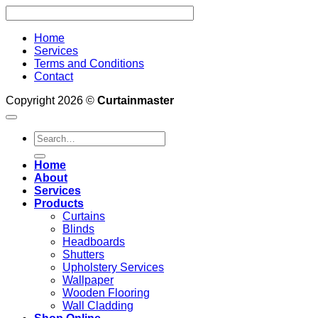
Home
Services
Terms and Conditions
Contact
Copyright 2026 ©
Curtainmaster
Search
for:
Home
About
Services
Products
Curtains
Blinds
Headboards
Shutters
Upholstery Services
Wallpaper
Wooden Flooring
Wall Cladding