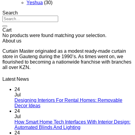
Yeshua
(30)
Search
Search
for:
Cart
No products were found matching your selection.
About us
Curtain Master originated as a modest ready-made curtain
store in Gauteng during the 1990’s. As times went on, we
flourished to becoming a nationwide franchise with branches
all over KZN.
Latest News
24
Jul
Designing Interiors For Rental Homes: Removable
No
Decor Ideas
Comments
24
on
Jul
Designing
How Smart Home Tech Interfaces With Interior Design:
Interiors
No
Automated Blinds And Lighting
For
Comments
24