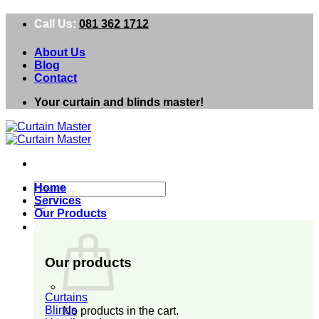
Skip
Call Us:
081 362 1712
to
content
About Us
Blog
Contact
Your curtain and blinds master!
Search
Home
for:
Services
Our Products
0
Our products
Curtains
Blinds
No products in the cart.