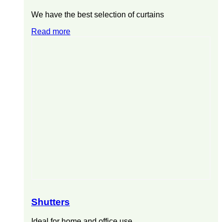
We have the best selection of curtains
Read more
Shutters
Ideal for home and office use