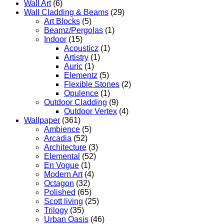
Wall Art
(6)
Wall Cladding & Beams
(29)
Art Blocks
(5)
Beamz/Pergolas
(1)
Indoor
(15)
Acousticz
(1)
Artistry
(1)
Auric
(1)
Elementz
(5)
Flexible Stones
(2)
Opulence
(1)
Outdoor Cladding
(9)
Outdoor Vertex
(4)
Wallpaper
(361)
Ambience
(5)
Arcadia
(52)
Architecture
(3)
Elemental
(52)
En Vogue
(1)
Modern Art
(4)
Octagon
(32)
Polished
(65)
Scott living
(25)
Trilogy
(35)
Urban Oasis
(46)