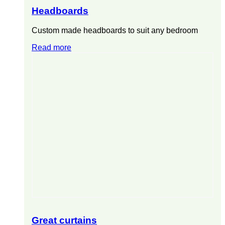
Headboards
Custom made headboards to suit any bedroom
Read more
Great curtains