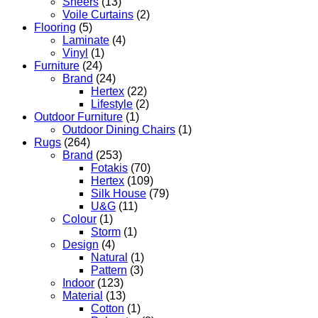
Sheers
(13)
Voile Curtains
(2)
Flooring
(5)
Laminate
(4)
Vinyl
(1)
Furniture
(24)
Brand
(24)
Hertex
(22)
Lifestyle
(2)
Outdoor Furniture
(1)
Outdoor Dining Chairs
(1)
Rugs
(264)
Brand
(253)
Fotakis
(70)
Hertex
(109)
Silk House
(79)
U&G
(11)
Colour
(1)
Storm
(1)
Design
(4)
Natural
(1)
Pattern
(3)
Indoor
(123)
Material
(13)
Cotton
(1)