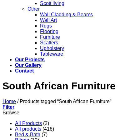
Scott living
Other
Wall Cladding & Beams
Wall Art
Rugs
Flooring
Furniture
Scatters
Upholstery
Tableware
Our Projects
Our Gallery
Contact
South African Furniture
Home
/
Products tagged “South African Furniture”
Filter
Browse
All Products
(2)
All products
(416)
Bed & Bath
(7)