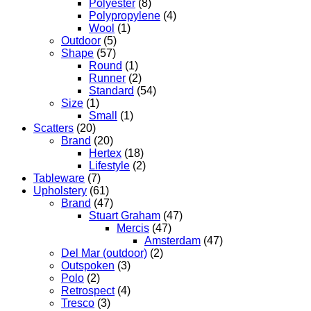
Polyester
(8)
Polypropylene
(4)
Wool
(1)
Outdoor
(5)
Shape
(57)
Round
(1)
Runner
(2)
Standard
(54)
Size
(1)
Small
(1)
Scatters
(20)
Brand
(20)
Hertex
(18)
Lifestyle
(2)
Tableware
(7)
Upholstery
(61)
Brand
(47)
Stuart Graham
(47)
Mercis
(47)
Amsterdam
(47)
Del Mar (outdoor)
(2)
Outspoken
(3)
Polo
(2)
Retrospect
(4)
Tresco
(3)