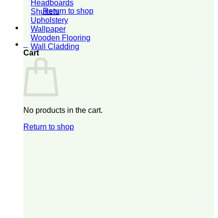
Headboards
Return to shop
Shutters
Upholstery
Wallpaper
Wooden Flooring
0
Wall Cladding
Cart
No products in the cart.
Return to shop