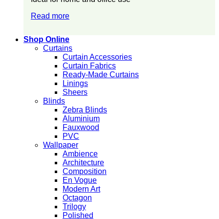
Read more
Shop Online
Curtains
Curtain Accessories
Curtain Fabrics
Ready-Made Curtains
Linings
Sheers
Blinds
Zebra Blinds
Aluminium
Fauxwood
PVC
Wallpaper
Ambience
Architecture
Composition
En Vogue
Modern Art
Octagon
Trilogy
Polished