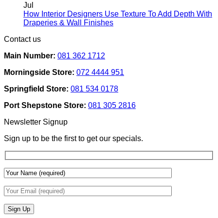
Rental
on
Jul
Homes:
How
How Interior Designers Use Texture To Add Depth With
Removable
Smart
No
Draperies & Wall Finishes
Decor
Home
Comments
Contact us
Ideas
on
Tech
How
Interfaces
Main Number:
081 362 1712
Interior
With
Designers
Interior
Morningside Store:
072 4444 951
Use
Design:
Texture
Automated
Springfield Store:
081 534 0178
To
Blinds
Add
And
Port Shepstone Store:
081 305 2816
Depth
Lighting
With
Newsletter Signup
Draperies
&
Sign up to be the first to get our specials.
Wall
Finishes