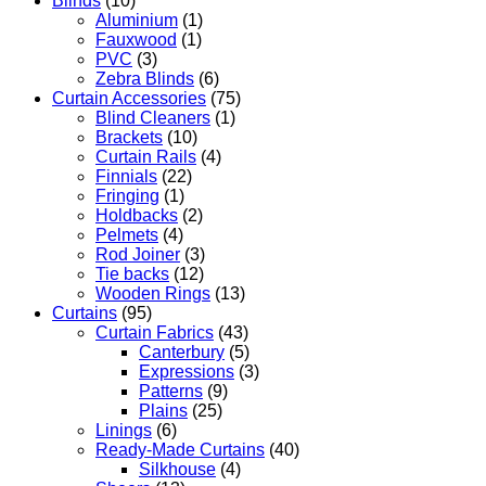
Blinds
(10)
Aluminium
(1)
Fauxwood
(1)
PVC
(3)
Zebra Blinds
(6)
Curtain Accessories
(75)
Blind Cleaners
(1)
Brackets
(10)
Curtain Rails
(4)
Finnials
(22)
Fringing
(1)
Holdbacks
(2)
Pelmets
(4)
Rod Joiner
(3)
Tie backs
(12)
Wooden Rings
(13)
Curtains
(95)
Curtain Fabrics
(43)
Canterbury
(5)
Expressions
(3)
Patterns
(9)
Plains
(25)
Linings
(6)
Ready-Made Curtains
(40)
Silkhouse
(4)