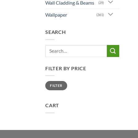
Wall Cladding & Beams
(29)
Wallpaper
(361)
SEARCH
Search
for:
FILTER BY PRICE
Min
Max
FILTER
price
price
CART