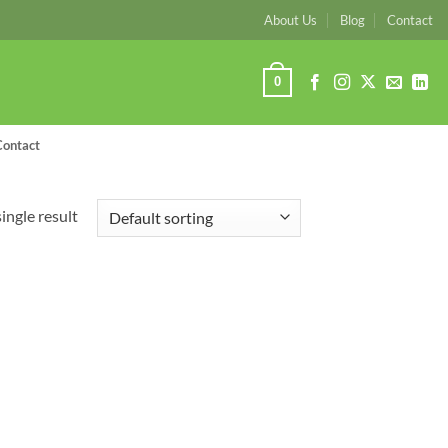
About Us
Blog
Contact
0
Contact
ingle result