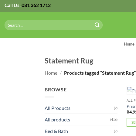
Skip
Call Us:
081 362 1712
to
content
Search
for:
Home
Statement Rug
Home
/
Products tagged “Statement Rug”
BROWSE
ALL 
Pris
All Products
(2)
R
4,9
All products
(416)
SE
This
Bed & Bath
(7)