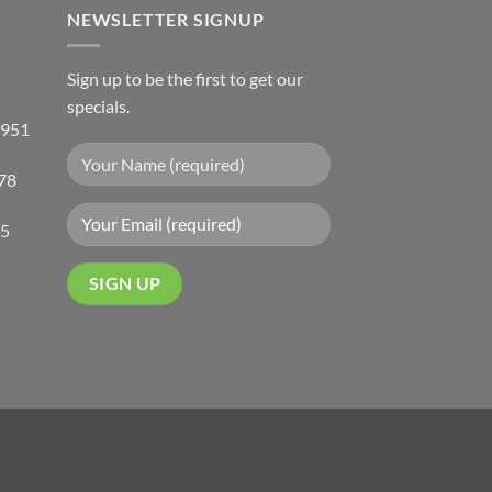
NEWSLETTER SIGNUP
Sign up to be the first to get our
specials.
 951
78
05