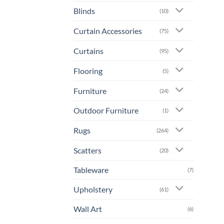
prod
Blinds
(10)
has
mult
Curtain Accessories
(75)
varia
The
Curtains
(95)
opti
Flooring
may
(5)
be
Furniture
(24)
chos
on
Outdoor Furniture
(1)
the
prod
Rugs
(264)
page
Scatters
(20)
Tableware
(7)
Upholstery
(61)
Wall Art
(6)