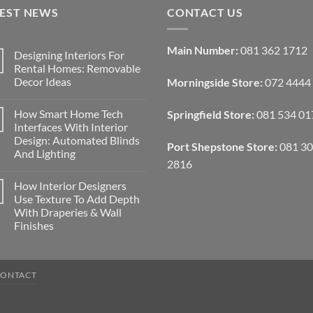
TEST NEWS
CONTACT US
Main Number:
081 362 1712
Designing Interiors For
Rental Homes: Removable
Decor Ideas
Morningside Store:
072 4444
No
Comments
How Smart Home Tech
Springfield Store:
081 534 01
on
Designing
Interfaces With Interior
Interiors
Design: Automated Blinds
For
Port Shepstone Store:
081 3
Rental
And Lighting
Homes:
2816
Removable
No
Decor
Comments
How Interior Designers
on
Ideas
How
Use Texture To Add Depth
Smart
With Draperies & Wall
Home
Tech
Finishes
Interfaces
With
No
Interior
Comments
on
Design:
How
Automated
CONTACT
Interior
Blinds
Designers
And
Use
Lighting
Texture
To