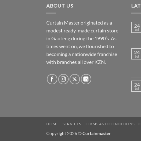
ABOUT US
LA
Curtain Master originated as a
24
modest ready-made curtain store
Jul
in Gauteng during the 1990’s. As
times went on, we flourished to
24
becoming a nationwide franchise
Jul
with branches all over KZN.
24
Jul
HOME
SERVICES
TERMS AND CONDITIONS
Copyright 2026 ©
Curtainmaster