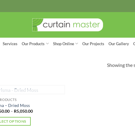
Services
Our Products
Shop Online
Our Projects
Our Gallery
Showing the s
OUT OF STOCK
PRODUCTS
ma – Dried Moss
Price
50.00
–
R
5,050.00
range:
R4,950.00
LECT OPTIONS
through
R5,050.00