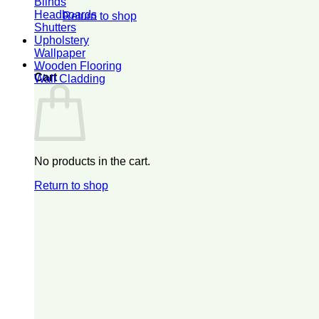
Blinds
Headboards
Return to shop
Shutters
Upholstery
Wallpaper
0
Wooden Flooring
Cart
Wall Cladding
No products in the cart.
Return to shop