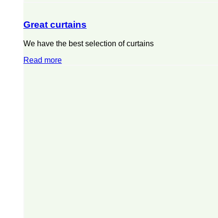
Great curtains
We have the best selection of curtains
Read more