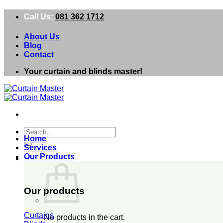
Skip
Call Us:
081 362 1712
to
content
About Us
Blog
Contact
Your curtain and blinds master!
Search
Home
for:
Services
Our Products
0
Our products
Curtains
No products in the cart.