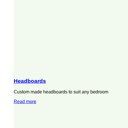
Headboards
Custom made headboards to suit any bedroom
Read more