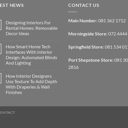
TEST NEWS
CONTACT US
Main Number:
081 362 1712
Designing Interiors For
Rental Homes: Removable
Decor Ideas
Morningside Store:
072 4444
No
Comments
How Smart Home Tech
Springfield Store:
081 534 01
on
Designing
Interfaces With Interior
Interiors
Design: Automated Blinds
For
Port Shepstone Store:
081 3
Rental
And Lighting
Homes:
2816
Removable
No
Decor
Comments
How Interior Designers
on
Ideas
How
Use Texture To Add Depth
Smart
With Draperies & Wall
Home
Tech
Finishes
Interfaces
With
No
Interior
Comments
on
Design:
How
Automated
CONTACT
Interior
Blinds
Designers
And
Use
Lighting
Texture
To