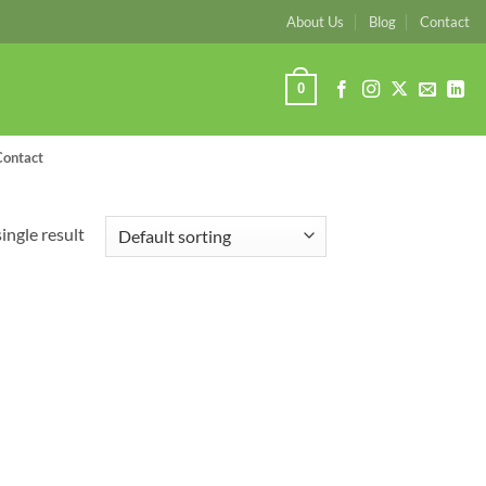
About Us
Blog
Contact
0
Contact
ingle result