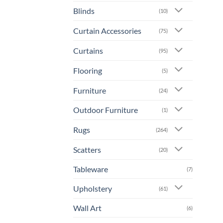
prod
Blinds
(10)
has
mult
Curtain Accessories
(75)
varia
The
Curtains
(95)
opti
Flooring
may
(5)
be
Furniture
(24)
chos
on
Outdoor Furniture
(1)
the
prod
Rugs
(264)
page
Scatters
(20)
Tableware
(7)
Upholstery
(61)
Wall Art
(6)