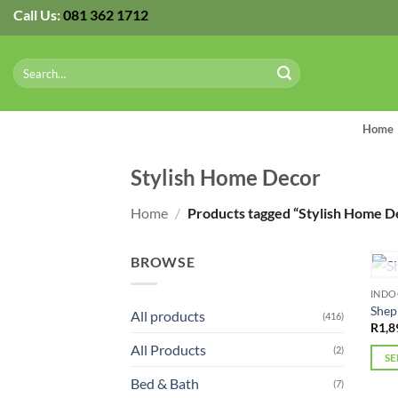
Skip
Call Us:
081 362 1712
to
content
Search
for:
Home
Stylish Home Decor
Home
/
Products tagged “Stylish Home D
BROWSE
IND
Shep
All products
(416)
R
1,8
All Products
(2)
SE
This
Bed & Bath
(7)