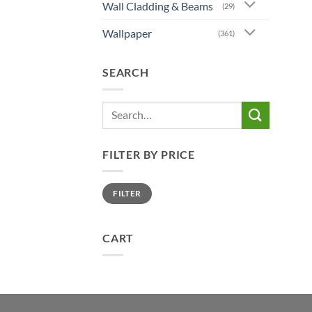
Wall Cladding & Beams
(29)
Wallpaper
(361)
SEARCH
Search
for:
FILTER BY PRICE
Min
Max
FILTER
price
price
CART