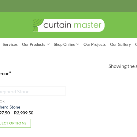
Services
Our Products
Shop Online
Our Projects
Our Gallery
Showing the s
ecor”
OUT OF STOCK
OOR
herd Stone
Price
97.50
–
R
2,909.50
range:
R1,897.50
LECT OPTIONS
through
R2,909.50