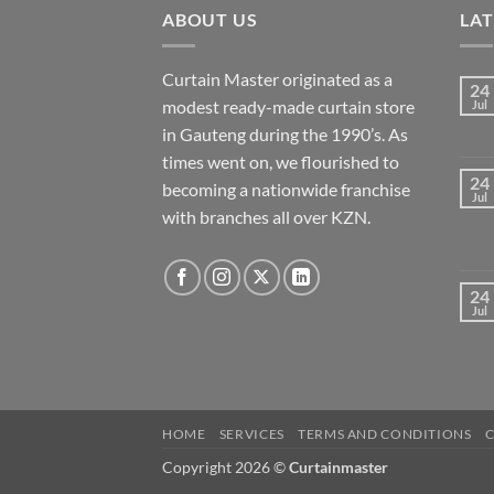
ABOUT US
LA
Curtain Master originated as a
24
modest ready-made curtain store
Jul
in Gauteng during the 1990’s. As
times went on, we flourished to
24
becoming a nationwide franchise
Jul
with branches all over KZN.
24
Jul
HOME
SERVICES
TERMS AND CONDITIONS
Copyright 2026 ©
Curtainmaster