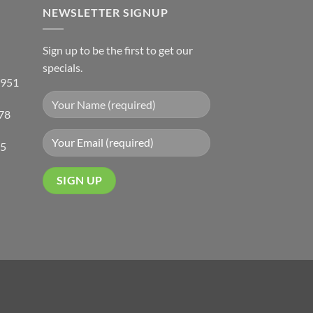
NEWSLETTER SIGNUP
Sign up to be the first to get our
specials.
 951
78
05