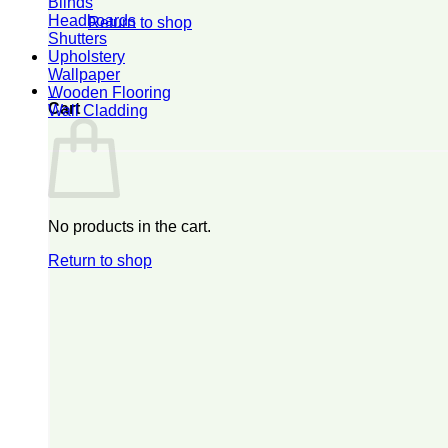
Blinds
Headboards
Return to shop
Shutters
Upholstery
Wallpaper
0
Wooden Flooring
Cart
Wall Cladding
No products in the cart.
Return to shop