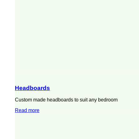
Headboards
Custom made headboards to suit any bedroom
Read more