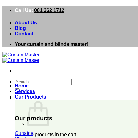
Skip
Call Us:
081 362 1712
to
content
About Us
Blog
Contact
Your curtain and blinds master!
Search
Home
for:
Services
Our Products
0
Our products
Curtains
No products in the cart.