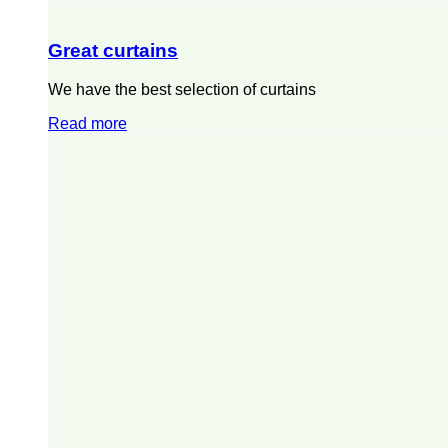
Great curtains
We have the best selection of curtains
Read more