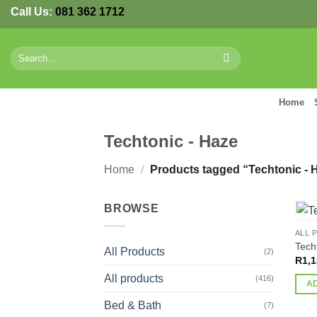
Skip
Call Us:
081 362 1712
to
content
Search
for:
Home
Techtonic - Haze
Home
/
Products tagged “Techtonic - 
BROWSE
ALL 
Tech
All Products
(2)
R
1,1
All products
(416)
A
Bed & Bath
(7)