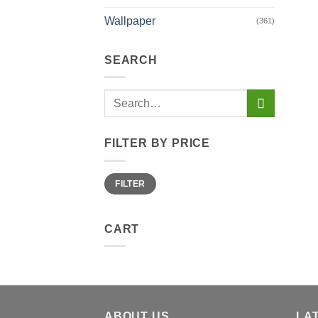
Wallpaper
(361)
SEARCH
Search
for:
FILTER BY PRICE
Min
Max
FILTER
price
price
CART
ABOUT US
LA