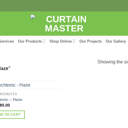
Services
Our Products
Shop Online
Our Projects
Our Gallery
Showing the si
Haze”
PRODUCTS
tonic – Haze
85.00
DD TO CART