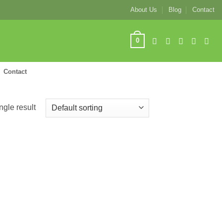
About Us
Blog
Contact
0
Contact
ngle result