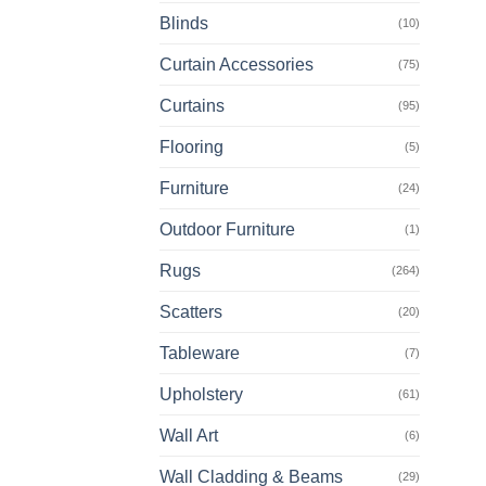
Blinds
(10)
Curtain Accessories
(75)
Curtains
(95)
Flooring
(5)
Furniture
(24)
Outdoor Furniture
(1)
Rugs
(264)
Scatters
(20)
Tableware
(7)
Upholstery
(61)
Wall Art
(6)
Wall Cladding & Beams
(29)