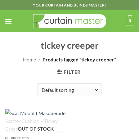
Skip
YOUR CURTAIN AND BLINDS MASTER!
to
content
0
tickey creeper
Home
/
Products tagged “tickey creeper”
FILTER
OUT OF STOCK
ALL PRODUCTS