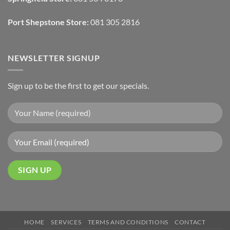
Finishes
Port Shepstone Store:
081 305 2816
NEWSLETTER SIGNUP
Sign up to be the first to get our specials.
HOME
SERVICES
TERMS AND CONDITIONS
CONTACT