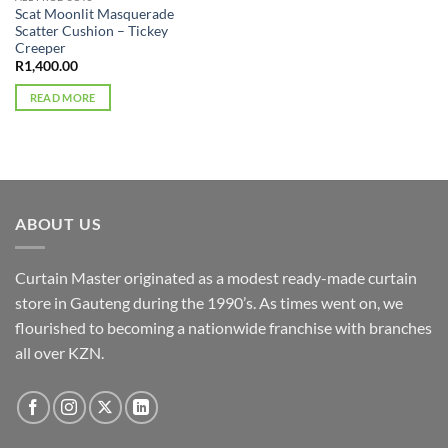
Scat Moonlit Masquerade
Scatter Cushion – Tickey
Creeper
R
1,400.00
READ MORE
ABOUT US
Curtain Master originated as a modest ready-made curtain
store in Gauteng during the 1990’s. As times went on, we
flourished to becoming a nationwide franchise with branches
all over KZN.