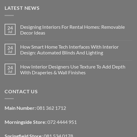
LATEST NEWS
Designing Interiors For Rental Homes: Removable
24
Jul
Decor Ideas
No
Comments
How Smart Home Tech Interfaces With Interior
24
on
Designing
Jul
Design: Automated Blinds And Lighting
Interiors
For
No
Rental
Comments
How Interior Designers Use Texture To Add Depth
24
Homes:
on
Removable
How
Jul
With Draperies & Wall Finishes
Decor
Smart
Ideas
Home
No
Tech
Comments
Interfaces
on
CONTACT US
With
How
Interior
Interior
Design:
Designers
Automated
Use
Blinds
Texture
Main Number:
081 362 1712
And
To
Lighting
Add
Depth
Morningside Store:
072 4444 951
With
Draperies
&
Wall
Springfield Store:
081 534 0178