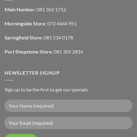
Automated
Use
Blinds
Texture
Main Number:
081 362 1712
And
To
Lighting
Add
Depth
Morningside Store:
072 4444 951
With
Draperies
&
Wall
Springfield Store:
081 534 0178
Finishes
Port Shepstone Store:
081 305 2816
NEWSLETTER SIGNUP
Sign up to be the first to get our specials.