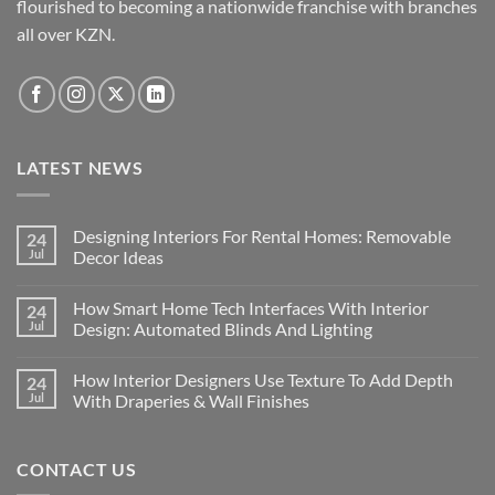
flourished to becoming a nationwide franchise with branches
all over KZN.
LATEST NEWS
Designing Interiors For Rental Homes: Removable
24
Jul
Decor Ideas
No
Comments
How Smart Home Tech Interfaces With Interior
24
on
Designing
Jul
Design: Automated Blinds And Lighting
Interiors
For
No
Rental
Comments
How Interior Designers Use Texture To Add Depth
24
Homes:
on
Removable
How
Jul
With Draperies & Wall Finishes
Decor
Smart
Ideas
Home
No
Tech
Comments
Interfaces
on
CONTACT US
With
How
Interior
Interior
Design:
Designers