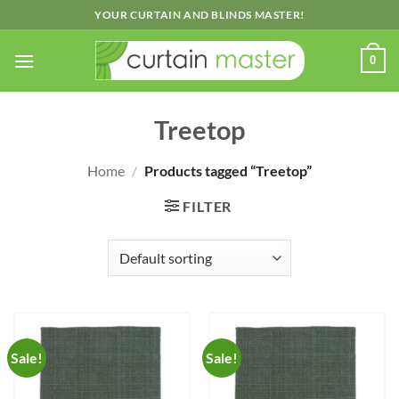
Skip
YOUR CURTAIN AND BLINDS MASTER!
to
content
0
Treetop
Home
/
Products tagged “Treetop”
FILTER
Sale!
Sale!