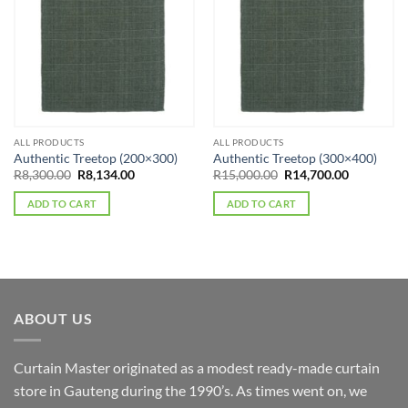
ALL PRODUCTS
ALL PRODUCTS
Authentic Treetop (200×300)
Authentic Treetop (300×400)
Original
Current
Original
Current
R
8,300.00
R
8,134.00
R
15,000.00
R
14,700.00
price
price
price
price
was:
is:
was:
is:
ADD TO CART
ADD TO CART
R8,300.00.
R8,134.00.
R15,000.00.
R14,700.0
ABOUT US
Curtain Master originated as a modest ready-made curtain
store in Gauteng during the 1990’s. As times went on, we