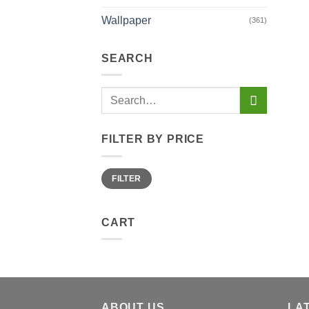
the
prod
Wallpaper
(361)
page
SEARCH
Search
for:
FILTER BY PRICE
Min
Max
FILTER
price
price
CART
ABOUT US
LA