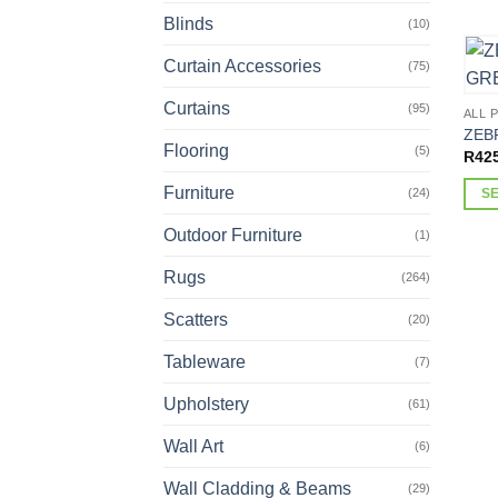
This
Blinds
(10)
prod
has
Curtain Accessories
(75)
multi
varia
Curtains
(95)
ALL 
The
ZEB
Flooring
(5)
opti
R
42
may
Furniture
(24)
S
be
This
chos
Outdoor Furniture
(1)
prod
on
has
Rugs
(264)
the
multi
prod
Scatters
(20)
varia
page
The
Tableware
(7)
opti
may
Upholstery
(61)
be
Wall Art
(6)
chos
on
Wall Cladding & Beams
(29)