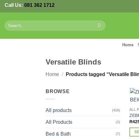
Skip
Call Us:
081 362 1712
to
content
Search
for:
Home
Versatile Blinds
Home
/
Products tagged “Versatile Bli
BROWSE
All products
ALL 
(416)
ZEB
R
42
All Products
(2)
S
Bed & Bath
(7)