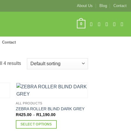
About Us
Blog
Contact
0
Contact
l 4 results
ALL PRODUCTS
ZEBRA ROLLER BLIND DARK GREY
Price
R
425.00
–
R
1,190.00
range:
R425.00
SELECT OPTIONS
through
R1,190.00