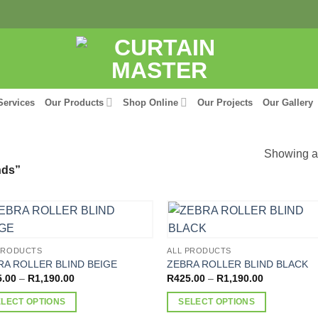
Services
Our Products
Shop Online
Our Projects
Our Gallery
Showing al
nds”
PRODUCTS
ALL PRODUCTS
RA ROLLER BLIND BEIGE
ZEBRA ROLLER BLIND BLACK
Price
Price
5.00
–
R
1,190.00
R
425.00
–
R
1,190.00
range:
range:
R425.00
R425.00
ELECT OPTIONS
SELECT OPTIONS
through
through
R1,190.00
R1,190.00