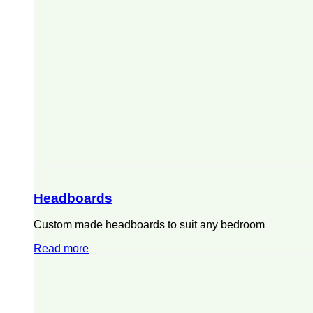
Headboards
Custom made headboards to suit any bedroom
Read more