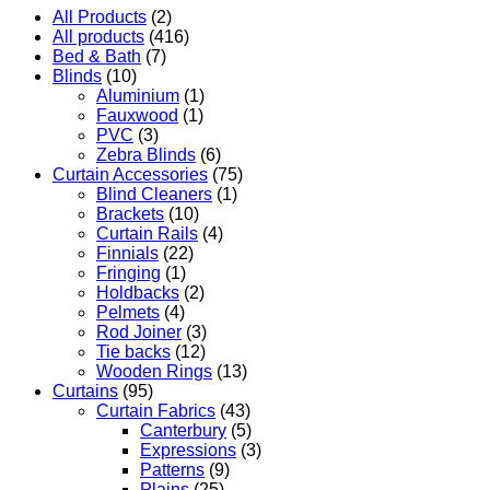
All Products
(2)
All products
(416)
Bed & Bath
(7)
Blinds
(10)
Aluminium
(1)
Fauxwood
(1)
PVC
(3)
Zebra Blinds
(6)
Curtain Accessories
(75)
Blind Cleaners
(1)
Brackets
(10)
Curtain Rails
(4)
Finnials
(22)
Fringing
(1)
Holdbacks
(2)
Pelmets
(4)
Rod Joiner
(3)
Tie backs
(12)
Wooden Rings
(13)
Curtains
(95)
Curtain Fabrics
(43)
Canterbury
(5)
Expressions
(3)
Patterns
(9)
Plains
(25)