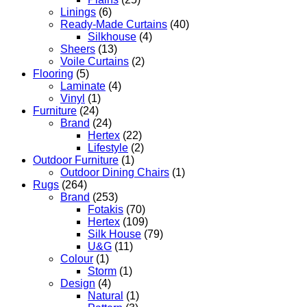
Linings
(6)
Ready-Made Curtains
(40)
Silkhouse
(4)
Sheers
(13)
Voile Curtains
(2)
Flooring
(5)
Laminate
(4)
Vinyl
(1)
Furniture
(24)
Brand
(24)
Hertex
(22)
Lifestyle
(2)
Outdoor Furniture
(1)
Outdoor Dining Chairs
(1)
Rugs
(264)
Brand
(253)
Fotakis
(70)
Hertex
(109)
Silk House
(79)
U&G
(11)
Colour
(1)
Storm
(1)
Design
(4)
Natural
(1)