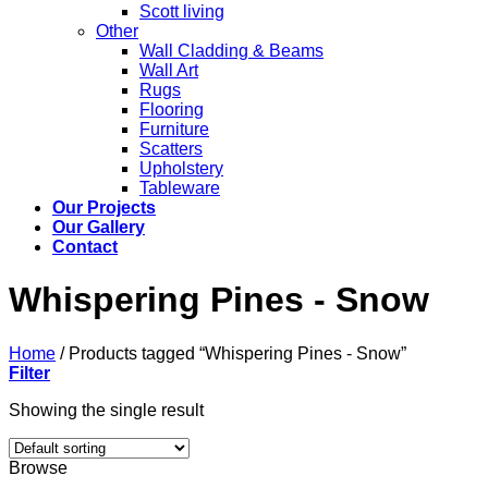
Scott living
Other
Wall Cladding & Beams
Wall Art
Rugs
Flooring
Furniture
Scatters
Upholstery
Tableware
Our Projects
Our Gallery
Contact
Whispering Pines - Snow
Home
/
Products tagged “Whispering Pines - Snow”
Filter
Showing the single result
Browse