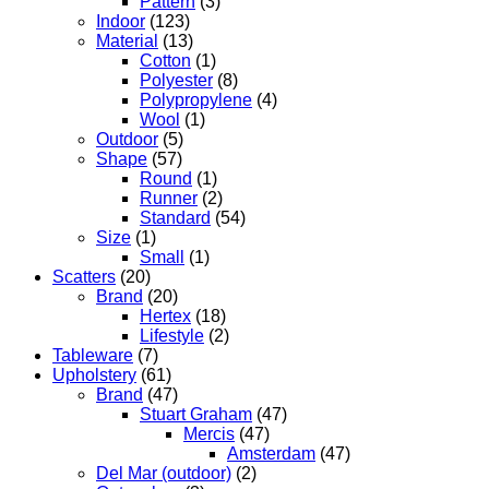
Pattern
(3)
Indoor
(123)
Material
(13)
Cotton
(1)
Polyester
(8)
Polypropylene
(4)
Wool
(1)
Outdoor
(5)
Shape
(57)
Round
(1)
Runner
(2)
Standard
(54)
Size
(1)
Small
(1)
Scatters
(20)
Brand
(20)
Hertex
(18)
Lifestyle
(2)
Tableware
(7)
Upholstery
(61)
Brand
(47)
Stuart Graham
(47)
Mercis
(47)
Amsterdam
(47)
Del Mar (outdoor)
(2)