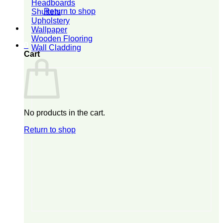
Headboards
Return to shop
Shutters
Upholstery
Wallpaper
Wooden Flooring
0
Wall Cladding
Cart
No products in the cart.
Return to shop