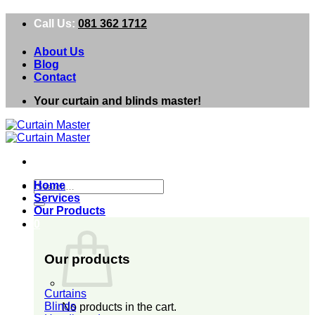
Skip
Call Us:
081 362 1712
to
content
About Us
Blog
Contact
Your curtain and blinds master!
Search
Home
for:
Services
Our Products
0
Our products
Curtains
Blinds
No products in the cart.