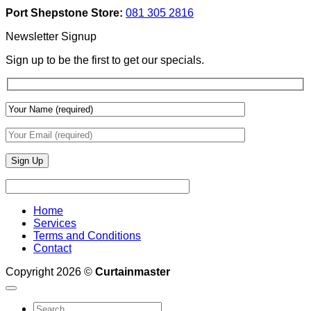
Add
And
Port Shepstone Store:
081 305 2816
Depth
Lighting
With
Newsletter Signup
Draperies
&
Sign up to be the first to get our specials.
Wall
Finishes
Home
Services
Terms and Conditions
Contact
Copyright 2026 ©
Curtainmaster
Search