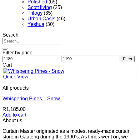
Polished
(65)
Scott living
(25)
Trilogy
(35)
Urban Oasis
(46)
Yeshua
(30)
Search
Search
for:
Filter by price
Min
Max
Filter
price
price
Cart
Quick View
All products
Whispering Pines – Snow
R
1,185.00
Add to cart
About us
Curtain Master originated as a modest ready-made curtain
store in Gauteng during the 1990’s. As times went on, we