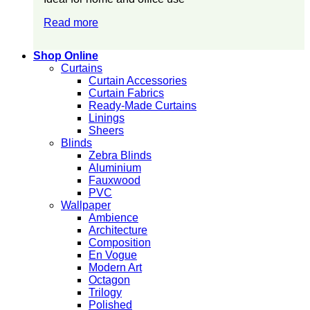
Read more
Shop Online
Curtains
Curtain Accessories
Curtain Fabrics
Ready-Made Curtains
Linings
Sheers
Blinds
Zebra Blinds
Aluminium
Fauxwood
PVC
Wallpaper
Ambience
Architecture
Composition
En Vogue
Modern Art
Octagon
Trilogy
Polished