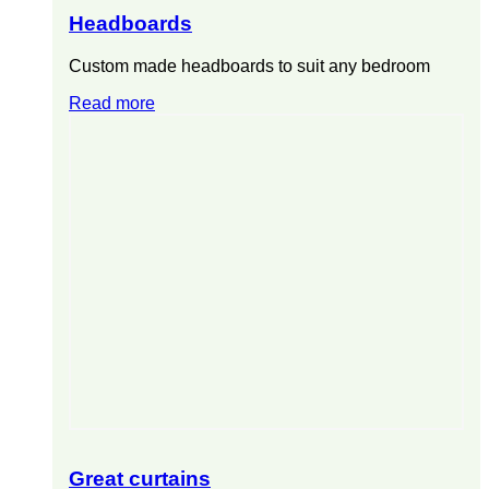
Headboards
Custom made headboards to suit any bedroom
Read more
Great curtains