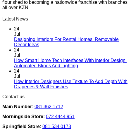
flourished to becoming a nationwide franchise with branches
all over KZN.
Latest News
24
Jul
Designing Interiors For Rental Homes: Removable
No
Decor Ideas
Comments
24
on
Jul
Designing
How Smart Home Tech Interfaces With Interior Design:
Interiors
No
Automated Blinds And Lighting
For
Comments
24
Rental
on
Jul
Homes:
How
How Interior Designers Use Texture To Add Depth With
Removable
Smart
No
Draperies & Wall Finishes
Decor
Home
Comments
Contact us
Ideas
on
Tech
How
Interfaces
Main Number:
081 362 1712
Interior
With
Designers
Interior
Morningside Store:
072 4444 951
Use
Design:
Texture
Automated
Springfield Store:
081 534 0178
To
Blinds