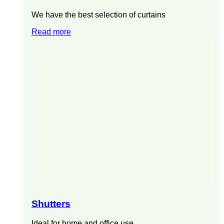
We have the best selection of curtains
Read more
Shutters
Ideal for home and office use