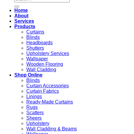
for:
Home
About
Services
Products
Curtains
Blinds
Headboards
Shutters
Upholstery Services
Wallpaper
Wooden Flooring
Wall Cladding
Shop Online
Blinds
Curtain Accessories
Curtain Fabrics
Linings
Ready-Made Curtains
Rugs
Scatters
Sheers
Upholstery
Wall Cladding & Beams