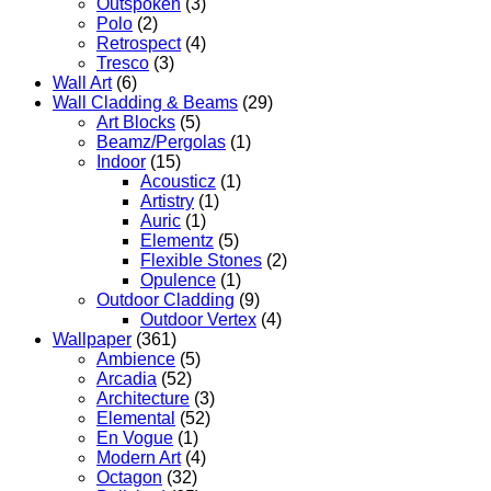
Outspoken
(3)
Polo
(2)
Retrospect
(4)
Tresco
(3)
Wall Art
(6)
Wall Cladding & Beams
(29)
Art Blocks
(5)
Beamz/Pergolas
(1)
Indoor
(15)
Acousticz
(1)
Artistry
(1)
Auric
(1)
Elementz
(5)
Flexible Stones
(2)
Opulence
(1)
Outdoor Cladding
(9)
Outdoor Vertex
(4)
Wallpaper
(361)
Ambience
(5)
Arcadia
(52)
Architecture
(3)
Elemental
(52)
En Vogue
(1)
Modern Art
(4)
Octagon
(32)