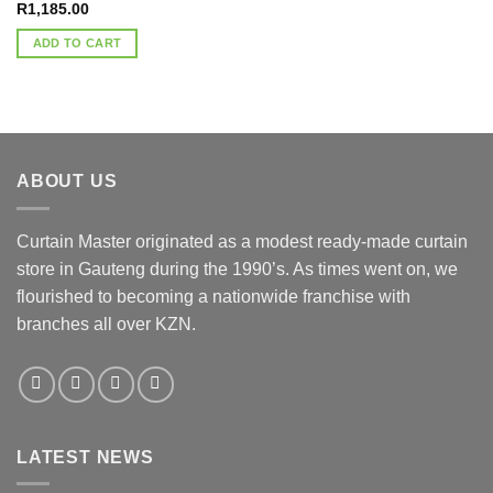
R
1,185.00
ADD TO CART
ABOUT US
Curtain Master originated as a modest ready-made curtain
store in Gauteng during the 1990’s. As times went on, we
flourished to becoming a nationwide franchise with
branches all over KZN.
LATEST NEWS