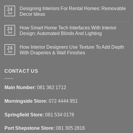
Designing Interiors For Rental Homes: Removable
24
Jul
Decor Ideas
No
Comments
How Smart Home Tech Interfaces With Interior
on
24
Designing
Jul
Design: Automated Blinds And Lighting
Interiors
For
No
Rental
Comments
How Interior Designers Use Texture To Add Depth
Homes:
on
24
Removable
How
Jul
With Draperies & Wall Finishes
Decor
Smart
Ideas
Home
No
Tech
Comments
Interfaces
on
With
How
CONTACT US
Interior
Interior
Design:
Designers
Automated
Use
Blinds
Texture
Main Number:
081 362 1712
And
To
Lighting
Add
Depth
Morningside Store:
072 4444 951
With
Draperies
&
Wall
Springfield Store:
081 534 0178
Finishes
Port Shepstone Store:
081 305 2816