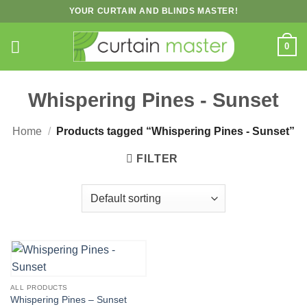
Skip
YOUR CURTAIN AND BLINDS MASTER!
to
content
0
Whispering Pines - Sunset
Home
/
Products tagged “Whispering Pines - Sunset”
FILTER
ALL PRODUCTS
Whispering Pines – Sunset